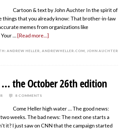
Cartoon & text by John Auchter In the spirit of
me things that you already know: That brother-in-law
inaccurate memes from organizations like
 Your …
[Read more...]
TH:
ANDREW HELLER
,
ANDREWHELLER.COM
,
JOHN AUCHTER
 … the October 26th edition
ER
8 COMMENTS
Come Heller high water … The good news:
n two weeks. The bad news: The next one starts a
n’t it? I just saw on CNN that the campaign started