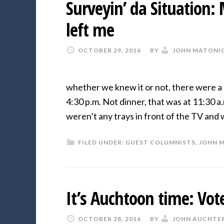
Surveyin’ da Situation:
left me
OCTOBER 29, 2016
BY
JOHN MATONI
whether we knew it or not, there were a 
4:30 p.m. Not dinner, that was at 11:30 a
weren’t any trays in front of the TV and
FILED UNDER:
GUEST COLUMNISTS
,
JOHN 
It’s Auchtoon time: Vo
OCTOBER 28, 2016
BY
JOHN AUCHTE