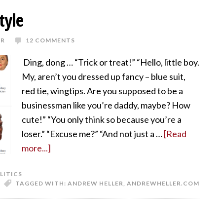
tyle
ER
12 COMMENTS
Ding, dong … “Trick or treat!” “Hello, little boy.
My, aren’t you dressed up fancy – blue suit,
red tie, wingtips. Are you supposed to be a
businessman like you’re daddy, maybe? How
cute!” “You only think so because you’re a
loser.” “Excuse me?” “And not just a …
[Read
more...]
LITICS
TAGGED WITH:
ANDREW HELLER
,
ANDREWHELLER.COM