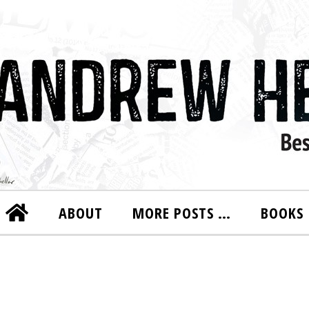
ABOUT
MORE POSTS …
BOOKS