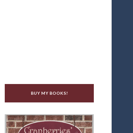
BUY MY BOOKS!