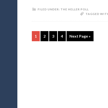
FILED UNDER:
THE HELLER POLL
TAGGED WIT
1
2
3
4
Next Page »