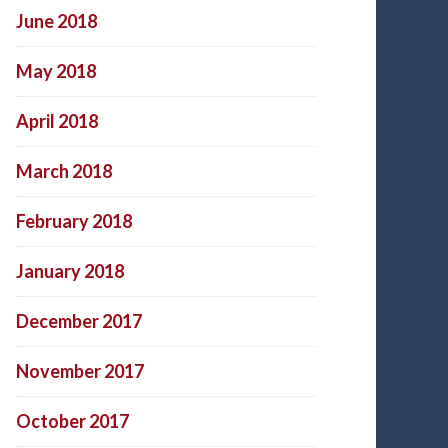
June 2018
May 2018
April 2018
March 2018
February 2018
January 2018
December 2017
November 2017
October 2017