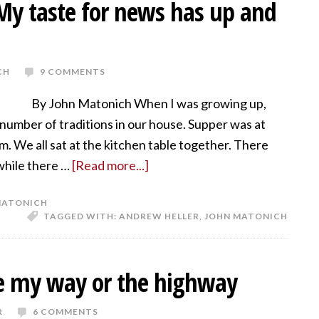
 My taste for news has up and
CH
9 COMMENTS
By John Matonich When I was growing up,
number of traditions in our house. Supper was at
.m. We all sat at the kitchen table together. There
 while there …
[Read more...]
MATONICH
TAGGED WITH:
ANDREW HELLER
,
JOHN MATONICH
te my way or the highway
R
6 COMMENTS