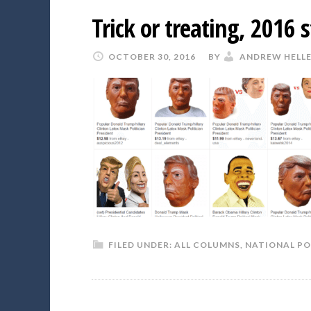
Trick or treating, 2016 s
OCTOBER 30, 2016
BY
ANDREW HELL
FILED UNDER:
ALL COLUMNS
,
NATIONAL PO