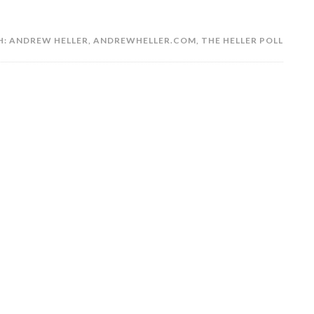
H:
ANDREW HELLER
,
ANDREWHELLER.COM
,
THE HELLER POLL