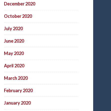
December 2020
October 2020
July 2020
June 2020
May 2020
April 2020
March 2020
February 2020
January 2020