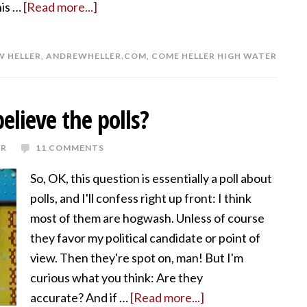
his …
[Read more...]
 HELLER
,
ANDREWHELLER.COM
,
COME HELLER HIGH WATER
believe the polls?
ER
11 COMMENTS
So, OK, this question is essentially a poll about
polls, and I'll confess right up front: I think
most of them are hogwash. Unless of course
they favor my political candidate or point of
view. Then they're spot on, man! But I'm
curious what you think: Are they
accurate? And if …
[Read more...]