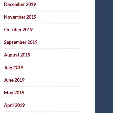
December 2019
November 2019
October 2019
September 2019
August 2019
July 2019
June 2019
May 2019
April 2019