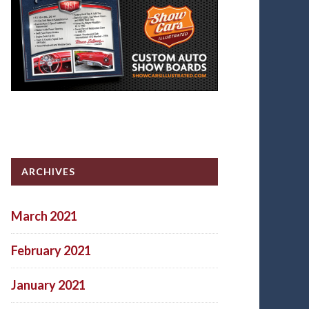
ARCHIVES
March 2021
February 2021
January 2021