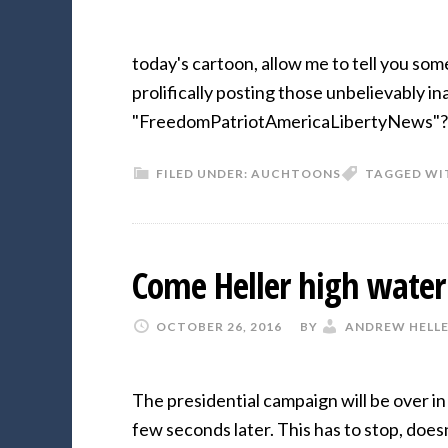
today's cartoon, allow me to tell you so
prolifically posting those unbelievably 
"FreedomPatriotAmericaLibertyNews"?
FILED UNDER:
AUCHTOONS
TAGGED WI
Come Heller high water
OCTOBER 26, 2016
BY
ANDREW HELL
The presidential campaign will be over i
few seconds later. This has to stop, does