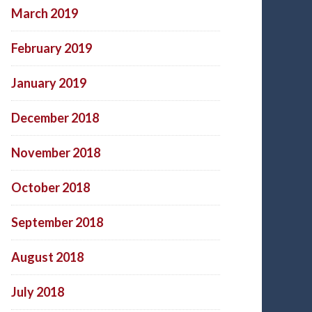
March 2019
February 2019
January 2019
December 2018
November 2018
October 2018
September 2018
August 2018
July 2018