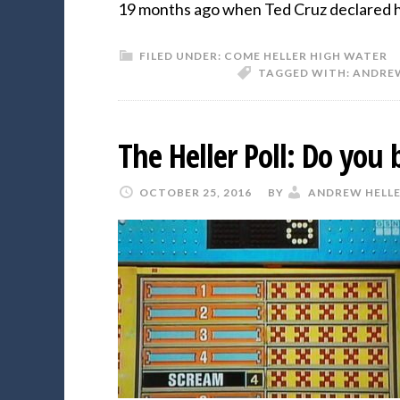
19 months ago when Ted Cruz declared 
FILED UNDER:
COME HELLER HIGH WATER
TAGGED WITH:
ANDREW
The Heller Poll: Do you 
OCTOBER 25, 2016
BY
ANDREW HELL