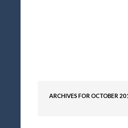
ARCHIVES FOR OCTOBER 20