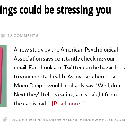
things could be stressing you
12 COMMENTS
A new study by the American Psychological
Association says constantly checking your
email, Facebook and Twitter can be hazardous
to your mental health. As my back home pal
Moon Dimple would probably say, “Well, duh.
Next they’ll tell us eating lard straight from
the can is bad …
[Read more...]
TAGGED WITH:
ANDREW HELLER
,
ANDREWHELLER.COM