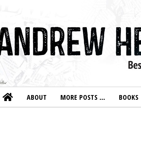
ABOUT
MORE POSTS …
BOOKS