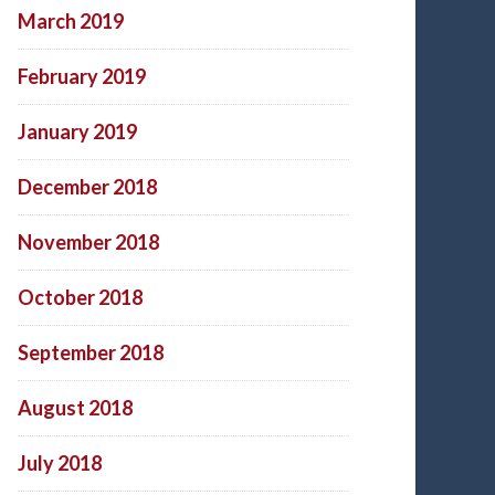
March 2019
February 2019
January 2019
December 2018
November 2018
October 2018
September 2018
August 2018
July 2018