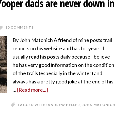
 Yooper dads are never down in
10 COMMENTS
By John Matonich A friend of mine posts trail
reports on his website and has for years. I
usually read his posts daily because I believe
he has very good information on the condition
of the trails (especially in the winter) and
always has a pretty good joke at the end of his
…
[Read more...]
TAGGED WITH:
ANDREW HELLER
,
JOHN MATONICH