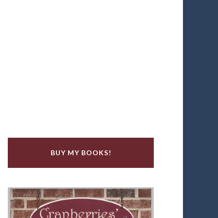
BUY MY BOOKS!