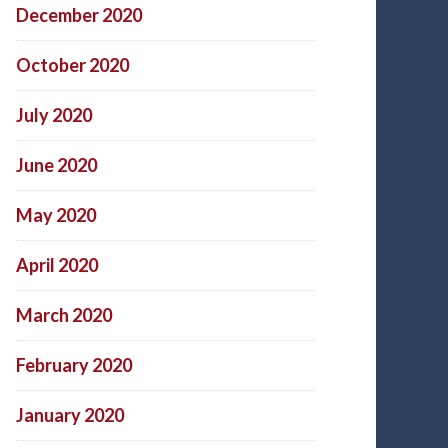
December 2020
October 2020
July 2020
June 2020
May 2020
April 2020
March 2020
February 2020
January 2020