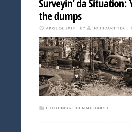
Surveyin’ da Situation:
the dumps
APRIL 24, 2017
BY
JOHN AUCHTER
FILED UNDER:
JOHN MATONICH