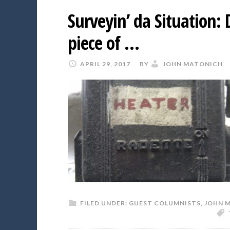
Surveyin’ da Situation:
piece of …
APRIL 29, 2017
BY
JOHN MATONICH
FILED UNDER:
GUEST COLUMNISTS
,
JOHN 