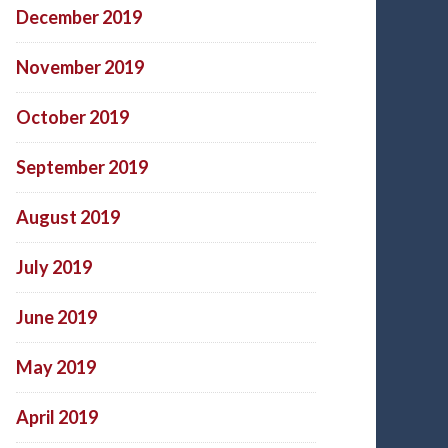
December 2019
November 2019
October 2019
September 2019
August 2019
July 2019
June 2019
May 2019
April 2019