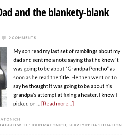
 Dad and the blankety-blank
9 COMMENTS
My son read my last set of ramblings about my
dad and sent me a note saying that he knew it
was going to be about “Grandpa Poncho” as
soon as he read the title. He then went on to
say he thought it was going to be about his
grandpa’s attempt at fixing a heater. I know I
picked on …
[Read more...]
MATONICH
TAGGED WITH:
JOHN MATONICH
,
SURVEYIN' DA SITUATION