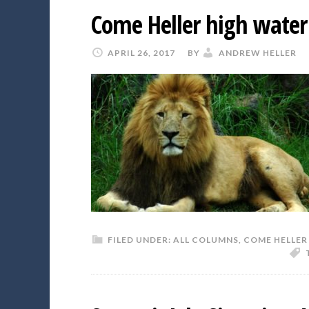
Come Heller high water 
APRIL 26, 2017
BY
ANDREW HELLER
FILED UNDER:
ALL COLUMNS
,
COME HELLER