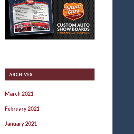
ARCHIVES
March 2021
February 2021
January 2021