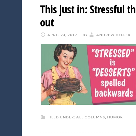
This just in: Stressful 
out
APRIL 23, 2017
BY
ANDREW HELLER
FILED UNDER:
ALL COLUMNS
,
HUMOR