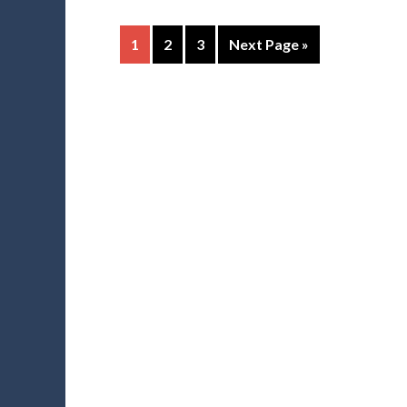
1
2
3
Next Page »