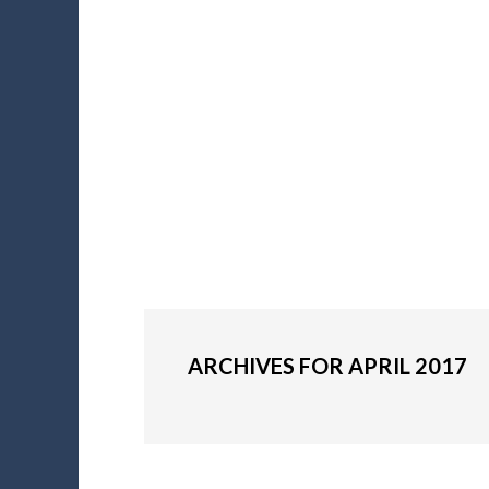
ARCHIVES FOR APRIL 2017