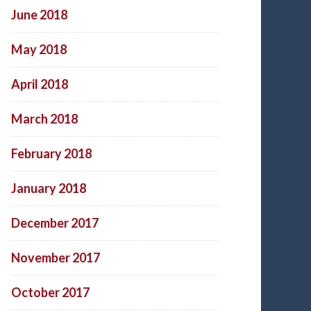
June 2018
May 2018
April 2018
March 2018
February 2018
January 2018
December 2017
November 2017
October 2017