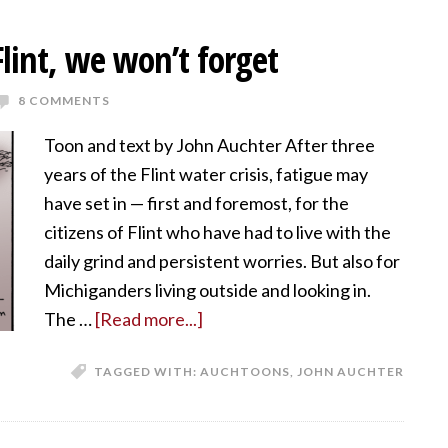
lint, we won’t forget
8 COMMENTS
Toon and text by John Auchter After three
years of the Flint water crisis, fatigue may
have set in — first and foremost, for the
citizens of Flint who have had to live with the
daily grind and persistent worries. But also for
Michiganders living outside and looking in.
The …
[Read more...]
TAGGED WITH:
AUCHTOONS
,
JOHN AUCHTER