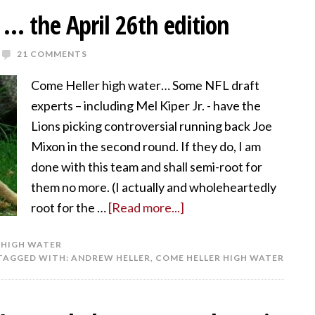
… the April 26th edition
21 COMMENTS
Come Heller high water… Some NFL draft
experts – including Mel Kiper Jr. - have the
Lions picking controversial running back Joe
Mixon in the second round. If they do, I am
done with this team and shall semi-root for
them no more. (I actually and wholeheartedly
root for the …
[Read more...]
 HIGH WATER
TAGGED WITH:
ANDREW HELLER
,
COME HELLER HIGH WATER