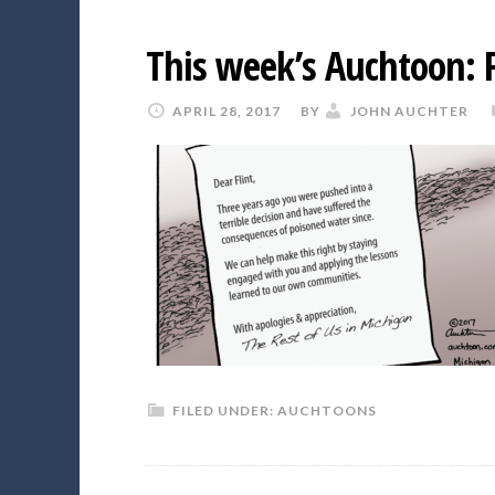
This week’s Auchtoon: F
APRIL 28, 2017
BY
JOHN AUCHTER
FILED UNDER:
AUCHTOONS