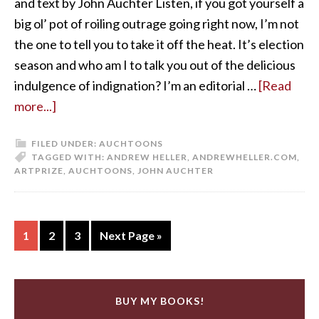
and text by John Auchter Listen, if you got yourself a
big ol’ pot of roiling outrage going right now, I’m not
the one to tell you to take it off the heat. It’s election
season and who am I to talk you out of the delicious
indulgence of indignation? I’m an editorial …
[Read
more...]
FILED UNDER:
AUCHTOONS
TAGGED WITH:
ANDREW HELLER
,
ANDREWHELLER.COM
,
ARTPRIZE
,
AUCHTOONS
,
JOHN AUCHTER
1
2
3
Next Page »
BUY MY BOOKS!