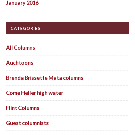
January 2016
CATEGORIES
All Columns
Auchtoons
Brenda Brissette Mata columns
Come Heller high water
Flint Columns
Guest columnists