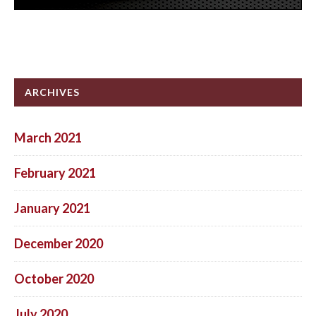
ARCHIVES
March 2021
February 2021
January 2021
December 2020
October 2020
July 2020