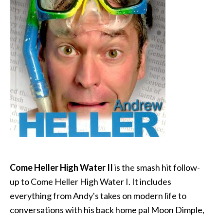
Come Heller High Water II
is the smash hit follow-
up to Come Heller High Water I. It includes
everything from Andy's takes on modern life to
conversations with his back home pal Moon Dimple,