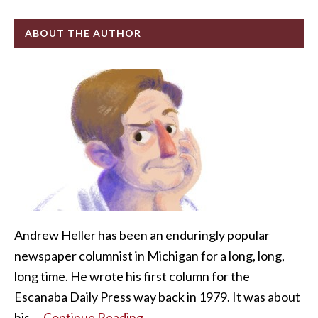
ABOUT THE AUTHOR
Andrew Heller has been an enduringly popular
newspaper columnist in Michigan for a long, long,
long time. He wrote his first column for the
Escanaba Daily Press way back in 1979. It was about
his …
Continue Reading