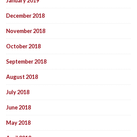
January 2019
December 2018
November 2018
October 2018
September 2018
August 2018
July 2018
June 2018
May 2018