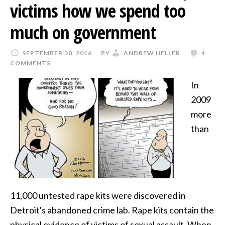
victims how we spend too
much on government
SEPTEMBER 30, 2016
BY
ANDREW HELLER
4
COMMENTS
In
2009
more
than
11,000 untested rape kits were discovered in
Detroit's abandoned crime lab. Rape kits contain the
physical evidence of victims of sexual assault. When