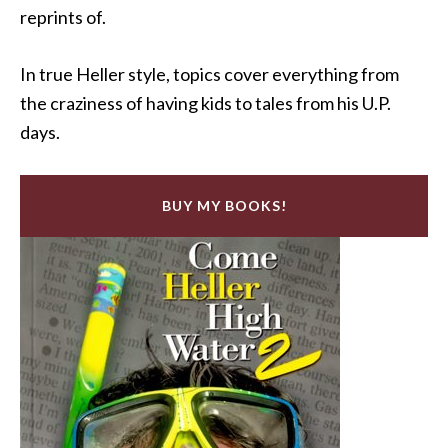
reprints of.
In true Heller style, topics cover everything from
the craziness of having kids to tales from his U.P.
days.
BUY MY BOOKS!