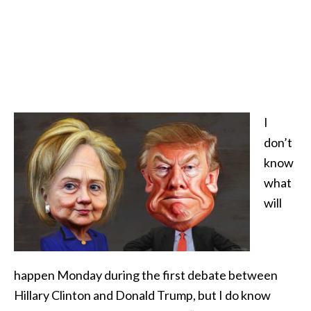
I
don’t
know
what
will
happen Monday during the first debate between
Hillary Clinton and Donald Trump, but I do know