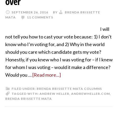
over
SEPTEMBER 26, 2016
BY
BRENDA BRISSETTE
MATA
11 COMMENTS
I will
not tell you how to cast your vote because: 1) I don’t
know who I’m voting for, and 2) Why in the world
should you care which candidate gets my vote?
Honestly, if you knew who I was voting for – if I knew
for whom I was voting – would it make a difference?
Would you …
[Read more...]
FILED UNDER:
BRENDA BRISSETTE MATA COLUMNS
TAGGED WITH:
ANDREW HELLER
,
ANDREWHELLER.COM
,
BRENDA BRISSETTE MATA