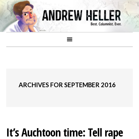
ARCHIVES FOR SEPTEMBER 2016
It’s Auchtoon time: Tell rape