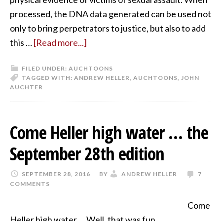
processed, the DNA data generated can be used not
only to bring perpetrators to justice, but also to add
this …
[Read more...]
FILED UNDER:
AUCHTOONS
TAGGED WITH:
ANDREW HELLER
,
AUCHTOONS
,
JOHN
AUCHTER
Come Heller high water … the
September 28th edition
SEPTEMBER 28, 2016
BY
ANDREW HELLER
7
COMMENTS
Come
Heller high water … Well, that was fun.