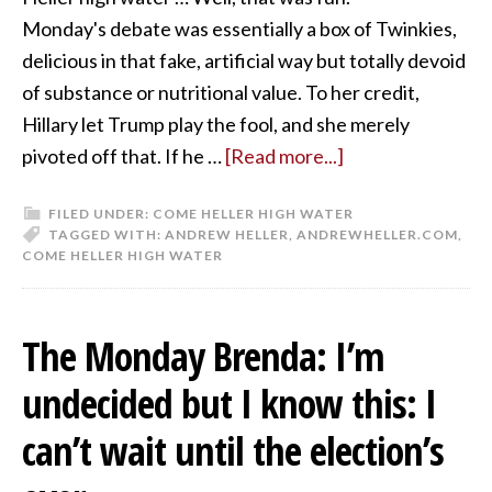
Monday's debate was essentially a box of Twinkies,
delicious in that fake, artificial way but totally devoid
of substance or nutritional value. To her credit,
Hillary let Trump play the fool, and she merely
pivoted off that. If he …
[Read more...]
FILED UNDER:
COME HELLER HIGH WATER
TAGGED WITH:
ANDREW HELLER
,
ANDREWHELLER.COM
,
COME HELLER HIGH WATER
The Monday Brenda: I’m
undecided but I know this: I
can’t wait until the election’s