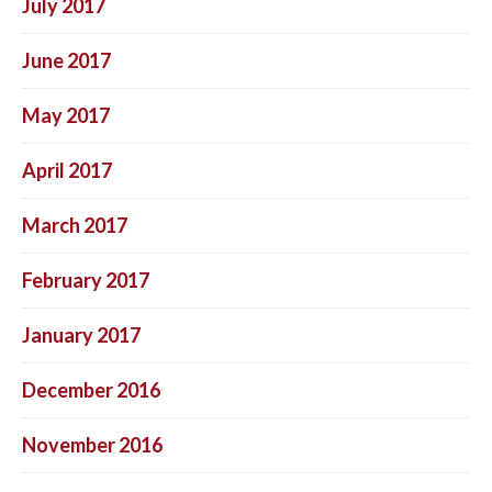
July 2017
June 2017
May 2017
April 2017
March 2017
February 2017
January 2017
December 2016
November 2016