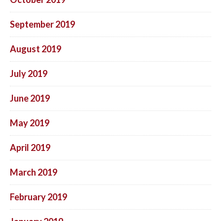
September 2019
August 2019
July 2019
June 2019
May 2019
April 2019
March 2019
February 2019