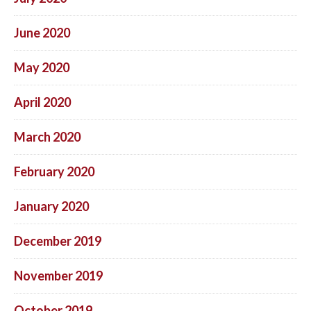
June 2020
May 2020
April 2020
March 2020
February 2020
January 2020
December 2019
November 2019
October 2019