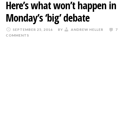
Here’s what won’t happen in
Monday’s ‘big’ debate
SEPTEMBER 25, 2016
BY
ANDREW HELLER
7
COMMENTS