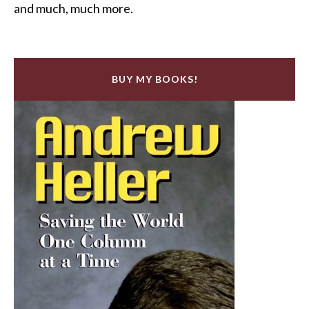
and much, much more.
BUY MY BOOKS!