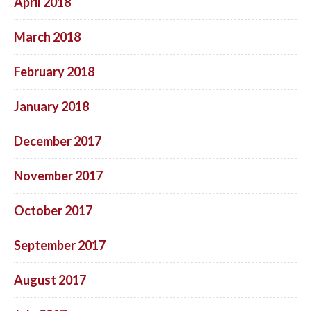
April 2018
March 2018
February 2018
January 2018
December 2017
November 2017
October 2017
September 2017
August 2017