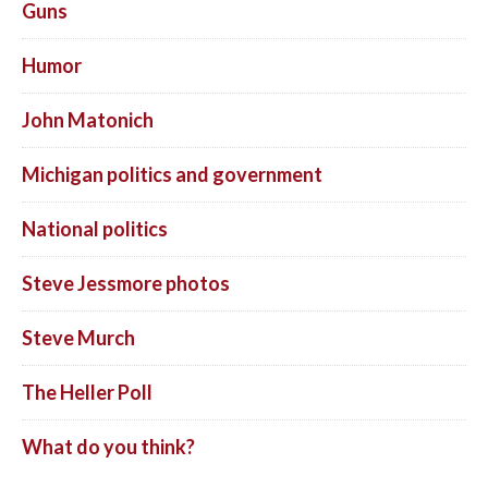
Guns
Humor
John Matonich
Michigan politics and government
National politics
Steve Jessmore photos
Steve Murch
The Heller Poll
What do you think?