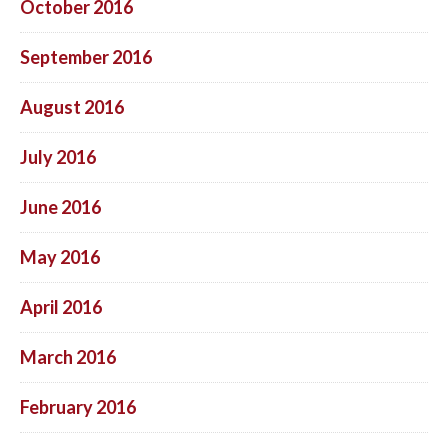
October 2016
September 2016
August 2016
July 2016
June 2016
May 2016
April 2016
March 2016
February 2016