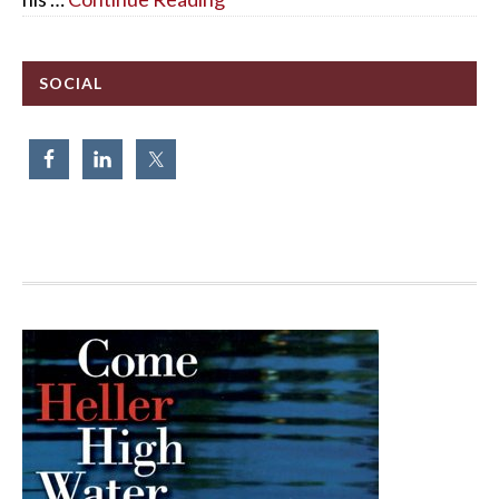
SOCIAL