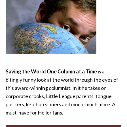
Saving the World One Column at a Time
is a
bitingly funny look at the world through the eyes of
this award-winning columnist. In it he takes on
corporate crooks, Little League parents, tongue
piercers, ketchup sinners and much, much more. A
must-have for Heller fans.