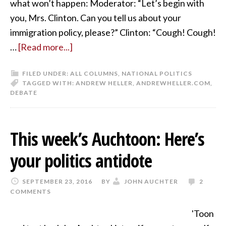
what won’t happen: Moderator: “Let’s begin with
you, Mrs. Clinton. Can you tell us about your
immigration policy, please?” Clinton: “Cough! Cough!
…
[Read more...]
FILED UNDER:
ALL COLUMNS
,
NATIONAL POLITICS
TAGGED WITH:
ANDREW HELLER
,
ANDREWHELLER.COM
,
DEBATE
This week’s Auchtoon: Here’s
your politics antidote
SEPTEMBER 23, 2016
BY
JOHN AUCHTER
2
COMMENTS
'Toon