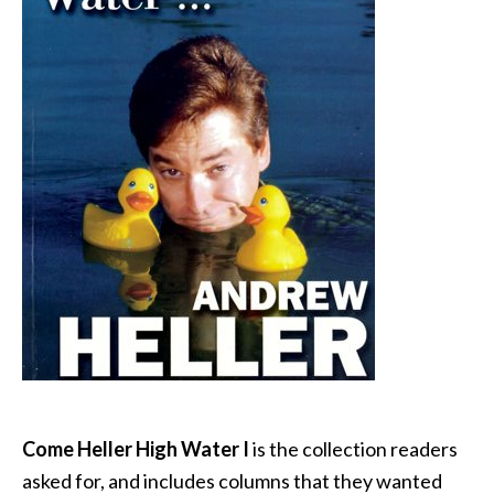
Come Heller High Water I
is the collection readers
asked for, and includes columns that they wanted