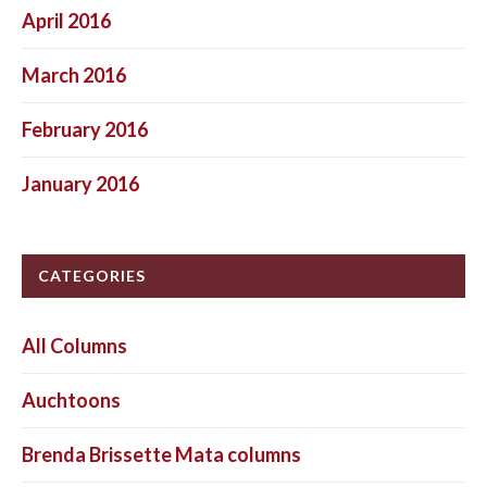
April 2016
March 2016
February 2016
January 2016
CATEGORIES
All Columns
Auchtoons
Brenda Brissette Mata columns