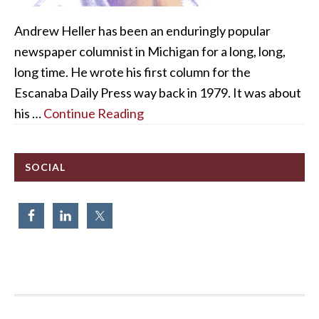
Andrew Heller has been an enduringly popular
newspaper columnist in Michigan for a long, long,
long time. He wrote his first column for the
Escanaba Daily Press way back in 1979. It was about
his …
Continue Reading
SOCIAL