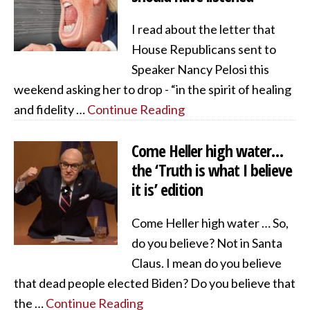
I read about the letter that
House Republicans sent to
Speaker Nancy Pelosi this
weekend asking her to drop - “in the spirit of healing
and fidelity …
Continue Reading
Come Heller high water…
the ‘Truth is what I believe
it is’ edition
Come Heller high water … So,
do you believe? Not in Santa
Claus. I mean do you believe
that dead people elected Biden? Do you believe that
the …
Continue Reading