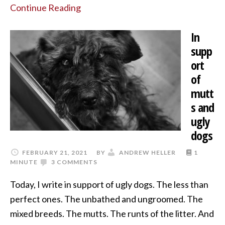
Continue Reading
In
supp
ort
of
mutt
s and
ugly
dogs
FEBRUARY 21, 2021
BY
ANDREW HELLER
1
MINUTE
3 COMMENTS
Today, I write in support of ugly dogs. The less than
perfect ones. The unbathed and ungroomed. The
mixed breeds. The mutts. The runts of the litter. And