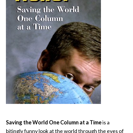
Saving the World One Column at a Time
is a
bitingly funny look at the world through the eyes of