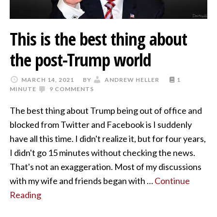
This is the best thing about
the post-Trump world
MARCH 14, 2021
BY
ANDREW HELLER
1
MINUTE
9 COMMENTS
The best thing about Trump being out of office and
blocked from Twitter and Facebook is I suddenly
have all this time. I didn't realize it, but for four years,
I didn't go 15 minutes without checking the news.
That's not an exaggeration. Most of my discussions
with my wife and friends began with …
Continue
Reading