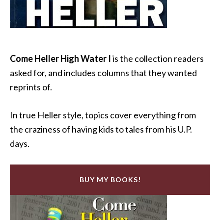
Come Heller High Water I
is the collection readers
asked for, and includes columns that they wanted
reprints of.
In true Heller style, topics cover everything from
the craziness of having kids to tales from his U.P.
days.
BUY MY BOOKS!