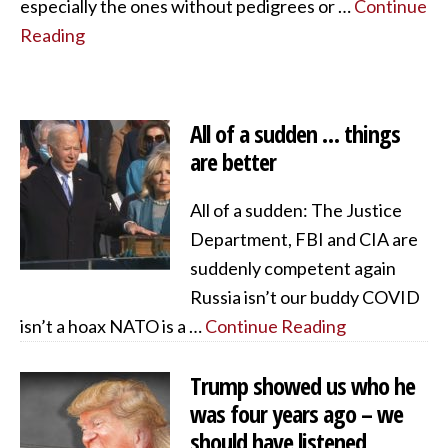
especially the ones without pedigrees or …
Continue
Reading
All of a sudden … things
are better
All of a sudden: The Justice
Department, FBI and CIA are
suddenly competent again
Russia isn’t our buddy COVID
isn’t a hoax NATO is a …
Continue Reading
Trump showed us who he
was four years ago – we
should have listened