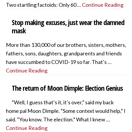
Two startling factoids: Only 60 …
Continue Reading
Stop making excuses, just wear the damned
mask
More than 130,000 of our brothers, sisters, mothers,
fathers, sons, daughters, grandparents and friends
have succumbed to COVID-19 so far. That’s …
Continue Reading
The return of Moon Dimple: Election Genius
“Well, I guess that’s it, it’s over,” said my back
home pal Moon Dimple. “Some context would help,” I
said. “You know. The election.” What I knew …
Continue Reading