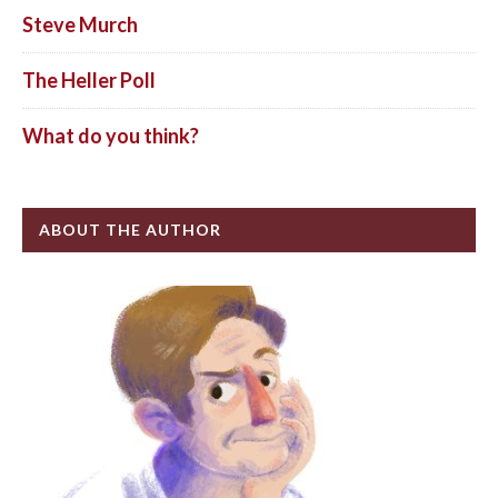
Steve Murch
The Heller Poll
What do you think?
ABOUT THE AUTHOR