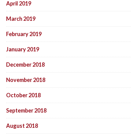
April 2019
March 2019
February 2019
January 2019
December 2018
November 2018
October 2018
September 2018
August 2018