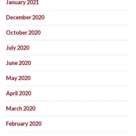
January 2021
December 2020
October 2020
July 2020
June 2020
May 2020
April 2020
March 2020
February 2020