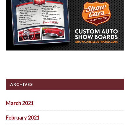
ARCHIVES
March 2021
February 2021