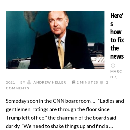
Here’
s
how
to fix
the
news
MARC
H 7,
2021
BY
ANDREW HELLER
2 MINUTES
2
COMMENTS
Someday soon in the CNN boardroom … “Ladies and
gentlemen, ratings are through the floor since
Trump left office,” the chairman of the board said
darkly. “We need to shake things up and find a …