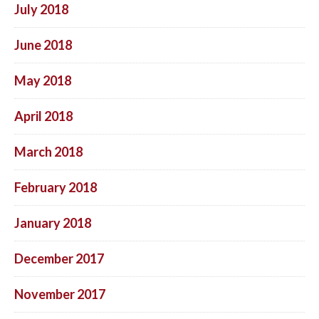
July 2018
June 2018
May 2018
April 2018
March 2018
February 2018
January 2018
December 2017
November 2017