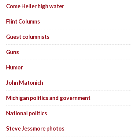
Come Heller high water
Flint Columns
Guest columnists
Guns
Humor
John Matonich
Michigan politics and government
National politics
Steve Jessmore photos