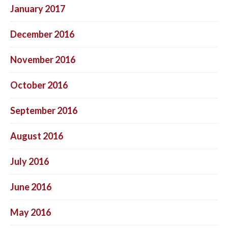
January 2017
December 2016
November 2016
October 2016
September 2016
August 2016
July 2016
June 2016
May 2016