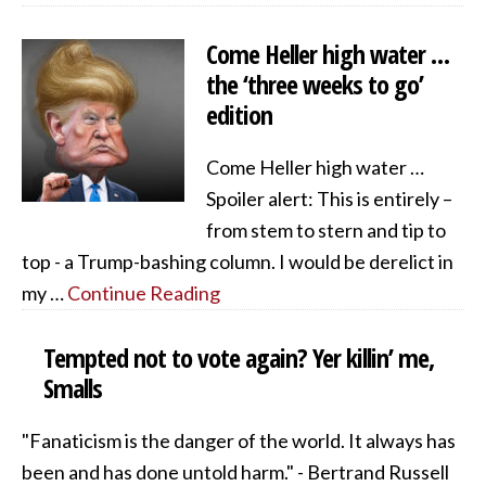
Come Heller high water …
the ‘three weeks to go’
edition
Come Heller high water …
Spoiler alert: This is entirely –
from stem to stern and tip to
top - a Trump-bashing column. I would be derelict in
my …
Continue Reading
Tempted not to vote again? Yer killin’ me,
Smalls
"Fanaticism is the danger of the world. It always has
been and has done untold harm." - Bertrand Russell