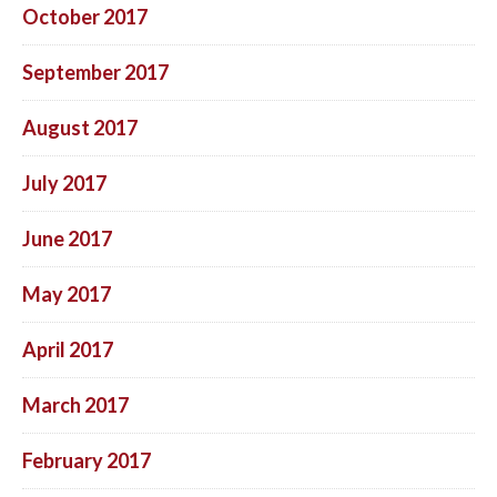
October 2017
September 2017
August 2017
July 2017
June 2017
May 2017
April 2017
March 2017
February 2017