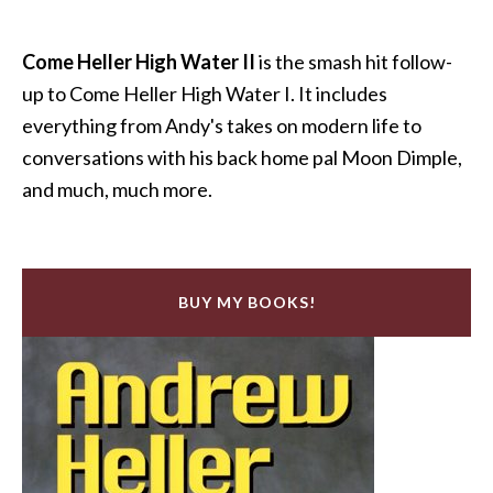
Come Heller High Water II
is the smash hit follow-
up to Come Heller High Water I. It includes
everything from Andy's takes on modern life to
conversations with his back home pal Moon Dimple,
and much, much more.
BUY MY BOOKS!