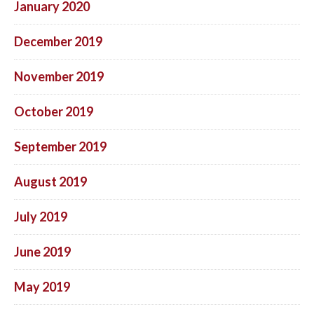
January 2020
December 2019
November 2019
October 2019
September 2019
August 2019
July 2019
June 2019
May 2019