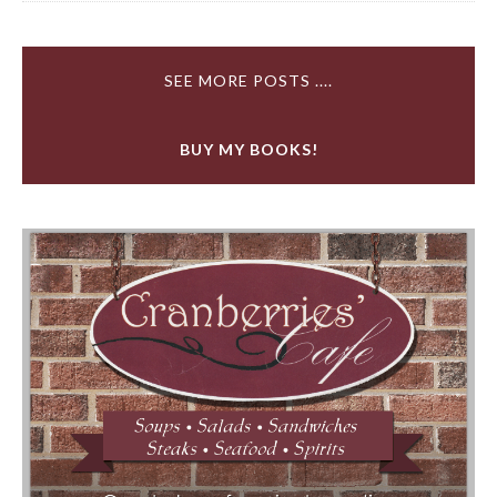
SEE MORE POSTS ....
BUY MY BOOKS!