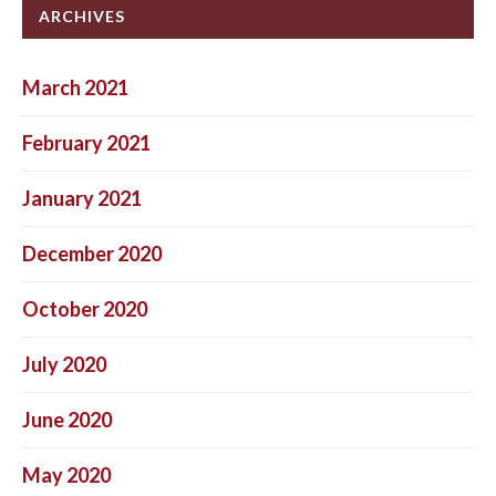
ARCHIVES
March 2021
February 2021
January 2021
December 2020
October 2020
July 2020
June 2020
May 2020