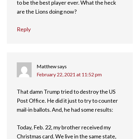
to be the best player ever. What the heck
are the Lions doing now?
Reply
Matthew
says
February 22, 2021 at 11:52 pm
That damn Trump tried to destroy the US
Post Office. He did it just to try to counter
mail-in ballots. And, he had some results:
Today, Feb. 22, my brother received my
Christmas card. We live in the same state,