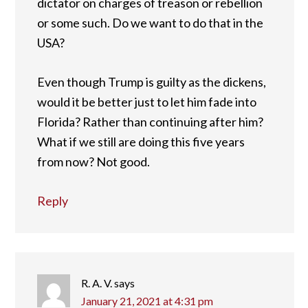
dictator on charges of treason or rebellion
or some such. Do we want to do that in the
USA?
Even though Trump is guilty as the dickens,
would it be better just to let him fade into
Florida? Rather than continuing after him?
What if we still are doing this five years
from now? Not good.
Reply
R. A. V.
says
January 21, 2021 at 4:31 pm