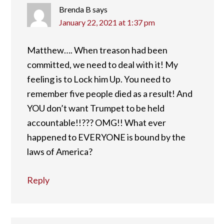
Brenda B
says
January 22, 2021 at 1:37 pm
Matthew…. When treason had been
committed, we need to deal with it! My
feeling is to Lock him Up. You need to
remember five people died as a result! And
YOU don’t want Trumpet to be held
accountable!!??? OMG!! What ever
happened to EVERYONE is bound by the
laws of America?
Reply