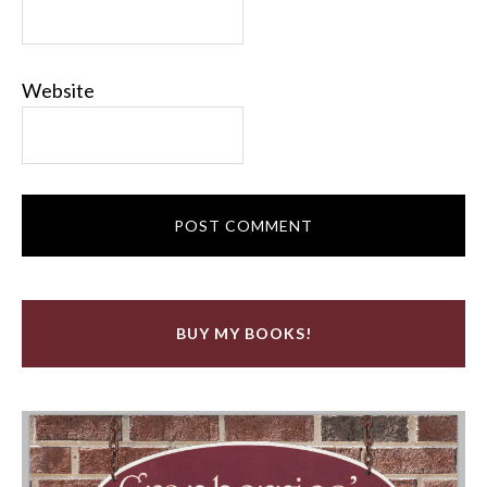
Website
BUY MY BOOKS!