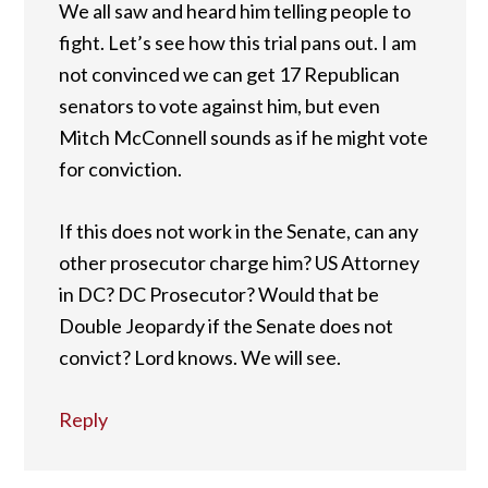
We all saw and heard him telling people to
fight. Let’s see how this trial pans out. I am
not convinced we can get 17 Republican
senators to vote against him, but even
Mitch McConnell sounds as if he might vote
for conviction.
If this does not work in the Senate, can any
other prosecutor charge him? US Attorney
in DC? DC Prosecutor? Would that be
Double Jeopardy if the Senate does not
convict? Lord knows. We will see.
Reply