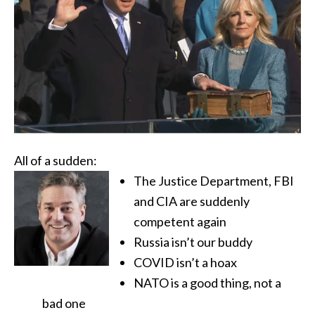
All of a sudden:
The Justice Department, FBI
and CIA are suddenly
competent again
Russia isn’t our buddy
COVID isn’t a hoax
NATO is a good thing, not a
bad one