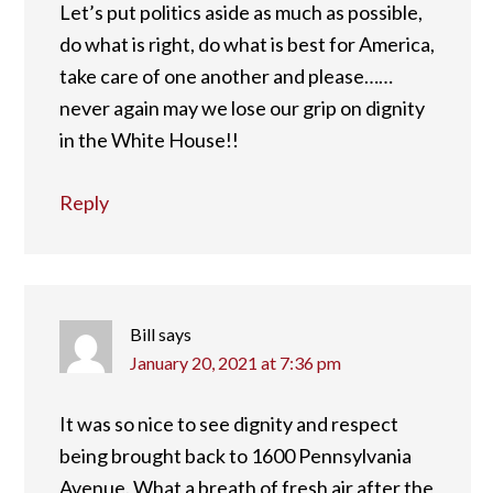
Let’s put politics aside as much as possible,
do what is right, do what is best for America,
take care of one another and please……
never again may we lose our grip on dignity
in the White House!!
Reply
Bill
says
January 20, 2021 at 7:36 pm
It was so nice to see dignity and respect
being brought back to 1600 Pennsylvania
Avenue. What a breath of fresh air after the