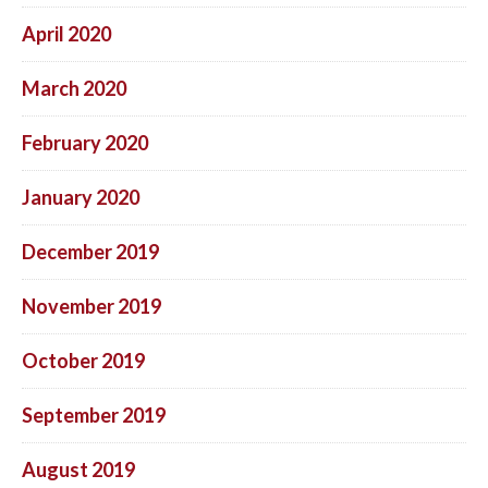
April 2020
March 2020
February 2020
January 2020
December 2019
November 2019
October 2019
September 2019
August 2019