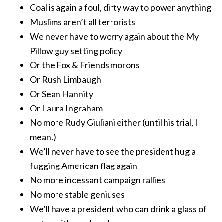
Coal is again a foul, dirty way to power anything
Muslims aren’t all terrorists
We never have to worry again about the My
Pillow guy setting policy
Or the Fox & Friends morons
Or Rush Limbaugh
Or Sean Hannity
Or Laura Ingraham
No more Rudy Giuliani either (until his trial, I
mean.)
We’ll never have to see the president hug a
fugging American flag again
No more incessant campaign rallies
No more stable geniuses
We’ll have a president who can drink a glass of