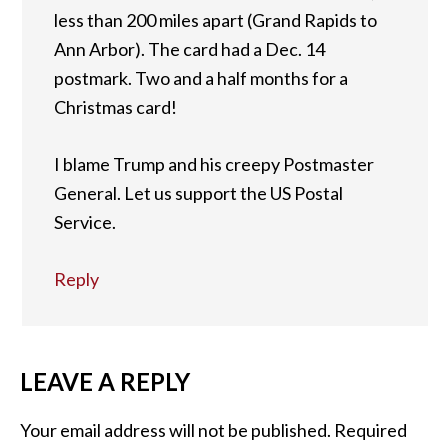
less than 200 miles apart (Grand Rapids to
Ann Arbor). The card had a Dec. 14
postmark. Two and a half months for a
Christmas card!
I blame Trump and his creepy Postmaster
General. Let us support the US Postal
Service.
Reply
LEAVE A REPLY
Your email address will not be published.
Required