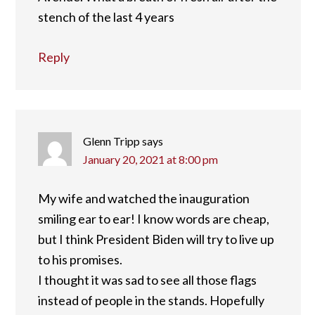
stench of the last 4 years
Reply
Glenn Tripp
says
January 20, 2021 at 8:00 pm
My wife and watched the inauguration
smiling ear to ear! I know words are cheap,
but I think President Biden will try to live up
to his promises.
I thought it was sad to see all those flags
instead of people in the stands. Hopefully