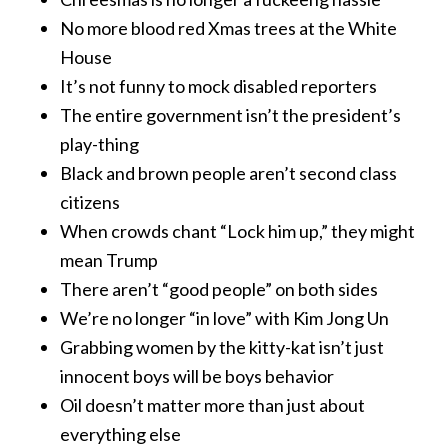
No more blood red Xmas trees at the White
House
It’s not funny to mock disabled reporters
The entire government isn’t the president’s
play-thing
Black and brown people aren’t second class
citizens
When crowds chant “Lock him up,” they might
mean Trump
There aren’t “good people” on both sides
We’re no longer “in love” with Kim Jong Un
Grabbing women by the kitty-kat isn’t just
innocent boys will be boys behavior
Oil doesn’t matter more than just about
everything else