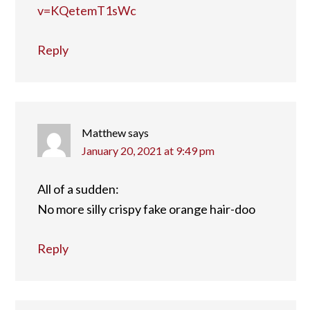
v=KQetemT1sWc
Reply
Matthew
says
January 20, 2021 at 9:49 pm
All of a sudden:
No more silly crispy fake orange hair-doo
Reply