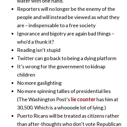
water with one hand.
Reporters will no longer be the enemy of the
people and will instead be viewed as what they
are – indispensable to a free society
Ignorance and bigotry are again bad things –
who’d a thunk it?
Reading isn’t stupid
Twitter can go back to being a dying platform
It’s wrong for the government to kidnap
children
No more gaslighting
No more spinning tallies of presidential lies
(The Washington Post’s
lie counter
has him at
30,500. Which is a whoooole lot of lying.)
Puerto Ricans will be treated as citizens rather
than after-thoughts who don’t vote Republican