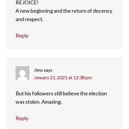
REJOICE!
A new beginning and the return of decency
and respect.
Reply
Jims
says
January 21, 2021 at 12:38 pm
But his followers still believe the election
was stolen. Amazing.
Reply