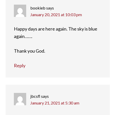
bookieb
says
January 20, 2021 at 10:03 pm
Happy days are here again. The sky is blue
again…….
Thank you God.
Reply
jbcsfl
says
January 21, 2021 at 5:30 am