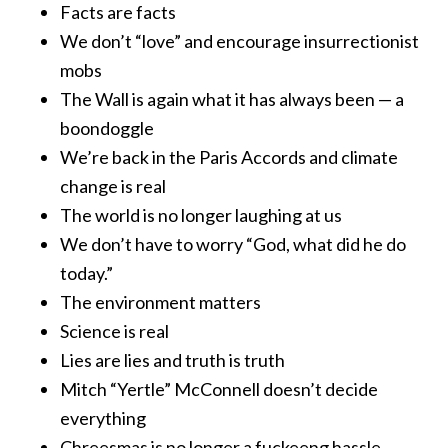
Facts are facts
We don’t “love” and encourage insurrectionist
mobs
The Wall is again what it has always been — a
boondoggle
We’re back in the Paris Accords and climate
change is real
The world is no longer laughing at us
We don’t have to worry “God, what did he do
today.”
The environment matters
Science is real
Lies are lies and truth is truth
Mitch “Yertle” McConnell doesn’t decide
everything
Chreesmas is no longer a fuckeeng hassle