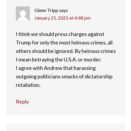
Glenn Tripp
says
January 21, 2021 at 4:48 pm
I think we should press charges against
Trump for only the most heinous crimes, all
others should be ignored. By heinous crimes
I mean betraying the U.S.A. or murder.
I agree with Andrew that harassing
outgoing politicians smacks of dictatorship
retaliation.
Reply