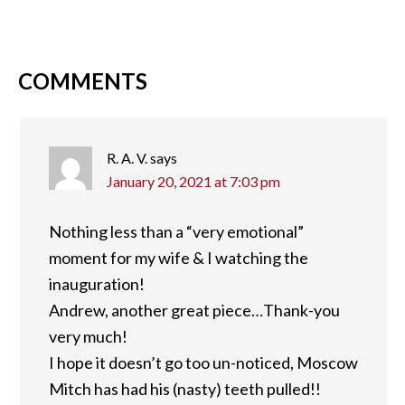
COMMENTS
R. A. V.
says
January 20, 2021 at 7:03 pm
Nothing less than a “very emotional”
moment for my wife & I watching the
inauguration!
Andrew, another great piece…Thank-you
very much!
I hope it doesn’t go too un-noticed, Moscow
Mitch has had his (nasty) teeth pulled!!