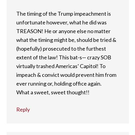
The timing of the Trump impeachment is
unfortunate however, what he did was
TREASON! He or anyone else no matter
what the timing might be, should be tried &
(hopefully) prosecuted to the furthest
extent of the law! This bat-s— crazy SOB
virtually trashed Americas’ Capitol! To
impeach & convict would prevent him from
ever running or, holding office again.
What a sweet, sweet thought!!
Reply