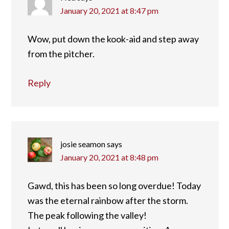
January 20, 2021 at 8:47 pm
Wow, put down the kook-aid and step away
from the pitcher.
Reply
josie seamon
says
January 20, 2021 at 8:48 pm
Gawd, this has been so long overdue! Today
was the eternal rainbow after the storm.
The peak following the valley!