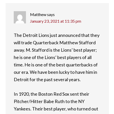
Matthew
says
January 23, 2021 at 11:35 pm
The Detroit Lions just announced that they
will trade Quarterback Matthew Stafford
away. M. Stafford is the Lions’ best player;
he is one of the Lions’ best players of all
time. He is one of the best quarterbacks of
our era. We have been lucky to have him in
Detroit for the past several years.
In 1920, the Boston Red Sox sent their
Pitcher/Hitter Babe Ruth to the NY
Yankees. Their best player, who turned out