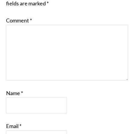
fields are marked
*
Comment
*
Name
*
Email
*