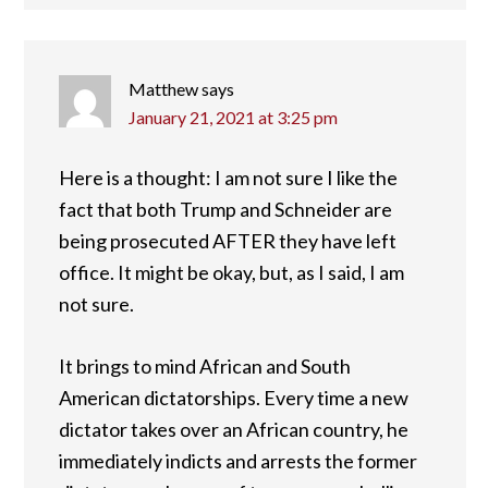
Matthew
says
January 21, 2021 at 3:25 pm
Here is a thought: I am not sure I like the
fact that both Trump and Schneider are
being prosecuted AFTER they have left
office. It might be okay, but, as I said, I am
not sure.
It brings to mind African and South
American dictatorships. Every time a new
dictator takes over an African country, he
immediately indicts and arrests the former