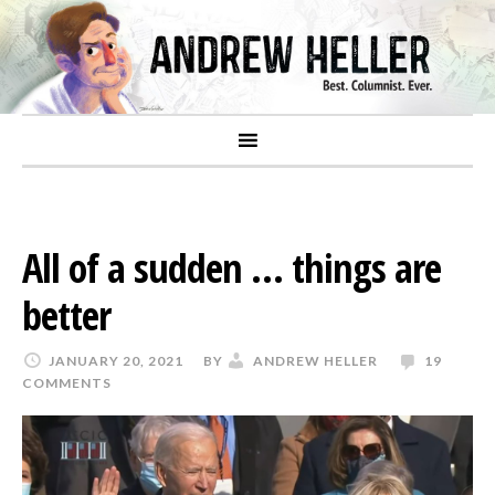
All of a sudden … things are
better
JANUARY 20, 2021
BY
ANDREW HELLER
19
COMMENTS