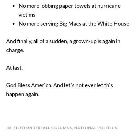
No more lobbing paper towels at hurricane
victims
No more serving Big Macs at the White House
And finally, all of a sudden, a grown-up is again in
charge.
At last.
God Bless America. And let’s not ever let this
happen again.
FILED UNDER:
ALL COLUMNS
,
NATIONAL POLITICS