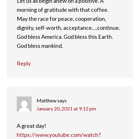
Let us all begin anew on a positive. A
morning of gratitude with that coffee.
May the race for peace, cooperation,
dignity, self-worth, acceptance….continue.
God bless America. God bless this Earth.
God bless mankind.
Reply
Matthew
says
January 20, 2021 at 9:12 pm
A great day!
https://www.youtube.com/watch?