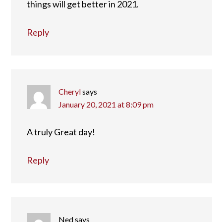
things will get better in 2021.
Reply
Cheryl
says
January 20, 2021 at 8:09 pm
A truly Great day!
Reply
Ned
says