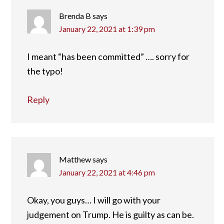
Brenda B
says
January 22, 2021 at 1:39 pm
I meant “has been committed” …. sorry for
the typo!
Reply
Matthew
says
January 22, 2021 at 4:46 pm
Okay, you guys… I will go with your
judgement on Trump. He is guilty as can be.