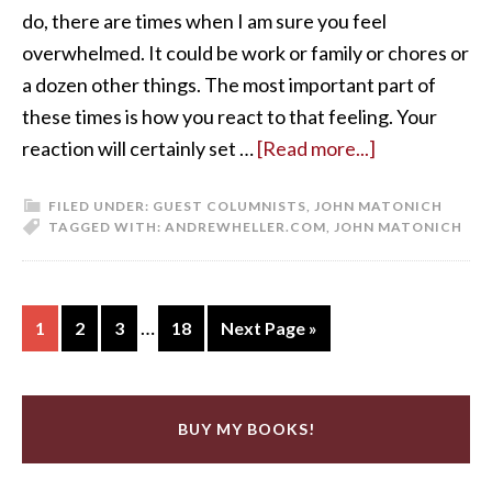
do, there are times when I am sure you feel
overwhelmed. It could be work or family or chores or
a dozen other things. The most important part of
these times is how you react to that feeling. Your
reaction will certainly set …
[Read more...]
FILED UNDER:
GUEST COLUMNISTS
,
JOHN MATONICH
TAGGED WITH:
ANDREWHELLER.COM
,
JOHN MATONICH
…
1
2
3
18
Next Page »
BUY MY BOOKS!