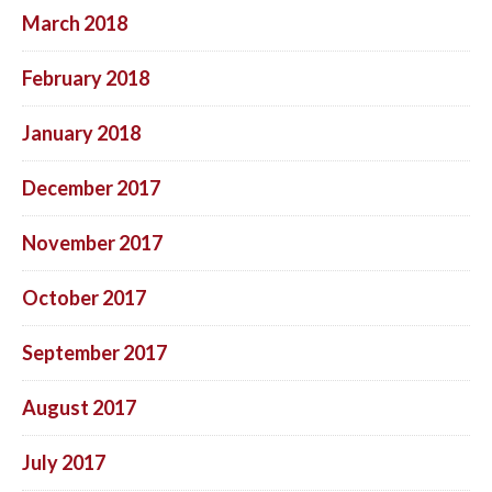
March 2018
February 2018
January 2018
December 2017
November 2017
October 2017
September 2017
August 2017
July 2017