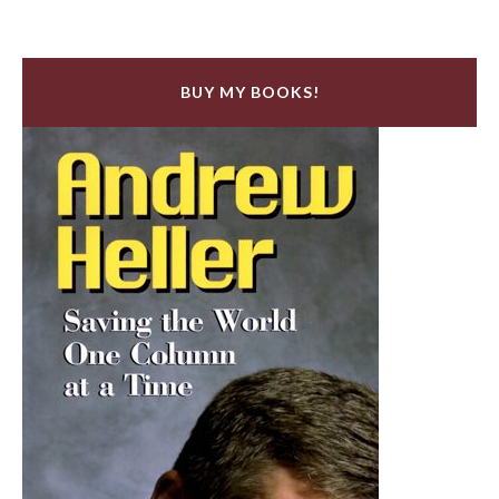
BUY MY BOOKS!