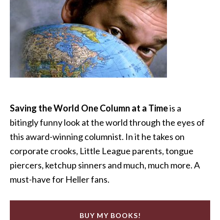
Saving the World One Column at a Time
is a
bitingly funny look at the world through the eyes of
this award-winning columnist. In it he takes on
corporate crooks, Little League parents, tongue
piercers, ketchup sinners and much, much more. A
must-have for Heller fans.
BUY MY BOOKS!