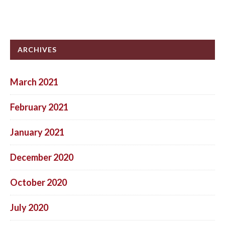
ARCHIVES
March 2021
February 2021
January 2021
December 2020
October 2020
July 2020