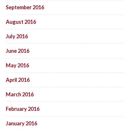
September 2016
August 2016
July 2016
June 2016
May 2016
April 2016
March 2016
February 2016
January 2016