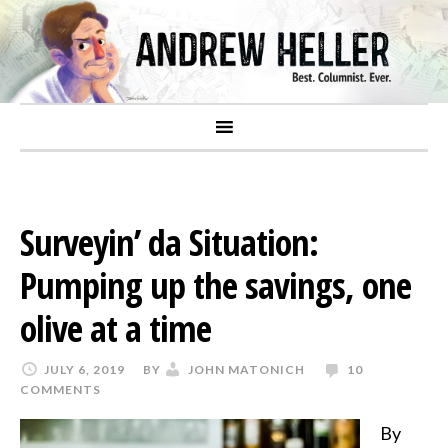
Surveyin’ da Situation:
Pumping up the savings, one
olive at a time
JULY 6, 2019
BY
JOHN MATONICH
10
COMMENTS
By