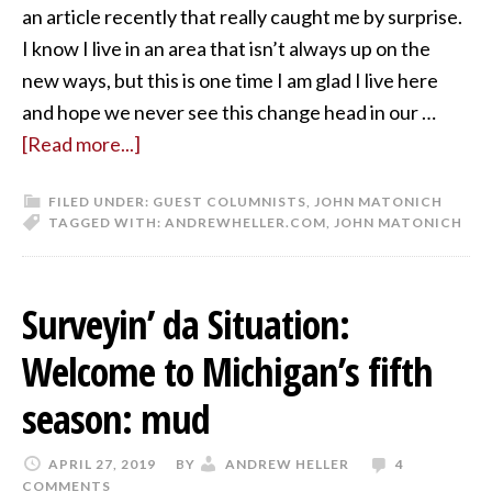
an article recently that really caught me by surprise.
I know I live in an area that isn’t always up on the
new ways, but this is one time I am glad I live here
and hope we never see this change head in our …
[Read more...]
FILED UNDER:
GUEST COLUMNISTS
,
JOHN MATONICH
TAGGED WITH:
ANDREWHELLER.COM
,
JOHN MATONICH
Surveyin’ da Situation:
Welcome to Michigan’s fifth
season: mud
APRIL 27, 2019
BY
ANDREW HELLER
4
COMMENTS