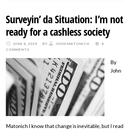
Surveyin’ da Situation: I’m not
ready for a cashless society
JUNE 8, 2019
BY
JOHN MATONICH
8
COMMENTS
By
John
Matonich I know that change is inevitable, but I read