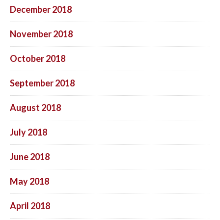
December 2018
November 2018
October 2018
September 2018
August 2018
July 2018
June 2018
May 2018
April 2018