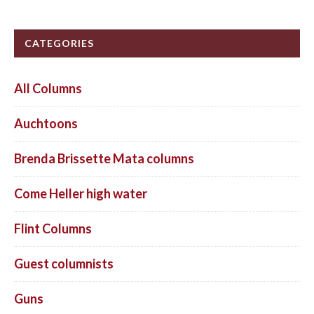
CATEGORIES
All Columns
Auchtoons
Brenda Brissette Mata columns
Come Heller high water
Flint Columns
Guest columnists
Guns