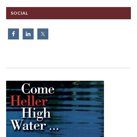
SOCIAL