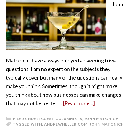
John
Matonich I have always enjoyed answering trivia
questions. I am no expert on the subjects they
typically cover but many of the questions can really
make you think. Sometimes, though it might make
you think about how businesses can make changes
that may not be better …
[Read more...]
FILED UNDER:
GUEST COLUMNISTS
,
JOHN MATONICH
TAGGED WITH:
ANDREWHELLER.COM
,
JOHN MATONICH