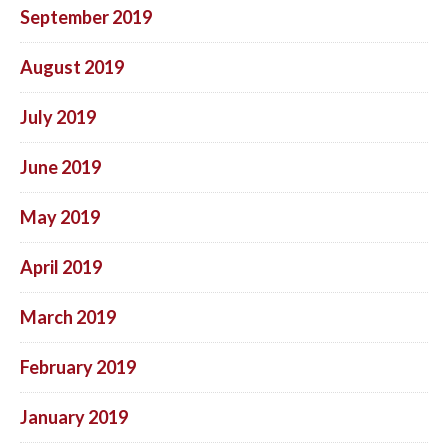
September 2019
August 2019
July 2019
June 2019
May 2019
April 2019
March 2019
February 2019
January 2019