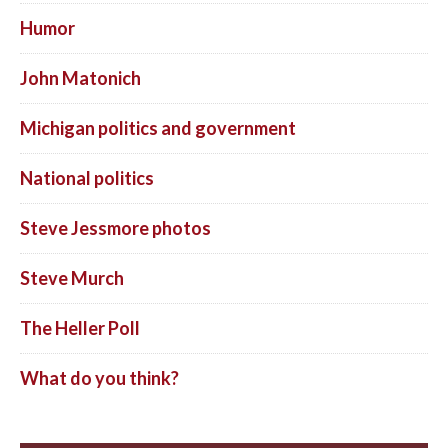
Humor
John Matonich
Michigan politics and government
National politics
Steve Jessmore photos
Steve Murch
The Heller Poll
What do you think?