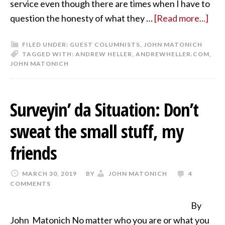
service even though there are times when I have to
question the honesty of what they …
[Read more...]
FILED UNDER:
GUEST COLUMNISTS
,
JOHN MATONICH
TAGGED WITH:
ANDREW HELLER
,
ANDREWHELLER.COM
,
JOHN MATONICH
Surveyin’ da Situation: Don’t
sweat the small stuff, my
friends
MARCH 30, 2019
BY
JOHN MATONICH
4
COMMENTS
By
John Matonich No matter who you are or what you