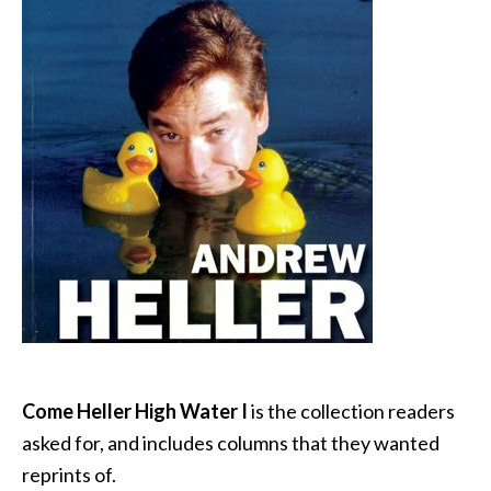
Come Heller High Water I
is the collection readers
asked for, and includes columns that they wanted
reprints of.