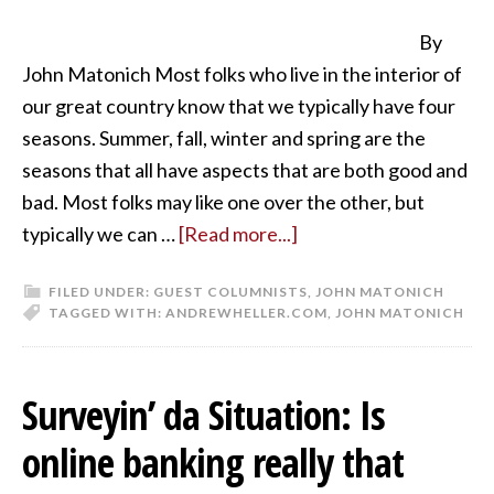
By
John Matonich Most folks who live in the interior of
our great country know that we typically have four
seasons. Summer, fall, winter and spring are the
seasons that all have aspects that are both good and
bad. Most folks may like one over the other, but
typically we can …
[Read more...]
FILED UNDER:
GUEST COLUMNISTS
,
JOHN MATONICH
TAGGED WITH:
ANDREWHELLER.COM
,
JOHN MATONICH
Surveyin’ da Situation: Is
online banking really that