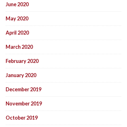
June 2020
May 2020
April 2020
March 2020
February 2020
January 2020
December 2019
November 2019
October 2019