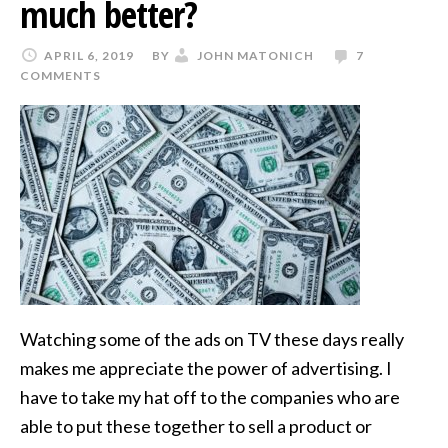
much better?
APRIL 6, 2019
BY
JOHN MATONICH
7
COMMENTS
Watching some of the ads on TV these days really
makes me appreciate the power of advertising. I
have to take my hat off to the companies who are
able to put these together to sell a product or