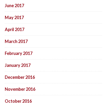
June 2017
May 2017
April 2017
March 2017
February 2017
January 2017
December 2016
November 2016
October 2016