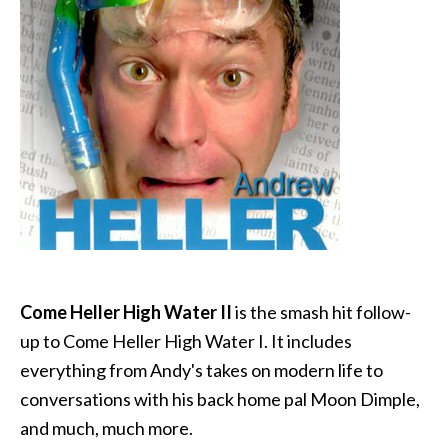
Come Heller High Water II
is the smash hit follow-
up to Come Heller High Water I. It includes
everything from Andy's takes on modern life to
conversations with his back home pal Moon Dimple,
and much, much more.