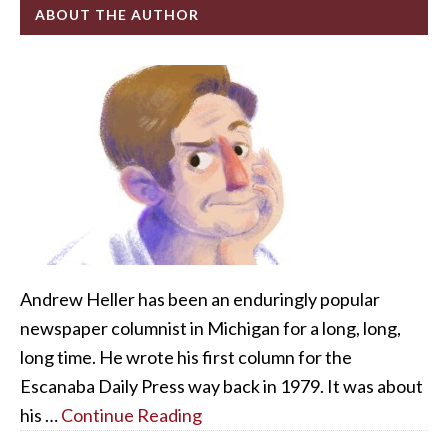
ABOUT THE AUTHOR
Andrew Heller has been an enduringly popular
newspaper columnist in Michigan for a long, long,
long time. He wrote his first column for the
Escanaba Daily Press way back in 1979. It was about
his …
Continue Reading