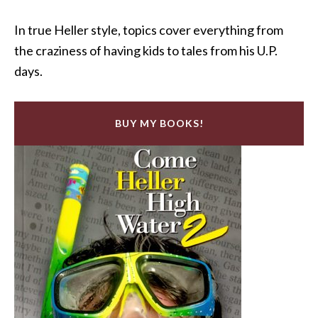
In true Heller style, topics cover everything from
the craziness of having kids to tales from his U.P.
days.
BUY MY BOOKS!