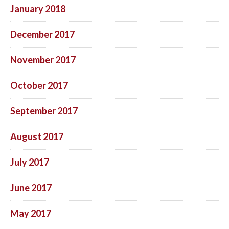
January 2018
December 2017
November 2017
October 2017
September 2017
August 2017
July 2017
June 2017
May 2017