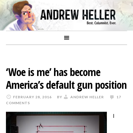
‘Woe is me’ has become
America’s default gun position
FEBRUARY 28, 2016
BY
ANDREW HELLER
17
COMMENTS
I