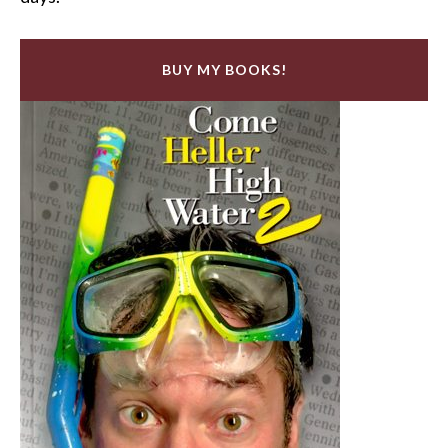
BUY MY BOOKS!