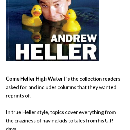
Come Heller High Water I
is the collection readers
asked for, and includes columns that they wanted
reprints of.
In true Heller style, topics cover everything from
the craziness of having kids to tales from his U.P.
days.