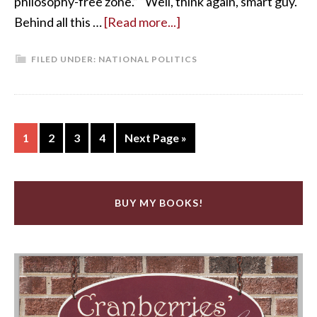
philosophy-free zone.” “Well, think again, smart guy.
Behind all this …
[Read more...]
FILED UNDER:
NATIONAL POLITICS
1
2
3
4
Next Page »
BUY MY BOOKS!