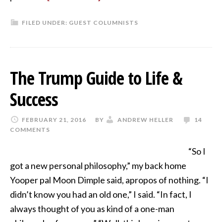
FILED UNDER:
GUEST COLUMNISTS
The Trump Guide to Life &
Success
FEBRUARY 21, 2016
BY
ANDREW HELLER
14
COMMENTS
“So I
got a new personal philosophy,” my back home
Yooper pal Moon Dimple said, apropos of nothing. “I
didn’t know you had an old one,” I said. “In fact, I
always thought of you as kind of a one-man