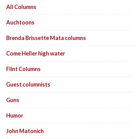
All Columns
Auchtoons
Brenda Brissette Mata columns
Come Heller high water
Flint Columns
Guest columnists
Guns
Humor
John Matonich