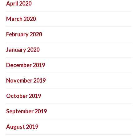
April 2020
March 2020
February 2020
January 2020
December 2019
November 2019
October 2019
September 2019
August 2019