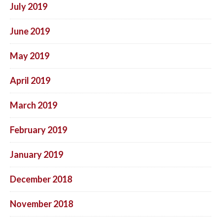
July 2019
June 2019
May 2019
April 2019
March 2019
February 2019
January 2019
December 2018
November 2018