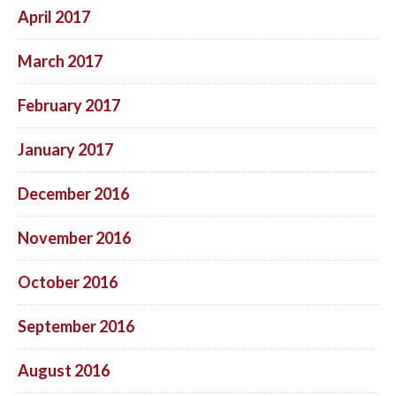
April 2017
March 2017
February 2017
January 2017
December 2016
November 2016
October 2016
September 2016
August 2016