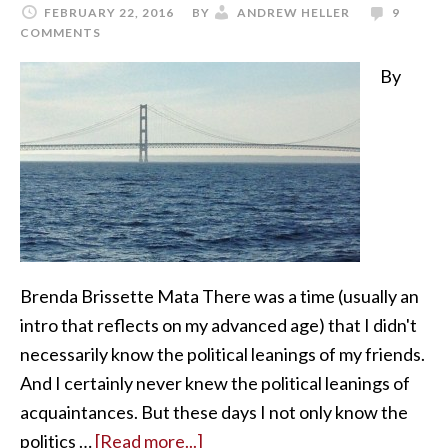
FEBRUARY 22, 2016
BY
ANDREW HELLER
9
COMMENTS
By
Brenda Brissette Mata There was a time (usually an
intro that reflects on my advanced age) that I didn't
necessarily know the political leanings of my friends.
And I certainly never knew the political leanings of
acquaintances. But these days I not only know the
politics …
[Read more...]