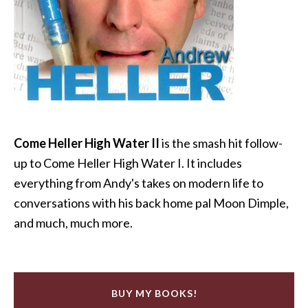
Come Heller High Water II
is the smash hit follow-
up to Come Heller High Water I. It includes
everything from Andy's takes on modern life to
conversations with his back home pal Moon Dimple,
and much, much more.
BUY MY BOOKS!