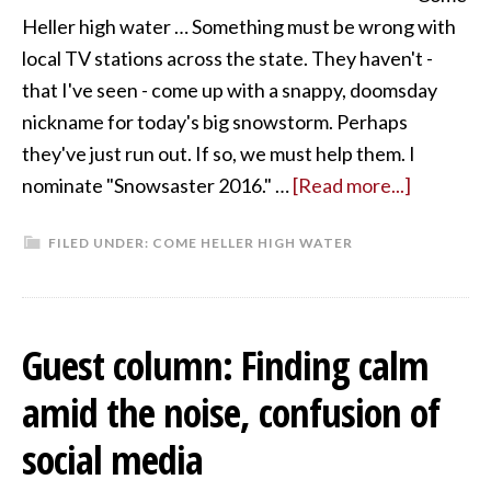
Heller high water … Something must be wrong with
local TV stations across the state. They haven't -
that I've seen - come up with a snappy, doomsday
nickname for today's big snowstorm. Perhaps
they've just run out. If so, we must help them. I
nominate "Snowsaster 2016." …
[Read more...]
FILED UNDER:
COME HELLER HIGH WATER
Guest column: Finding calm
amid the noise, confusion of
social media