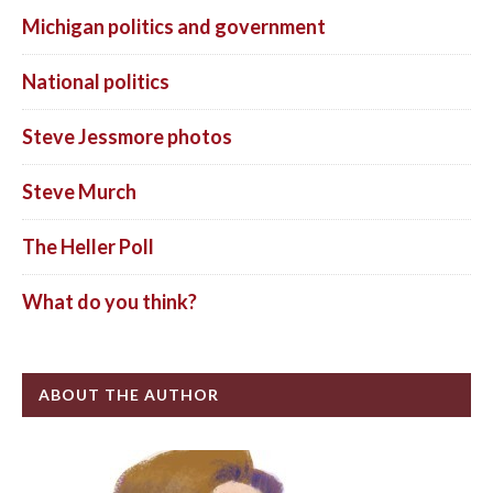
Michigan politics and government
National politics
Steve Jessmore photos
Steve Murch
The Heller Poll
What do you think?
ABOUT THE AUTHOR