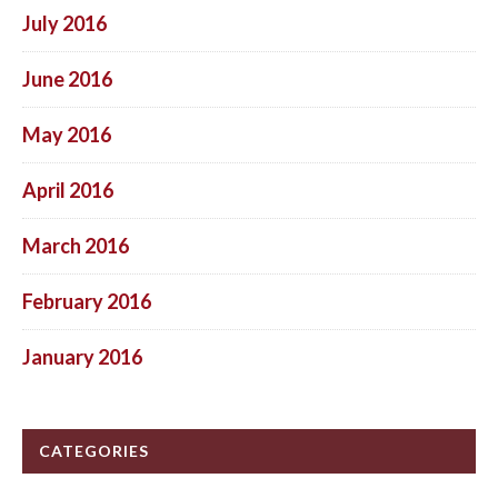
July 2016
June 2016
May 2016
April 2016
March 2016
February 2016
January 2016
CATEGORIES