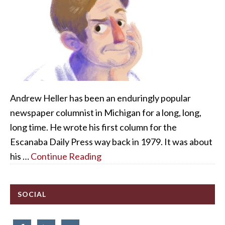
Andrew Heller has been an enduringly popular
newspaper columnist in Michigan for a long, long,
long time. He wrote his first column for the
Escanaba Daily Press way back in 1979. It was about
his …
Continue Reading
SOCIAL