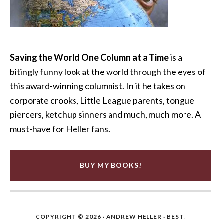
Saving the World One Column at a Time
is a
bitingly funny look at the world through the eyes of
this award-winning columnist. In it he takes on
corporate crooks, Little League parents, tongue
piercers, ketchup sinners and much, much more. A
must-have for Heller fans.
BUY MY BOOKS!
COPYRIGHT © 2026 ·
ANDREW HELLER
· BEST.