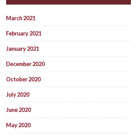
March 2021
February 2021
January 2021
December 2020
October 2020
July 2020
June 2020
May 2020