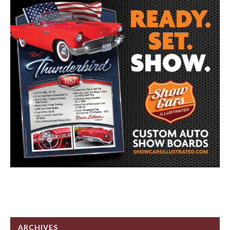
ARCHIVES