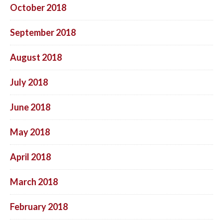
October 2018
September 2018
August 2018
July 2018
June 2018
May 2018
April 2018
March 2018
February 2018