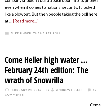
company shouldn't build a back door into its phones
even when it comes to national security. It looked
like a blowout. But then people taking the poll here
at …
[Read more...]
FILED UNDER:
THE HELLER POLL
Come Heller high water …
February 24th edition: The
wrath of Snowrilla
FEBRUARY 24, 2016
BY
ANDREW HELLER
19
COMMENTS
Come