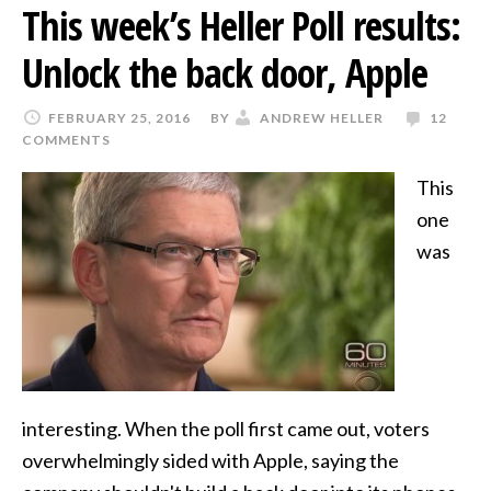
This week’s Heller Poll results:
Unlock the back door, Apple
FEBRUARY 25, 2016
BY
ANDREW HELLER
12
COMMENTS
This
one
was
interesting. When the poll first came out, voters
overwhelmingly sided with Apple, saying the