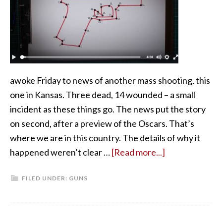
awoke Friday to news of another mass shooting, this
one in Kansas. Three dead, 14 wounded – a small
incident as these things go. The news put the story
on second, after a preview of the Oscars. That’s
where we are in this country. The details of why it
happened weren’t clear …
[Read more...]
FILED UNDER:
GUNS