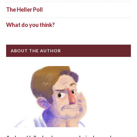
The Heller Poll
What do you think?
ABOUT THE AUTHOR