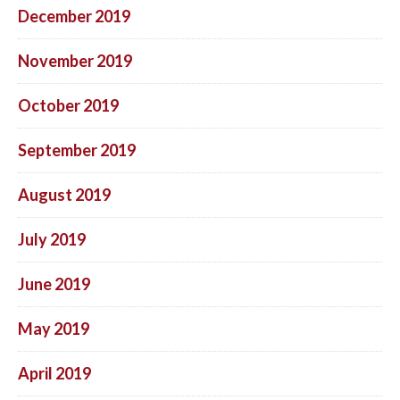
December 2019
November 2019
October 2019
September 2019
August 2019
July 2019
June 2019
May 2019
April 2019