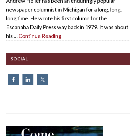
Andrew Heller has been an enduringly popular
newspaper columnist in Michigan for a long, long,
long time. He wrote his first column for the
Escanaba Daily Press way back in 1979. It was about
his …
Continue Reading
SOCIAL