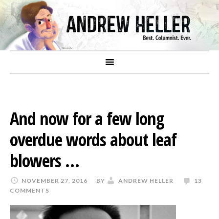
And now for a few long
overdue words about leaf
blowers …
NOVEMBER 27, 2016
BY
ANDREW HELLER
13
COMMENTS