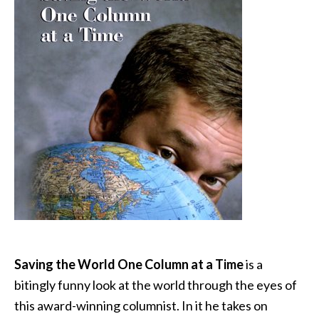
Saving the World One Column at a Time
is a
bitingly funny look at the world through the eyes of
this award-winning columnist. In it he takes on