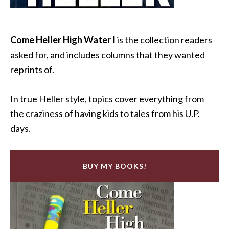
Come Heller High Water I
is the collection readers
asked for, and includes columns that they wanted
reprints of.
In true Heller style, topics cover everything from
the craziness of having kids to tales from his U.P.
days.
BUY MY BOOKS!