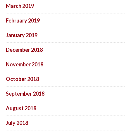
March 2019
February 2019
January 2019
December 2018
November 2018
October 2018
September 2018
August 2018
July 2018