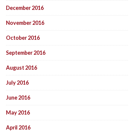
December 2016
November 2016
October 2016
September 2016
August 2016
July 2016
June 2016
May 2016
April 2016