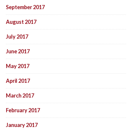
September 2017
August 2017
July 2017
June 2017
May 2017
April 2017
March 2017
February 2017
January 2017