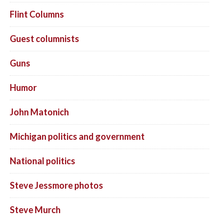
Flint Columns
Guest columnists
Guns
Humor
John Matonich
Michigan politics and government
National politics
Steve Jessmore photos
Steve Murch