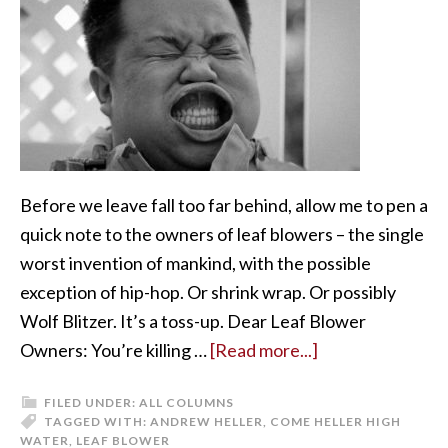
Before we leave fall too far behind, allow me to pen a
quick note to the owners of leaf blowers – the single
worst invention of mankind, with the possible
exception of hip-hop. Or shrink wrap. Or possibly
Wolf Blitzer. It’s a toss-up. Dear Leaf Blower
Owners: You’re killing …
[Read more...]
FILED UNDER:
ALL COLUMNS
TAGGED WITH:
ANDREW HELLER
,
COME HELLER HIGH
WATER
,
LEAF BLOWER