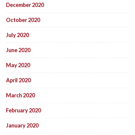
December 2020
October 2020
July 2020
June 2020
May 2020
April 2020
March 2020
February 2020
January 2020