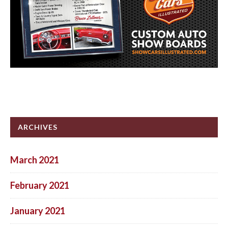
ARCHIVES
March 2021
February 2021
January 2021