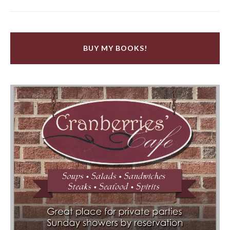
BUY MY BOOKS!