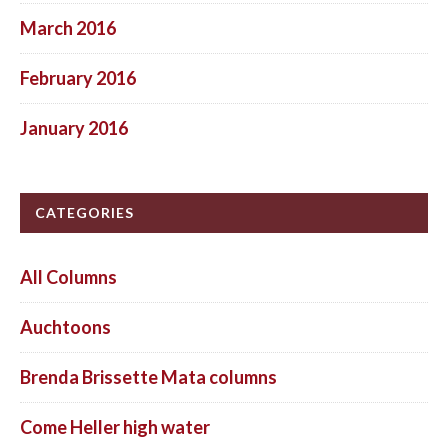
March 2016
February 2016
January 2016
CATEGORIES
All Columns
Auchtoons
Brenda Brissette Mata columns
Come Heller high water