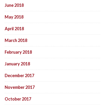
June 2018
May 2018
April 2018
March 2018
February 2018
January 2018
December 2017
November 2017
October 2017