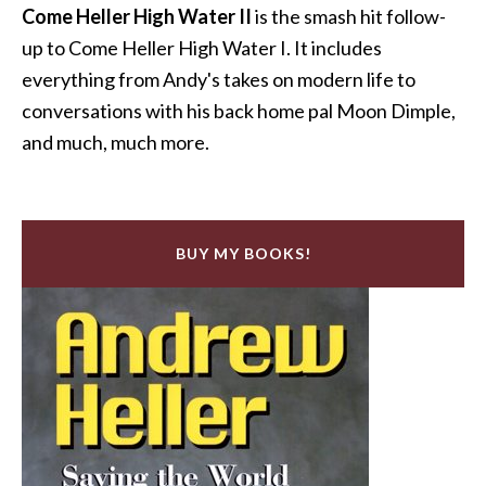
Come Heller High Water II
is the smash hit follow-
up to Come Heller High Water I. It includes
everything from Andy's takes on modern life to
conversations with his back home pal Moon Dimple,
and much, much more.
BUY MY BOOKS!