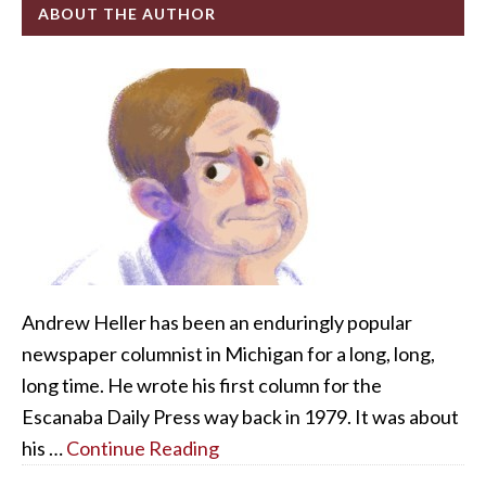
ABOUT THE AUTHOR
Andrew Heller has been an enduringly popular
newspaper columnist in Michigan for a long, long,
long time. He wrote his first column for the
Escanaba Daily Press way back in 1979. It was about
his …
Continue Reading