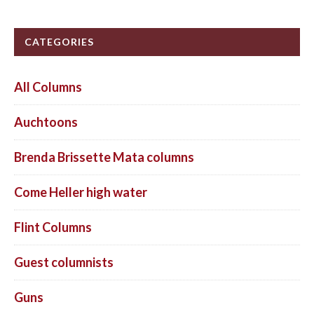
CATEGORIES
All Columns
Auchtoons
Brenda Brissette Mata columns
Come Heller high water
Flint Columns
Guest columnists
Guns