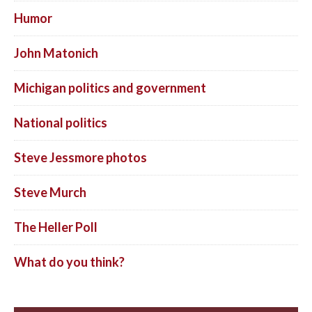
Humor
John Matonich
Michigan politics and government
National politics
Steve Jessmore photos
Steve Murch
The Heller Poll
What do you think?