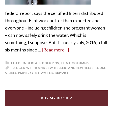
federal report says the certified filters distributed
throughout Flint work better than expected and
everyone – including children and pregnant women
– can now safely drink the water. Which is
something, I suppose. But it’s nearly July, 2016, a full
six months since …
[Read more...]
FILED UNDER:
ALL COLUMNS
,
FLINT COLUMNS
TAGGED WITH:
ANDREW HELLER
,
ANDREWHELLER.COM
,
CRISIS
,
FLINT
,
FLINT WATER
,
REPORT
BUY MY BOOKS!