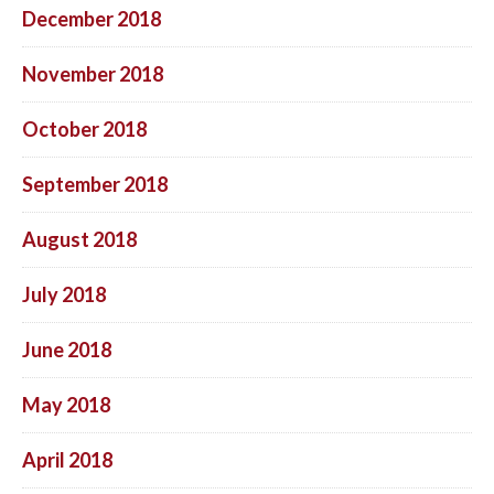
December 2018
November 2018
October 2018
September 2018
August 2018
July 2018
June 2018
May 2018
April 2018