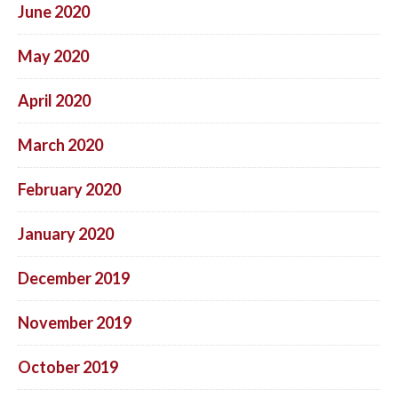
June 2020
May 2020
April 2020
March 2020
February 2020
January 2020
December 2019
November 2019
October 2019