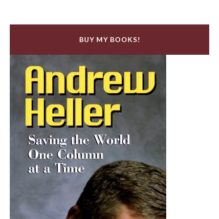
BUY MY BOOKS!