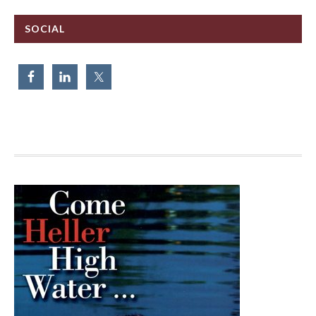
SOCIAL