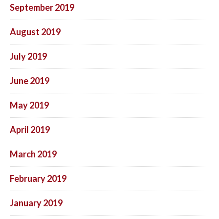
September 2019
August 2019
July 2019
June 2019
May 2019
April 2019
March 2019
February 2019
January 2019