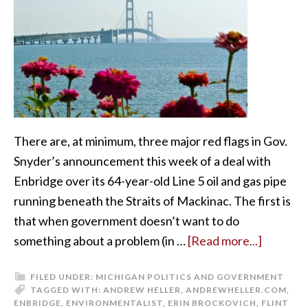
There are, at minimum, three major red flags in Gov.
Snyder’s announcement this week of a deal with
Enbridge over its 64-year-old Line 5 oil and gas pipe
running beneath the Straits of Mackinac. The first is
that when government doesn’t want to do
something about a problem (in …
[Read more...]
FILED UNDER:
MICHIGAN POLITICS AND GOVERNMENT
TAGGED WITH:
ANDREW HELLER
,
ANDREWHELLER.COM
,
ENBRIDGE
,
ENVIRONMENTALIST
,
ERIN BROCKOVICH
,
FLINT