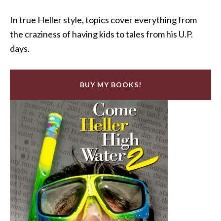
In true Heller style, topics cover everything from
the craziness of having kids to tales from his U.P.
days.
BUY MY BOOKS!