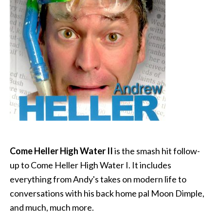
Come Heller High Water II
is the smash hit follow-
up to Come Heller High Water I. It includes
everything from Andy's takes on modern life to
conversations with his back home pal Moon Dimple,
and much, much more.