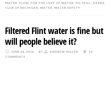
WATER
,
FLOW
,
FOR THE LOVE OF WATER
,
OIL SPILL
,
SIERRA
CLUB OF MICHIGAN
,
WATER
,
WATER SAFETY
Filtered Flint water is fine but
will people believe it?
JUNE 26, 2016
BY
ANDREW HELLER
10
COMMENTS