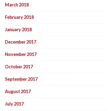
March 2018
February 2018
January 2018
December 2017
November 2017
October 2017
September 2017
August 2017
July 2017