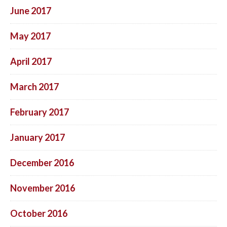
June 2017
May 2017
April 2017
March 2017
February 2017
January 2017
December 2016
November 2016
October 2016