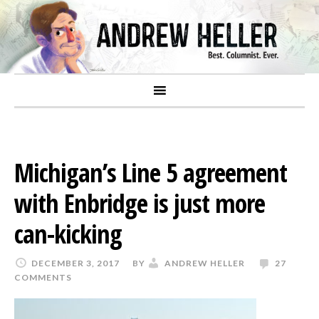
Michigan’s Line 5 agreement
with Enbridge is just more
can-kicking
DECEMBER 3, 2017
BY
ANDREW HELLER
27
COMMENTS