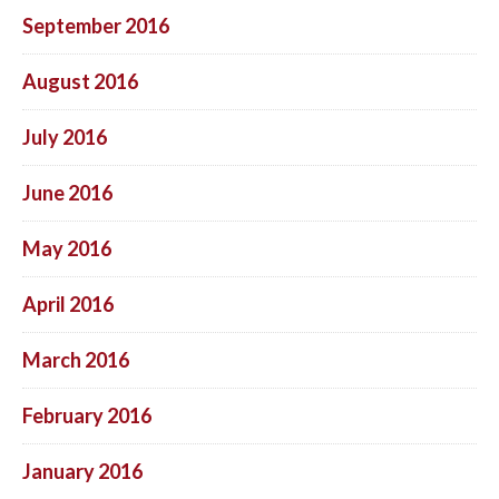
September 2016
August 2016
July 2016
June 2016
May 2016
April 2016
March 2016
February 2016
January 2016