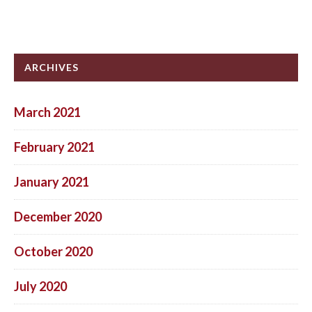
ARCHIVES
March 2021
February 2021
January 2021
December 2020
October 2020
July 2020