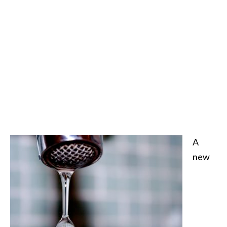
A
new