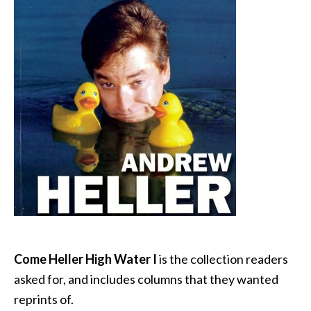
Come Heller High Water I
is the collection readers
asked for, and includes columns that they wanted
reprints of.