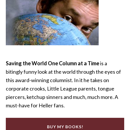
Saving the World One Column at a Time
is a
bitingly funny look at the world through the eyes of
this award-winning columnist. In it he takes on
corporate crooks, Little League parents, tongue
piercers, ketchup sinners and much, much more. A
must-have for Heller fans.
BUY MY BOOKS!