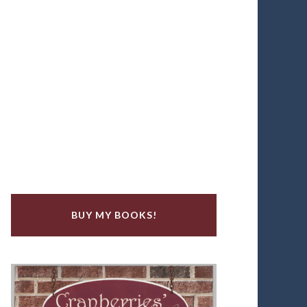
BUY MY BOOKS!