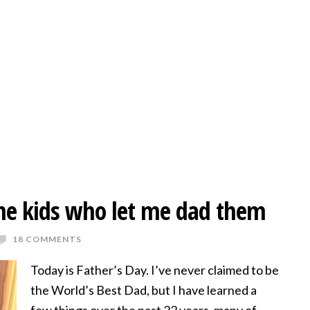
the kids who let me dad them
18 COMMENTS
Today is Father’s Day. I’ve never claimed to be
the World’s Best Dad, but I have learned a