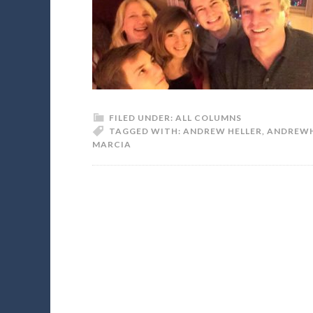
FILED UNDER:
ALL COLUMNS
TAGGED WITH:
ANDREW HELLER
,
ANDREWH
MARCIA