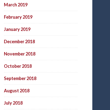
March 2019
February 2019
January 2019
December 2018
November 2018
October 2018
September 2018
August 2018
July 2018