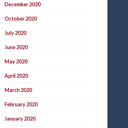
December 2020
October 2020
July 2020
June 2020
May 2020
April 2020
March 2020
February 2020
January 2020