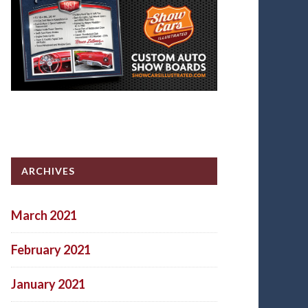
ARCHIVES
March 2021
February 2021
January 2021