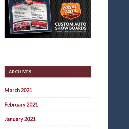
ARCHIVES
March 2021
February 2021
January 2021