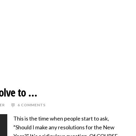
olve to …
ER
6 COMMENTS
This is the time when people start to ask,
“Should I make any resolutions for the New