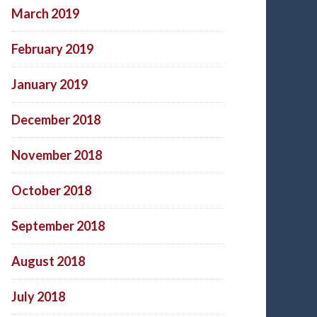
March 2019
February 2019
January 2019
December 2018
November 2018
October 2018
September 2018
August 2018
July 2018