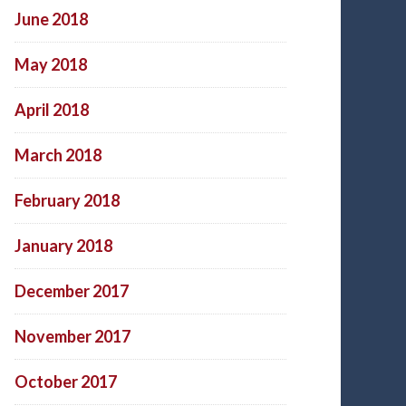
June 2018
May 2018
April 2018
March 2018
February 2018
January 2018
December 2017
November 2017
October 2017