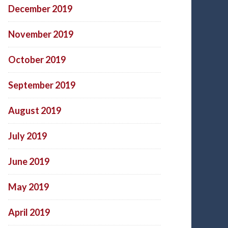
December 2019
November 2019
October 2019
September 2019
August 2019
July 2019
June 2019
May 2019
April 2019