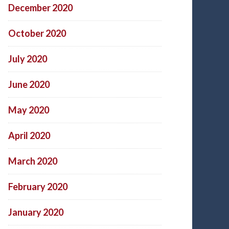
December 2020
October 2020
July 2020
June 2020
May 2020
April 2020
March 2020
February 2020
January 2020