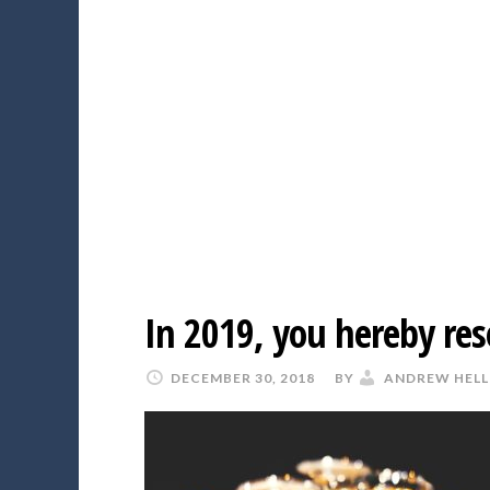
In 2019, you hereby res
DECEMBER 30, 2018
BY
ANDREW HELL