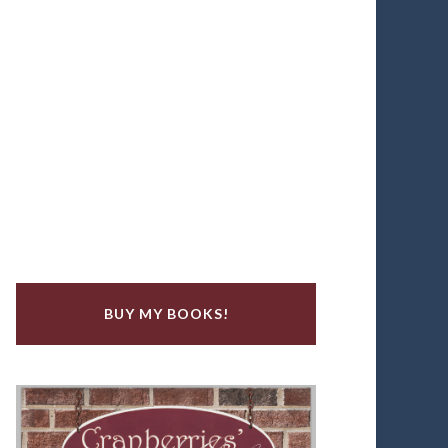
BUY MY BOOKS!