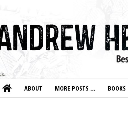
ABOUT
MORE POSTS …
BOOKS