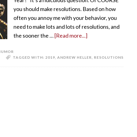
Year?” It’s a ridiculous question. Of COURSE
you should make resolutions. Based on how
often you annoy me with your behavior, you
need to make lots and lots of resolutions, and
the sooner the …
[Read more...]
HUMOR
TAGGED WITH:
2019
,
ANDREW HELLER
,
RESOLUTIONS