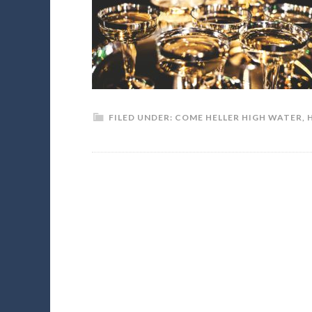
FILED UNDER:
COME HELLER HIGH WATER
,