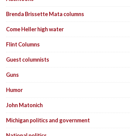
Brenda Brissette Mata columns
Come Heller high water
Flint Columns
Guest columnists
Guns
Humor
John Matonich
Michigan politics and government
National politics