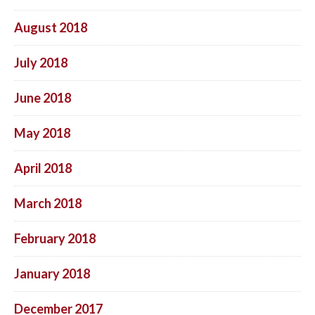
August 2018
July 2018
June 2018
May 2018
April 2018
March 2018
February 2018
January 2018
December 2017