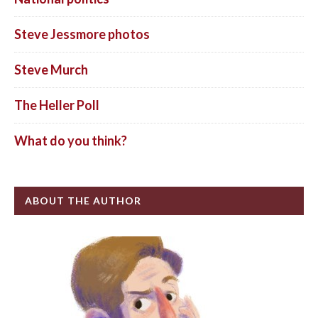
Steve Jessmore photos
Steve Murch
The Heller Poll
What do you think?
ABOUT THE AUTHOR