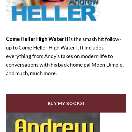
Come Heller High Water II
is the smash hit follow-
up to Come Heller High Water I. It includes
everything from Andy's takes on modern life to
conversations with his back home pal Moon Dimple,
and much, much more.
BUY MY BOOKS!