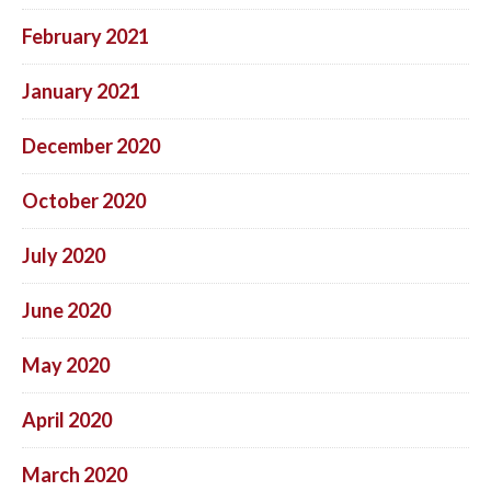
February 2021
January 2021
December 2020
October 2020
July 2020
June 2020
May 2020
April 2020
March 2020