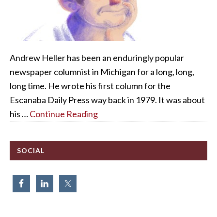
Andrew Heller has been an enduringly popular
newspaper columnist in Michigan for a long, long,
long time. He wrote his first column for the
Escanaba Daily Press way back in 1979. It was about
his …
Continue Reading
SOCIAL