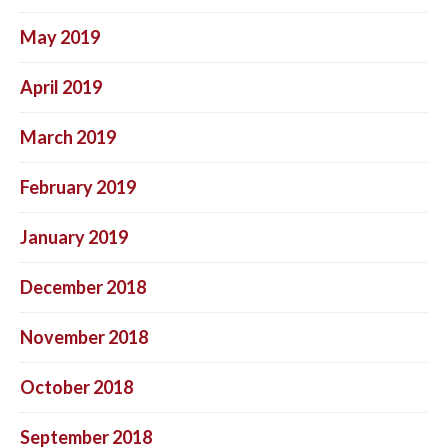
May 2019
April 2019
March 2019
February 2019
January 2019
December 2018
November 2018
October 2018
September 2018