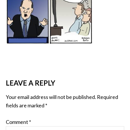
LEAVE A REPLY
Your email address will not be published.
Required
fields are marked
*
Comment
*