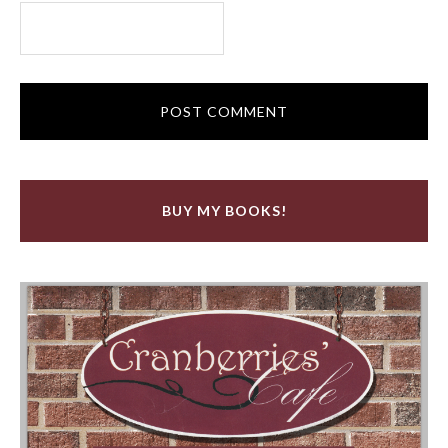
BUY MY BOOKS!