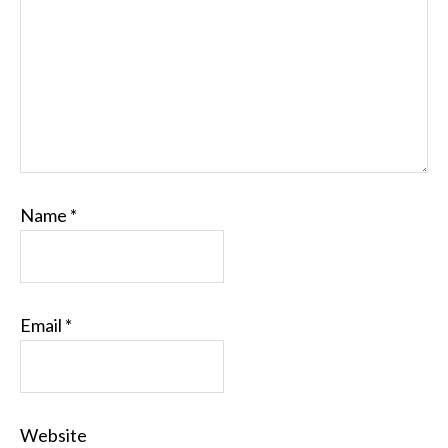
Name
*
Email
*
Website