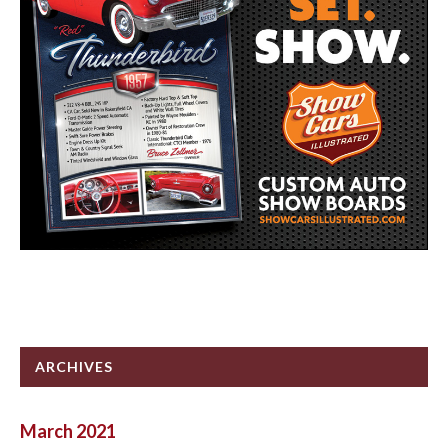
ARCHIVES
March 2021