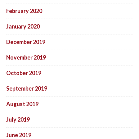
February 2020
January 2020
December 2019
November 2019
October 2019
September 2019
August 2019
July 2019
June 2019