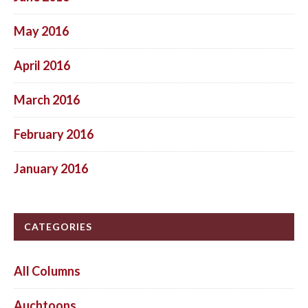
May 2016
April 2016
March 2016
February 2016
January 2016
CATEGORIES
All Columns
Auchtoons