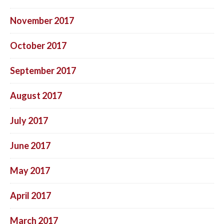
November 2017
October 2017
September 2017
August 2017
July 2017
June 2017
May 2017
April 2017
March 2017