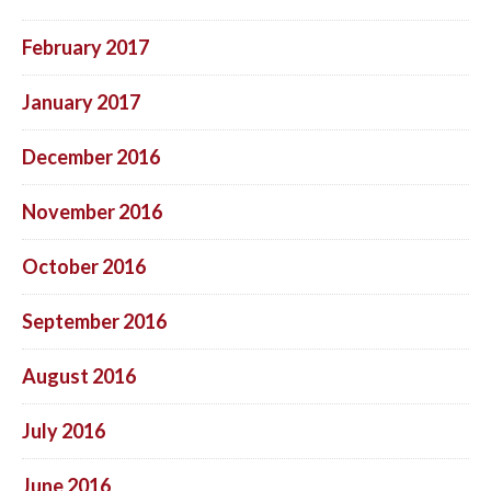
February 2017
January 2017
December 2016
November 2016
October 2016
September 2016
August 2016
July 2016
June 2016