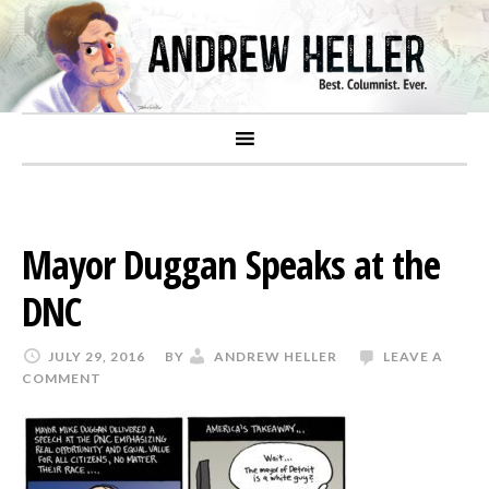
Mayor Duggan Speaks at the
DNC
JULY 29, 2016
BY
ANDREW HELLER
LEAVE A
COMMENT