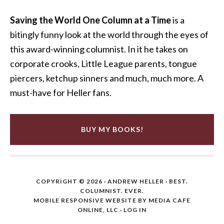
Saving the World One Column at a Time
is a
bitingly funny look at the world through the eyes of
this award-winning columnist. In it he takes on
corporate crooks, Little League parents, tongue
piercers, ketchup sinners and much, much more. A
must-have for Heller fans.
BUY MY BOOKS!
COPYRIGHT © 2026 ·
ANDREW HELLER
· BEST.
COLUMNIST. EVER.
MOBILE RESPONSIVE WEBSITE BY MEDIA CAFE
ONLINE, LLC
·
LOG IN