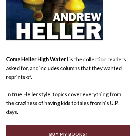
Come Heller High Water I
is the collection readers
asked for, and includes columns that they wanted
reprints of.
In true Heller style, topics cover everything from
the craziness of having kids to tales from his U.P.
days.
BUY MY BOOKS!