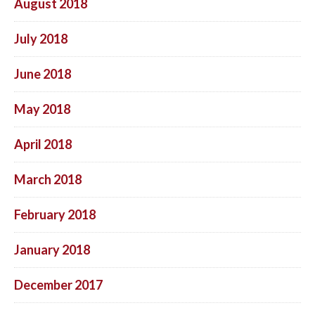
August 2018
July 2018
June 2018
May 2018
April 2018
March 2018
February 2018
January 2018
December 2017