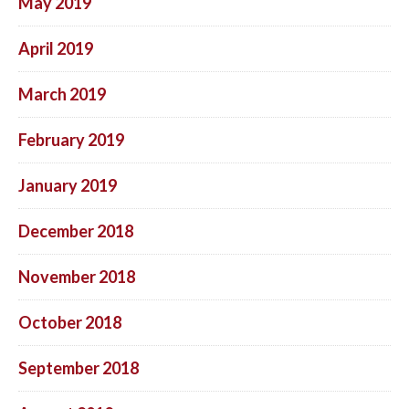
May 2019
April 2019
March 2019
February 2019
January 2019
December 2018
November 2018
October 2018
September 2018