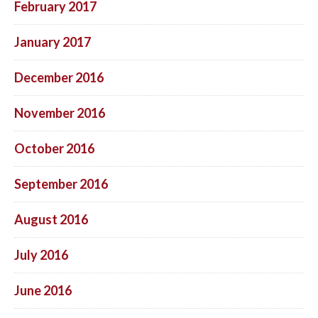
February 2017
January 2017
December 2016
November 2016
October 2016
September 2016
August 2016
July 2016
June 2016