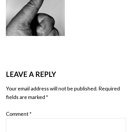
LEAVE A REPLY
Your email address will not be published.
Required
fields are marked
*
Comment
*