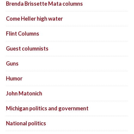
Brenda Brissette Mata columns
Come Heller high water
Flint Columns
Guest columnists
Guns
Humor
John Matonich
Michigan politics and government
National politics