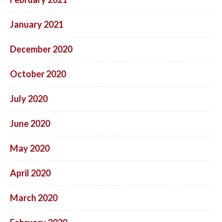
January 2021
December 2020
October 2020
July 2020
June 2020
May 2020
April 2020
March 2020