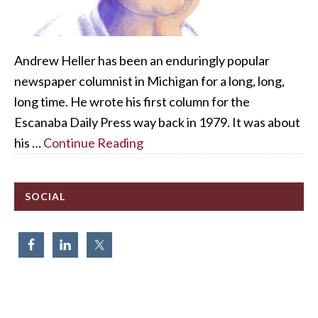
Andrew Heller has been an enduringly popular
newspaper columnist in Michigan for a long, long,
long time. He wrote his first column for the
Escanaba Daily Press way back in 1979. It was about
his …
Continue Reading
SOCIAL