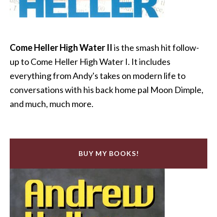
Come Heller High Water II
is the smash hit follow-
up to Come Heller High Water I. It includes
everything from Andy's takes on modern life to
conversations with his back home pal Moon Dimple,
and much, much more.
BUY MY BOOKS!