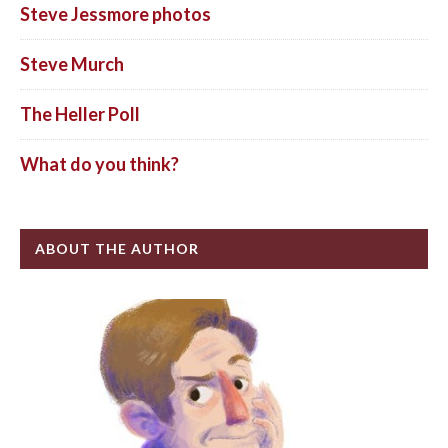
Steve Jessmore photos
Steve Murch
The Heller Poll
What do you think?
ABOUT THE AUTHOR