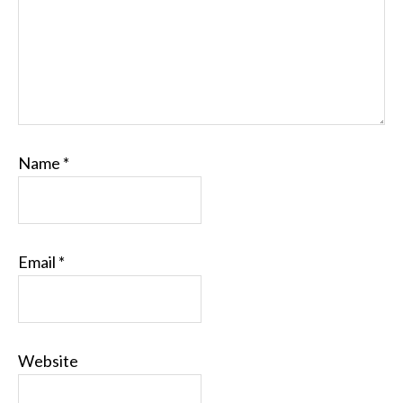
Name
*
Email
*
Website