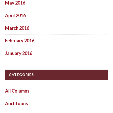
May 2016
April 2016
March 2016
February 2016
January 2016
CATEGORIES
All Columns
Auchtoons