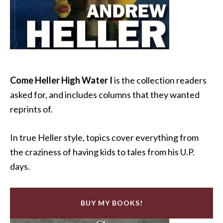
Come Heller High Water I
is the collection readers
asked for, and includes columns that they wanted
reprints of.
In true Heller style, topics cover everything from
the craziness of having kids to tales from his U.P.
days.
BUY MY BOOKS!