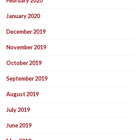
February 2020
January 2020
December 2019
November 2019
October 2019
September 2019
August 2019
July 2019
June 2019