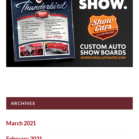
ARCHIVES
March 2021
February 2021