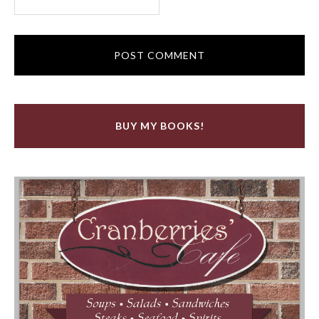
BUY MY BOOKS!