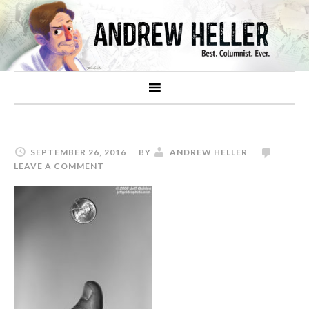
SEPTEMBER 26, 2016
BY
ANDREW HELLER
LEAVE A COMMENT