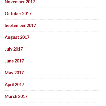
November 2017
October 2017
September 2017
August 2017
July 2017
June 2017
May 2017
April 2017
March 2017