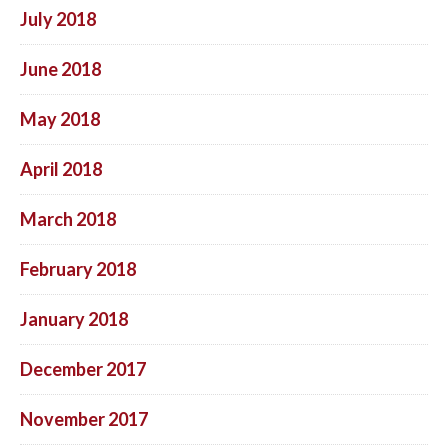
July 2018
June 2018
May 2018
April 2018
March 2018
February 2018
January 2018
December 2017
November 2017