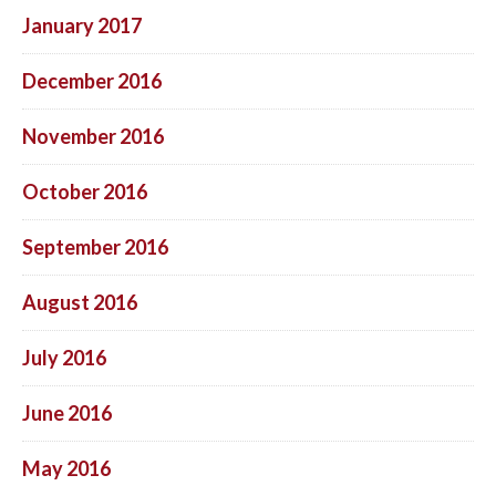
January 2017
December 2016
November 2016
October 2016
September 2016
August 2016
July 2016
June 2016
May 2016