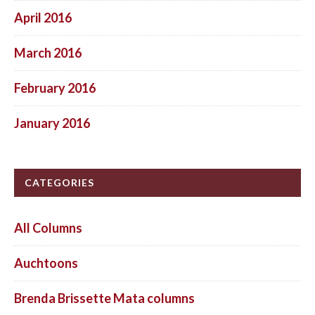
April 2016
March 2016
February 2016
January 2016
CATEGORIES
All Columns
Auchtoons
Brenda Brissette Mata columns