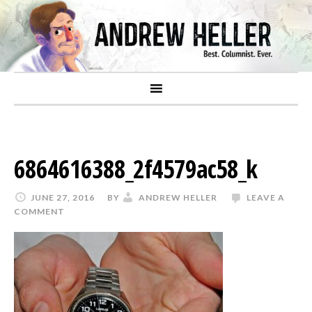
6864616388_2f4579ac58_k
JUNE 27, 2016
BY
ANDREW HELLER
LEAVE A
COMMENT