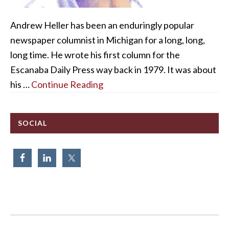
Andrew Heller has been an enduringly popular
newspaper columnist in Michigan for a long, long,
long time. He wrote his first column for the
Escanaba Daily Press way back in 1979. It was about
his …
Continue Reading
SOCIAL