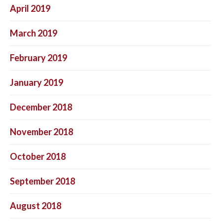
April 2019
March 2019
February 2019
January 2019
December 2018
November 2018
October 2018
September 2018
August 2018