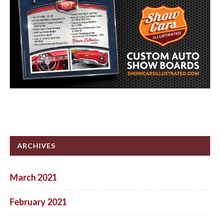
ARCHIVES
March 2021
February 2021