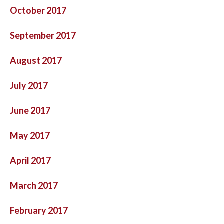
October 2017
September 2017
August 2017
July 2017
June 2017
May 2017
April 2017
March 2017
February 2017