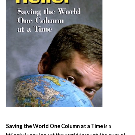
Saving the World One Column at a Time
is a
bitingly funny look at the world through the eyes of