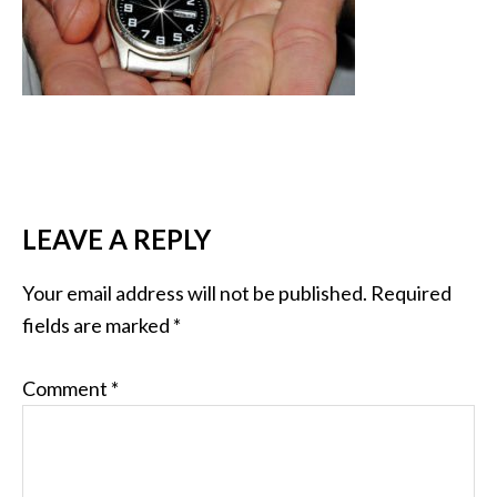
LEAVE A REPLY
Your email address will not be published.
Required
fields are marked
*
Comment
*