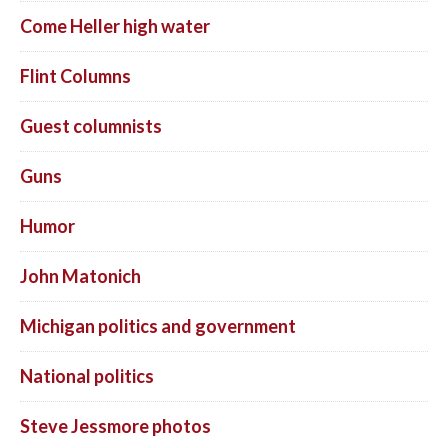
Come Heller high water
Flint Columns
Guest columnists
Guns
Humor
John Matonich
Michigan politics and government
National politics
Steve Jessmore photos