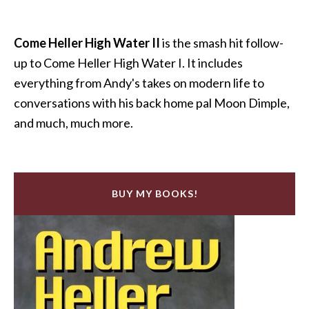
Come Heller High Water II
is the smash hit follow-
up to Come Heller High Water I. It includes
everything from Andy's takes on modern life to
conversations with his back home pal Moon Dimple,
and much, much more.
BUY MY BOOKS!