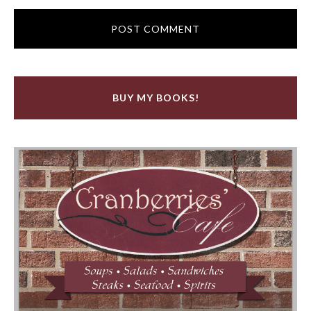
BUY MY BOOKS!