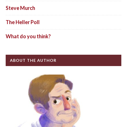
Steve Murch
The Heller Poll
What do you think?
ABOUT THE AUTHOR