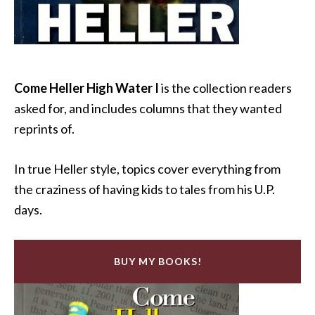
Come Heller High Water I
is the collection readers
asked for, and includes columns that they wanted
reprints of.
In true Heller style, topics cover everything from
the craziness of having kids to tales from his U.P.
days.
BUY MY BOOKS!