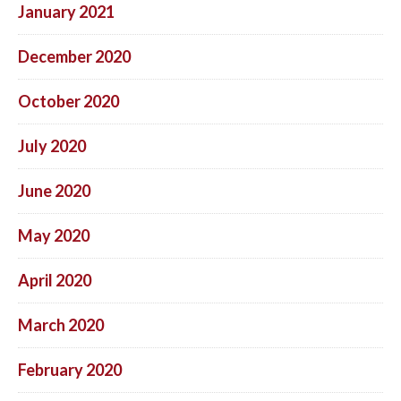
January 2021
December 2020
October 2020
July 2020
June 2020
May 2020
April 2020
March 2020
February 2020