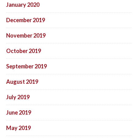
January 2020
December 2019
November 2019
October 2019
September 2019
August 2019
July 2019
June 2019
May 2019