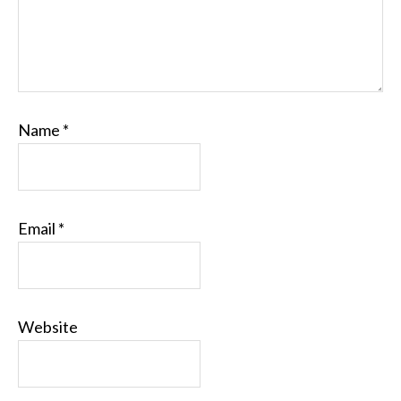
Name
*
Email
*
Website