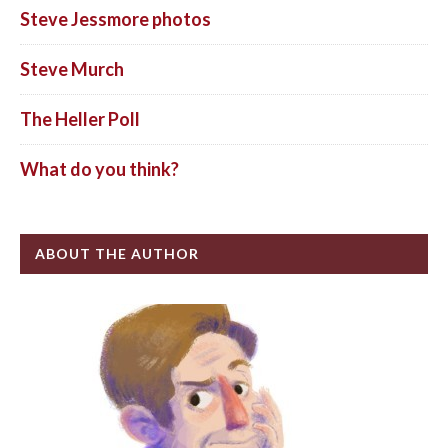
Steve Jessmore photos
Steve Murch
The Heller Poll
What do you think?
ABOUT THE AUTHOR