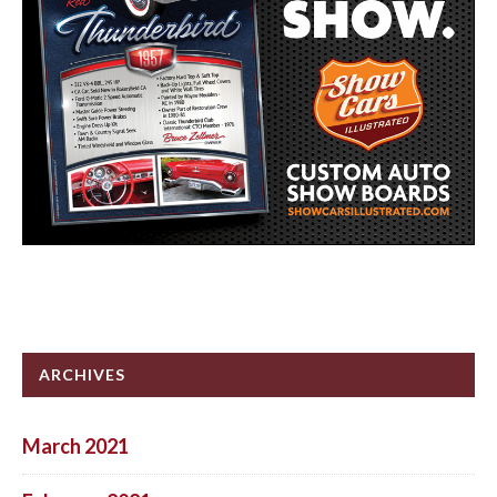
ARCHIVES
March 2021