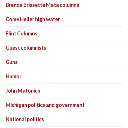
Brenda Brissette Mata columns
Come Heller high water
Flint Columns
Guest columnists
Guns
Humor
John Matonich
Michigan politics and government
National politics