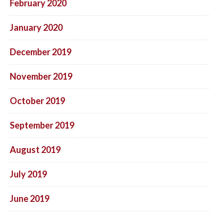
February 2020
January 2020
December 2019
November 2019
October 2019
September 2019
August 2019
July 2019
June 2019