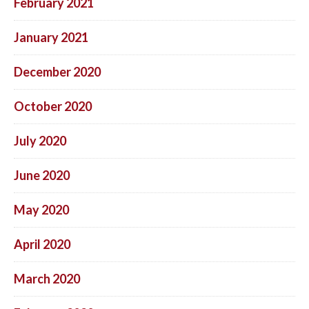
February 2021
January 2021
December 2020
October 2020
July 2020
June 2020
May 2020
April 2020
March 2020