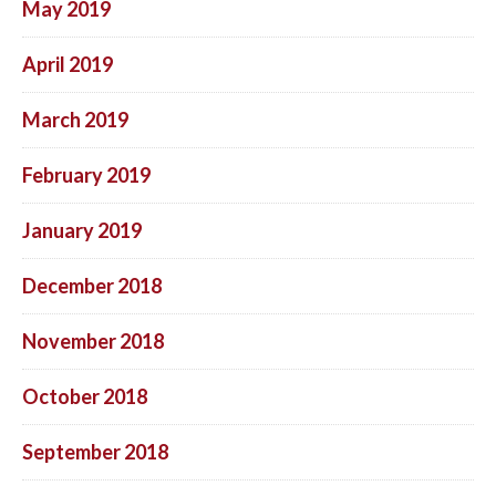
May 2019
April 2019
March 2019
February 2019
January 2019
December 2018
November 2018
October 2018
September 2018