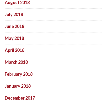
August 2018
July 2018
June 2018
May 2018
April 2018
March 2018
February 2018
January 2018
December 2017