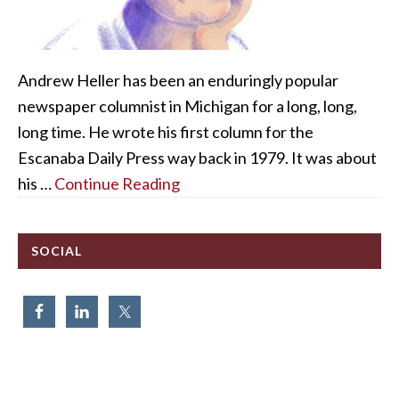
Andrew Heller has been an enduringly popular
newspaper columnist in Michigan for a long, long,
long time. He wrote his first column for the
Escanaba Daily Press way back in 1979. It was about
his …
Continue Reading
SOCIAL