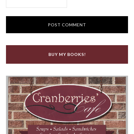
BUY MY BOOKS!