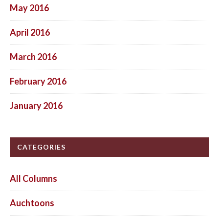
May 2016
April 2016
March 2016
February 2016
January 2016
CATEGORIES
All Columns
Auchtoons