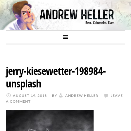
jerry-kiesewetter-198984-
unsplash
AUGUST 19, 2018
BY
ANDREW HELLER
LEAVE
A COMMENT