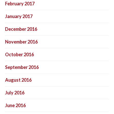
February 2017
January 2017
December 2016
November 2016
October 2016
September 2016
August 2016
July 2016
June 2016