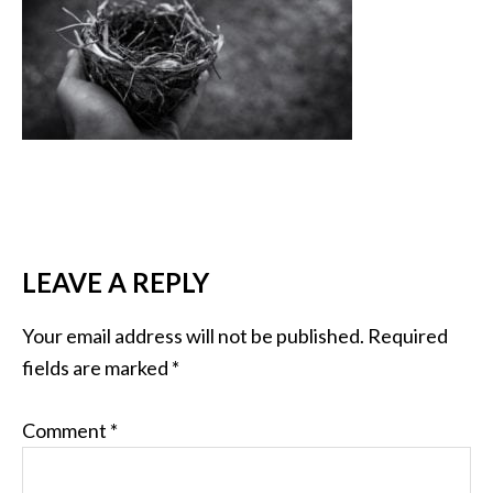
LEAVE A REPLY
Your email address will not be published.
Required
fields are marked
*
Comment
*