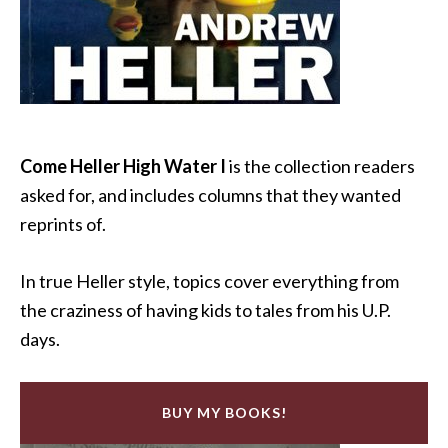
Come Heller High Water I
is the collection readers
asked for, and includes columns that they wanted
reprints of.
In true Heller style, topics cover everything from
the craziness of having kids to tales from his U.P.
days.
BUY MY BOOKS!