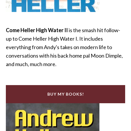
Come Heller High Water II
is the smash hit follow-
up to Come Heller High Water I. It includes
everything from Andy's takes on modern life to
conversations with his back home pal Moon Dimple,
and much, much more.
BUY MY BOOKS!