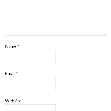
Name
*
Email
*
Website