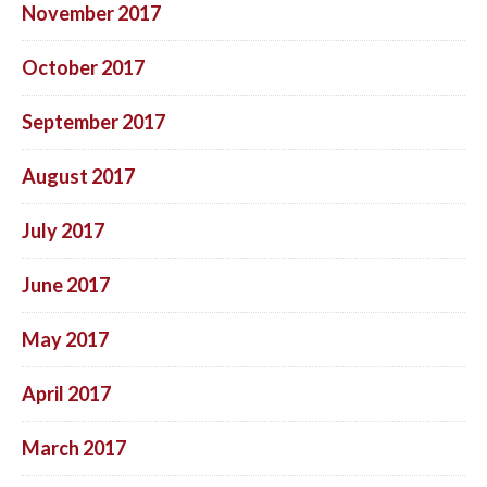
November 2017
October 2017
September 2017
August 2017
July 2017
June 2017
May 2017
April 2017
March 2017