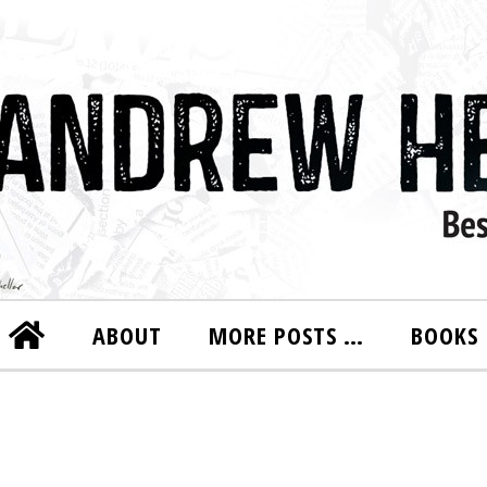
ABOUT
MORE POSTS …
BOOKS