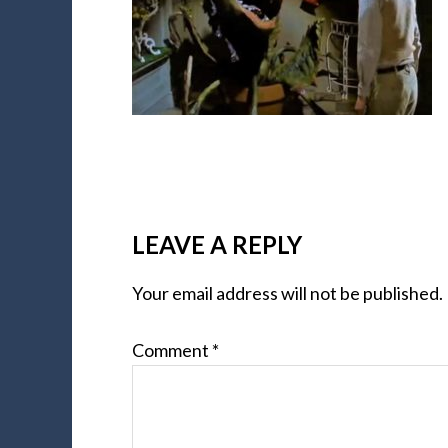
LEAVE A REPLY
Your email address will not be published.
Comment
*