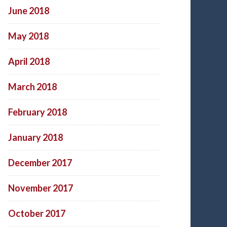
June 2018
May 2018
April 2018
March 2018
February 2018
January 2018
December 2017
November 2017
October 2017