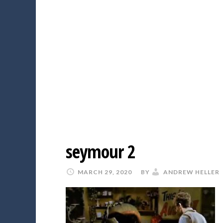
seymour 2
MARCH 29, 2020
BY
ANDREW HELLER