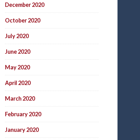
December 2020
October 2020
July 2020
June 2020
May 2020
April 2020
March 2020
February 2020
January 2020