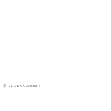
LEAVE A COMMENT