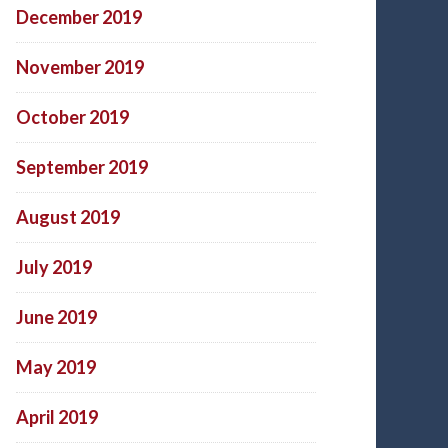
December 2019
November 2019
October 2019
September 2019
August 2019
July 2019
June 2019
May 2019
April 2019