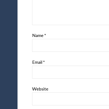
Name
*
Email
*
Website