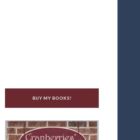
BUY MY BOOKS!