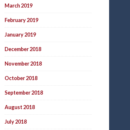
March 2019
February 2019
January 2019
December 2018
November 2018
October 2018
September 2018
August 2018
July 2018