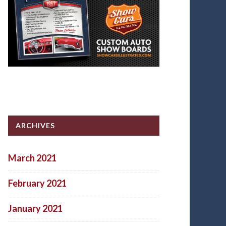
ARCHIVES
March 2021
February 2021
January 2021