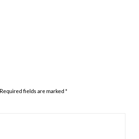
Required fields are marked
*