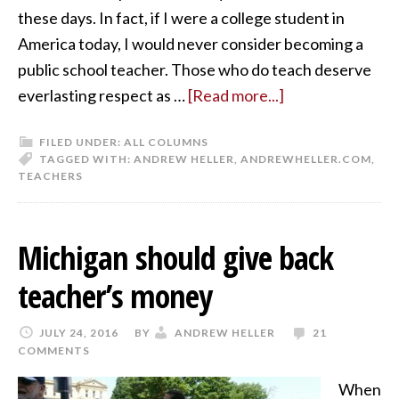
these days. In fact, if I were a college student in
America today, I would never consider becoming a
public school teacher. Those who do teach deserve
everlasting respect as …
[Read more...]
FILED UNDER:
ALL COLUMNS
TAGGED WITH:
ANDREW HELLER
,
ANDREWHELLER.COM
,
TEACHERS
Michigan should give back
teacher’s money
JULY 24, 2016
BY
ANDREW HELLER
21
COMMENTS
When