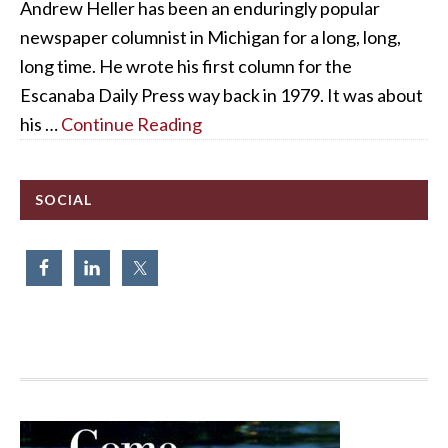
Andrew Heller has been an enduringly popular
newspaper columnist in Michigan for a long, long,
long time. He wrote his first column for the
Escanaba Daily Press way back in 1979. It was about
his …
Continue Reading
SOCIAL