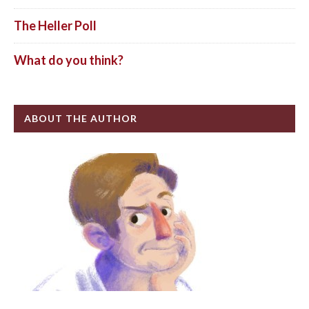
The Heller Poll
What do you think?
ABOUT THE AUTHOR