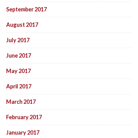
September 2017
August 2017
July 2017
June 2017
May 2017
April 2017
March 2017
February 2017
January 2017