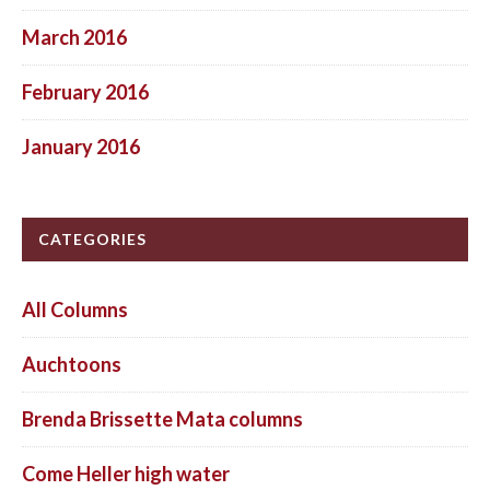
March 2016
February 2016
January 2016
CATEGORIES
All Columns
Auchtoons
Brenda Brissette Mata columns
Come Heller high water