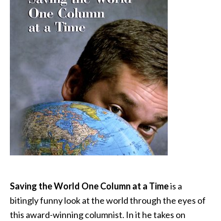
Saving the World One Column at a Time
is a
bitingly funny look at the world through the eyes of
this award-winning columnist. In it he takes on