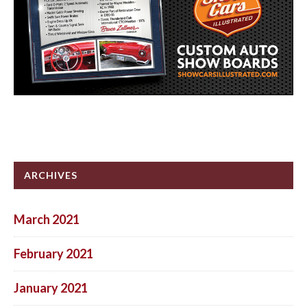
ARCHIVES
March 2021
February 2021
January 2021