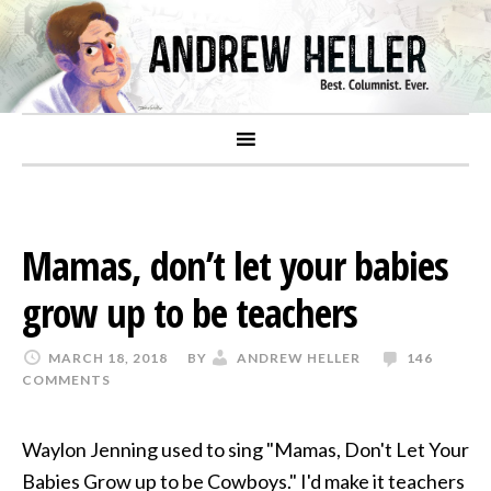
Mamas, don’t let your babies
grow up to be teachers
MARCH 18, 2018
BY
ANDREW HELLER
146
COMMENTS
Waylon Jenning used to sing "Mamas, Don't Let Your
Babies Grow up to be Cowboys." I'd make it teachers