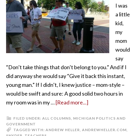
I was
a little
kid,
my
mom
would
say
“Don’t take things that don’t belong to you.” And if I
did anyway she would say “Give it back this instant,
young man.” If I didn’t, I knew justice – mom-style –
would be swift and sure: A good solid two hours in
my room was in my …
[Read more...]
FILED UNDER:
ALL COLUMNS
,
MICHIGAN POLITICS AND
GOVERNMENT
TAGGED WITH:
ANDREW HELLER
,
ANDREWHELLER.COM
,
SNYDER
,
TEACHERS