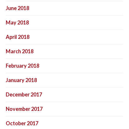
June 2018
May 2018
April 2018
March 2018
February 2018
January 2018
December 2017
November 2017
October 2017