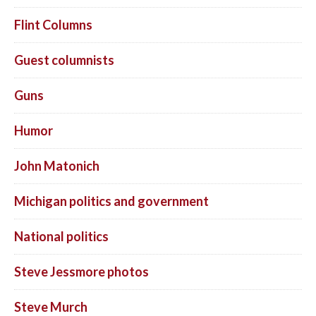
Flint Columns
Guest columnists
Guns
Humor
John Matonich
Michigan politics and government
National politics
Steve Jessmore photos
Steve Murch