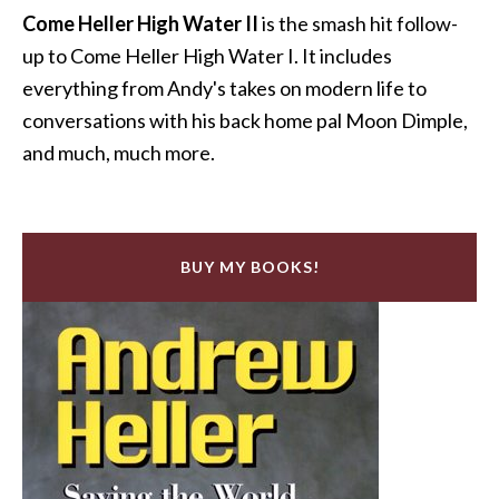
Come Heller High Water II
is the smash hit follow-
up to Come Heller High Water I. It includes
everything from Andy's takes on modern life to
conversations with his back home pal Moon Dimple,
and much, much more.
BUY MY BOOKS!