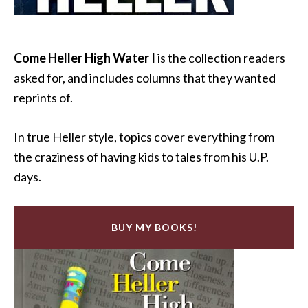
Come Heller High Water I
is the collection readers
asked for, and includes columns that they wanted
reprints of.
In true Heller style, topics cover everything from
the craziness of having kids to tales from his U.P.
days.
BUY MY BOOKS!