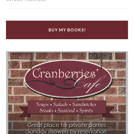
BUY MY BOOKS!