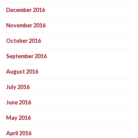
December 2016
November 2016
October 2016
September 2016
August 2016
July 2016
June 2016
May 2016
April 2016