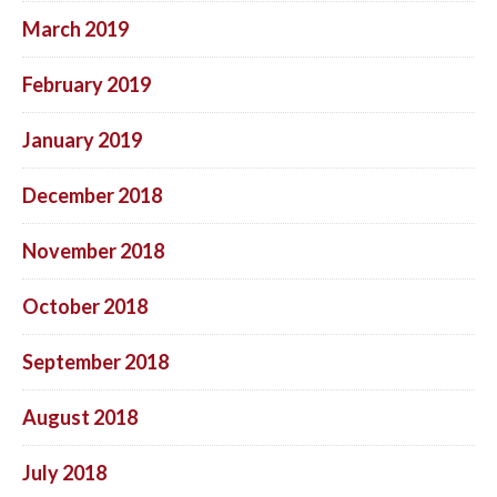
March 2019
February 2019
January 2019
December 2018
November 2018
October 2018
September 2018
August 2018
July 2018