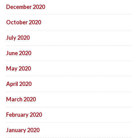
December 2020
October 2020
July 2020
June 2020
May 2020
April 2020
March 2020
February 2020
January 2020