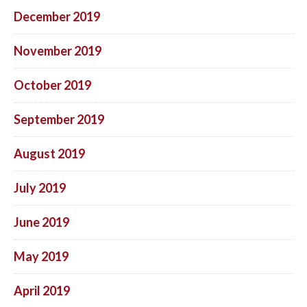
December 2019
November 2019
October 2019
September 2019
August 2019
July 2019
June 2019
May 2019
April 2019