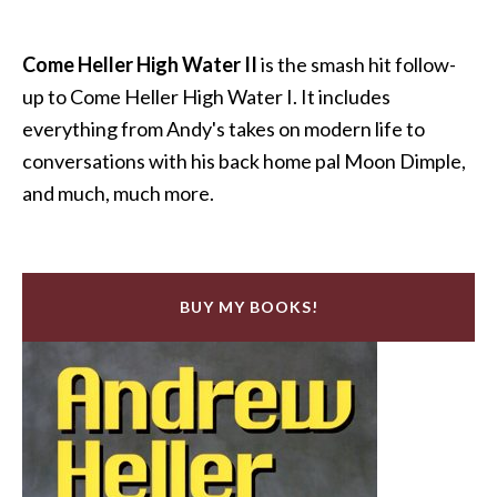
Come Heller High Water II
is the smash hit follow-
up to Come Heller High Water I. It includes
everything from Andy's takes on modern life to
conversations with his back home pal Moon Dimple,
and much, much more.
BUY MY BOOKS!