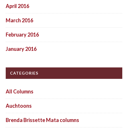
April 2016
March 2016
February 2016
January 2016
CATEGORIES
All Columns
Auchtoons
Brenda Brissette Mata columns