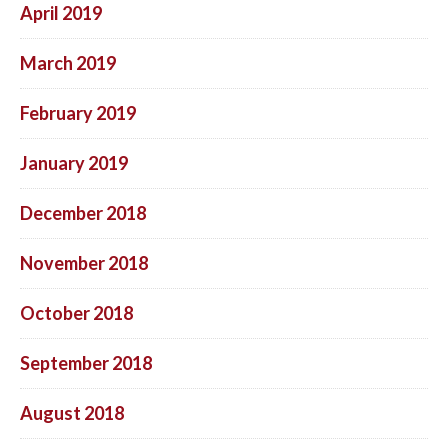
April 2019
March 2019
February 2019
January 2019
December 2018
November 2018
October 2018
September 2018
August 2018