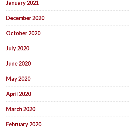
January 2021
December 2020
October 2020
July 2020
June 2020
May 2020
April 2020
March 2020
February 2020