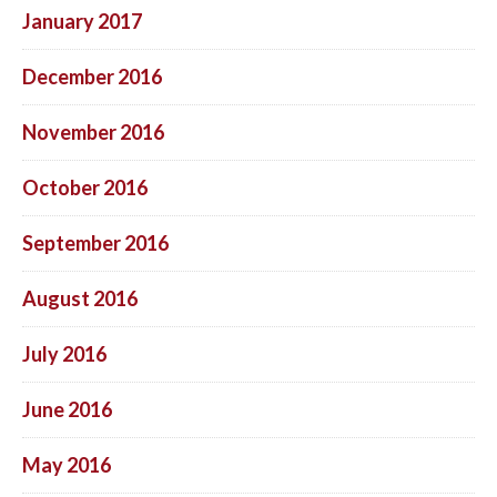
January 2017
December 2016
November 2016
October 2016
September 2016
August 2016
July 2016
June 2016
May 2016