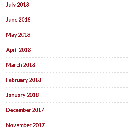
July 2018
June 2018
May 2018
April 2018
March 2018
February 2018
January 2018
December 2017
November 2017