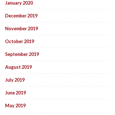
January 2020
December 2019
November 2019
October 2019
September 2019
August 2019
July 2019
June 2019
May 2019