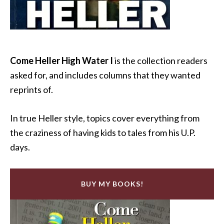
Come Heller High Water I
is the collection readers
asked for, and includes columns that they wanted
reprints of.
In true Heller style, topics cover everything from
the craziness of having kids to tales from his U.P.
days.
BUY MY BOOKS!