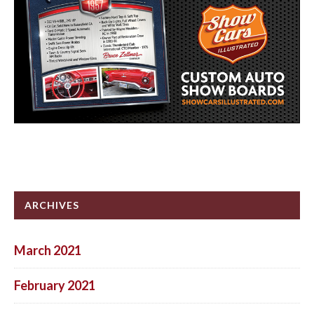
ARCHIVES
March 2021
February 2021