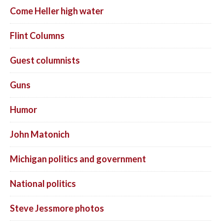
Come Heller high water
Flint Columns
Guest columnists
Guns
Humor
John Matonich
Michigan politics and government
National politics
Steve Jessmore photos