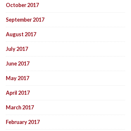
October 2017
September 2017
August 2017
July 2017
June 2017
May 2017
April 2017
March 2017
February 2017