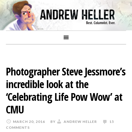
Photographer Steve Jessmore’s
incredible look at the
‘Celebrating Life Pow Wow’ at
CMU
MARCH 20, 2016
BY
ANDREW HELLER
15
COMMENTS