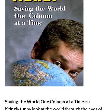
Saving the World One Column at a Time
is a
bitingly funny look at the world through the eyes of