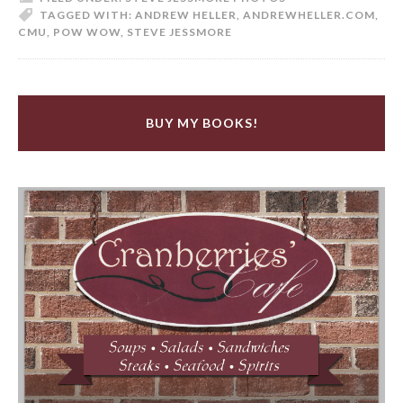
TAGGED WITH:
ANDREW HELLER
,
ANDREWHELLER.COM
,
CMU
,
POW WOW
,
STEVE JESSMORE
BUY MY BOOKS!