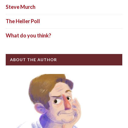
Steve Murch
The Heller Poll
What do you think?
ABOUT THE AUTHOR