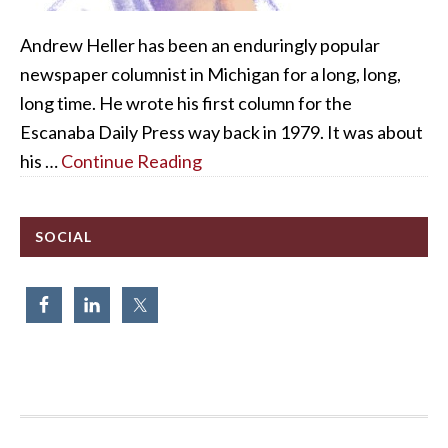
Andrew Heller has been an enduringly popular
newspaper columnist in Michigan for a long, long,
long time. He wrote his first column for the
Escanaba Daily Press way back in 1979. It was about
his …
Continue Reading
SOCIAL