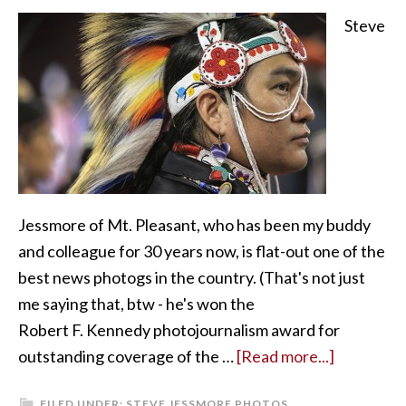
Steve
Jessmore of Mt. Pleasant, who has been my buddy
and colleague for 30 years now, is flat-out one of the
best news photogs in the country. (That's not just
me saying that, btw - he's won the
Robert F. Kennedy photojournalism award for
outstanding coverage of the …
[Read more...]
FILED UNDER:
STEVE JESSMORE PHOTOS