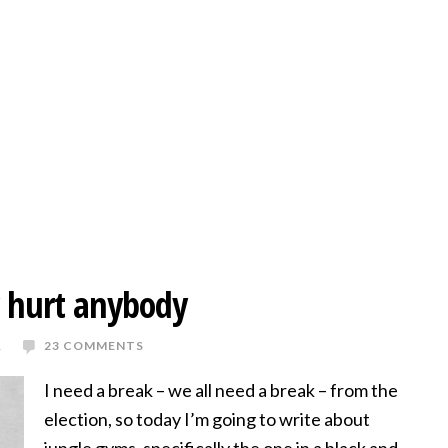
er hurt anybody
R
23 COMMENTS
I need a break – we all need a break – from the
election, so today I’m going to write about