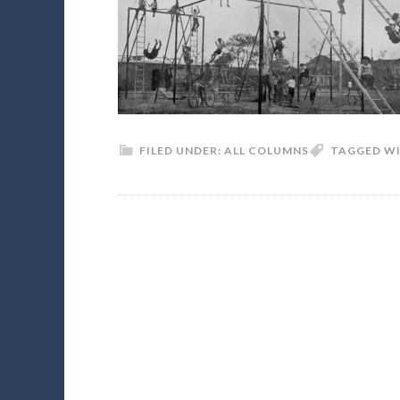
FILED UNDER:
ALL COLUMNS
TAGGED W