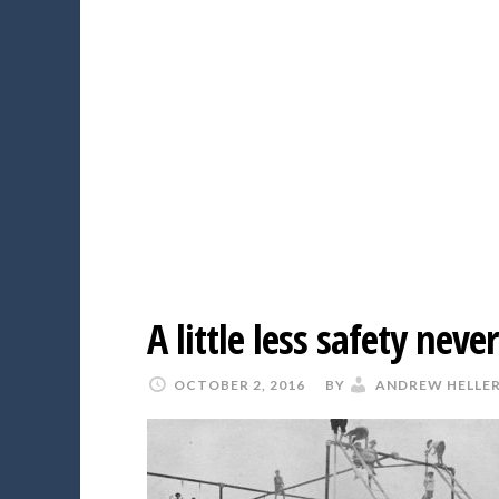
A little less safety nev
OCTOBER 2, 2016
BY
ANDREW HELLE