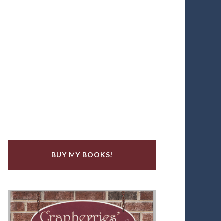
BUY MY BOOKS!