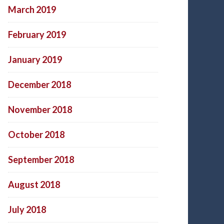
March 2019
February 2019
January 2019
December 2018
November 2018
October 2018
September 2018
August 2018
July 2018