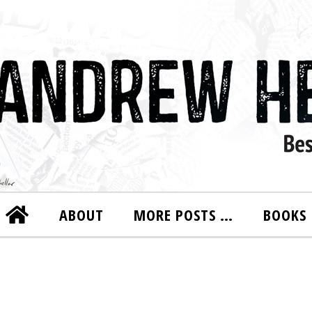
ABOUT
MORE POSTS …
BOOKS