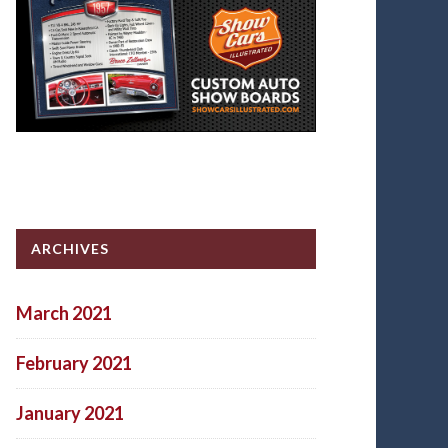
ARCHIVES
March 2021
February 2021
January 2021