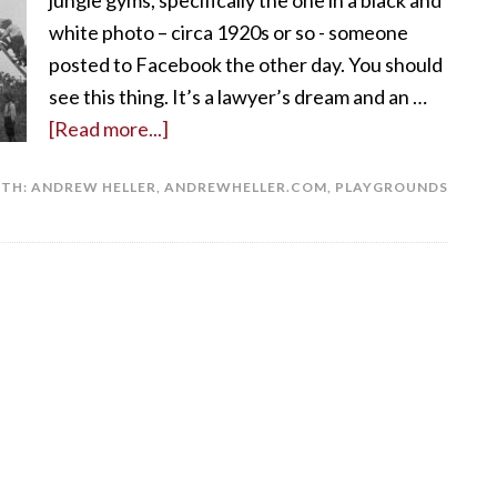
jungle gyms, specifically the one in a black and
white photo – circa 1920s or so - someone
posted to Facebook the other day. You should
see this thing. It’s a lawyer’s dream and an …
[Read more...]
ITH:
ANDREW HELLER
,
ANDREWHELLER.COM
,
PLAYGROUNDS