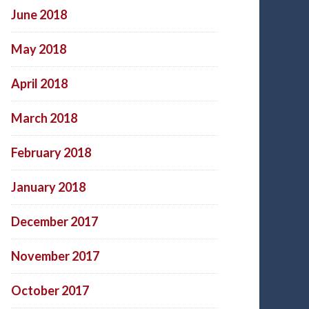
June 2018
May 2018
April 2018
March 2018
February 2018
January 2018
December 2017
November 2017
October 2017