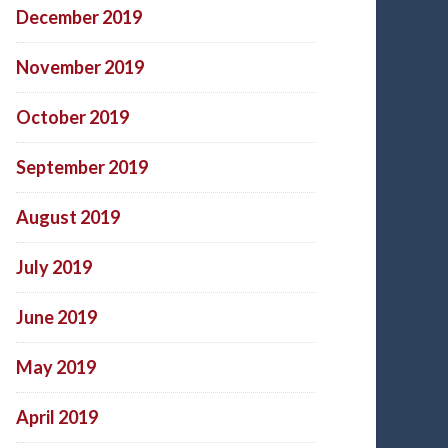
December 2019
November 2019
October 2019
September 2019
August 2019
July 2019
June 2019
May 2019
April 2019