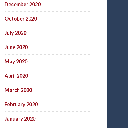
December 2020
October 2020
July 2020
June 2020
May 2020
April 2020
March 2020
February 2020
January 2020