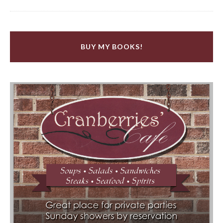
BUY MY BOOKS!