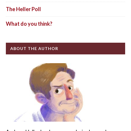
The Heller Poll
What do you think?
ABOUT THE AUTHOR