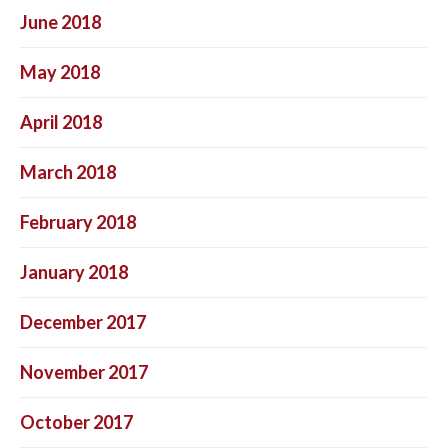
June 2018
May 2018
April 2018
March 2018
February 2018
January 2018
December 2017
November 2017
October 2017