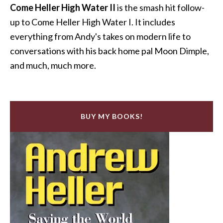
Come Heller High Water II
is the smash hit follow-
up to Come Heller High Water I. It includes
everything from Andy's takes on modern life to
conversations with his back home pal Moon Dimple,
and much, much more.
BUY MY BOOKS!