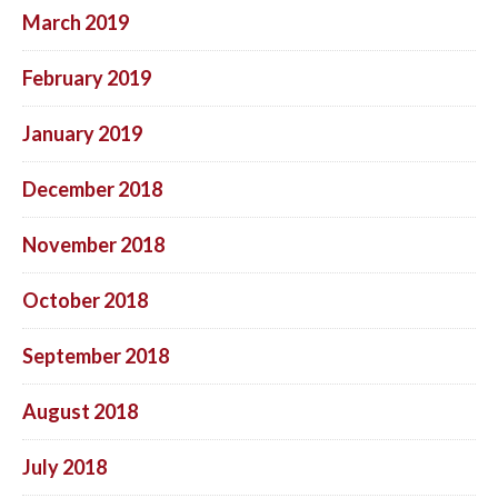
March 2019
February 2019
January 2019
December 2018
November 2018
October 2018
September 2018
August 2018
July 2018