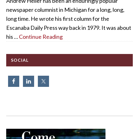
Andrew Heller has been an enduringly popular
newspaper columnist in Michigan for a long, long,
long time. He wrote his first column for the
Escanaba Daily Press way back in 1979. It was about
his …
Continue Reading
SOCIAL