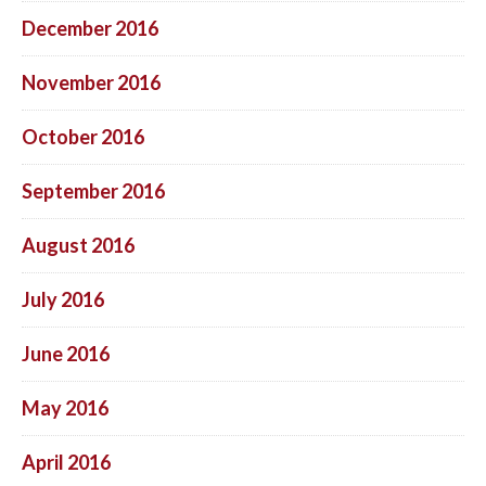
December 2016
November 2016
October 2016
September 2016
August 2016
July 2016
June 2016
May 2016
April 2016