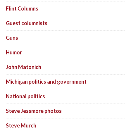
Flint Columns
Guest columnists
Guns
Humor
John Matonich
Michigan politics and government
National politics
Steve Jessmore photos
Steve Murch