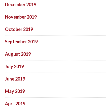
December 2019
November 2019
October 2019
September 2019
August 2019
July 2019
June 2019
May 2019
April 2019