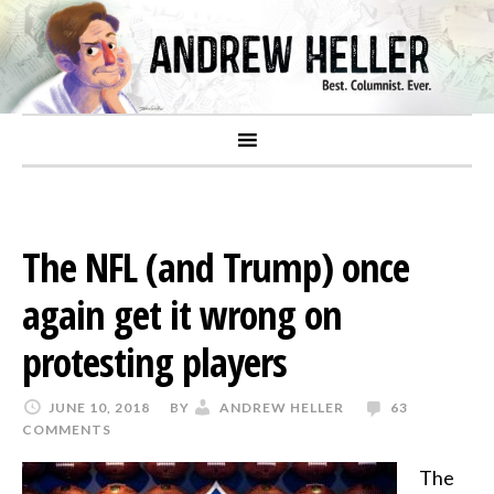
The NFL (and Trump) once
again get it wrong on
protesting players
JUNE 10, 2018
BY
ANDREW HELLER
63
COMMENTS
The