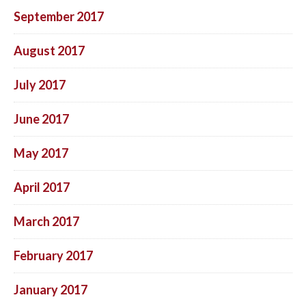
September 2017
August 2017
July 2017
June 2017
May 2017
April 2017
March 2017
February 2017
January 2017