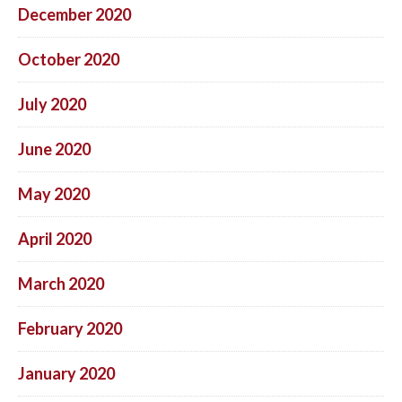
December 2020
October 2020
July 2020
June 2020
May 2020
April 2020
March 2020
February 2020
January 2020