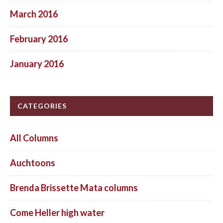
March 2016
February 2016
January 2016
CATEGORIES
All Columns
Auchtoons
Brenda Brissette Mata columns
Come Heller high water