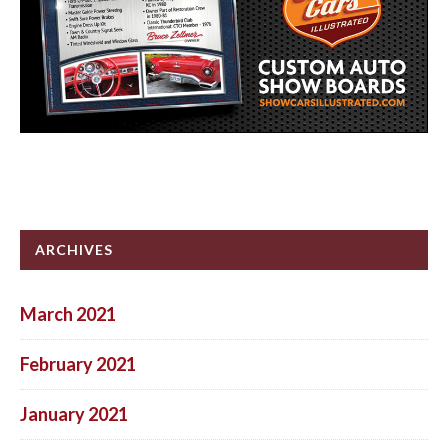
ARCHIVES
March 2021
February 2021
January 2021