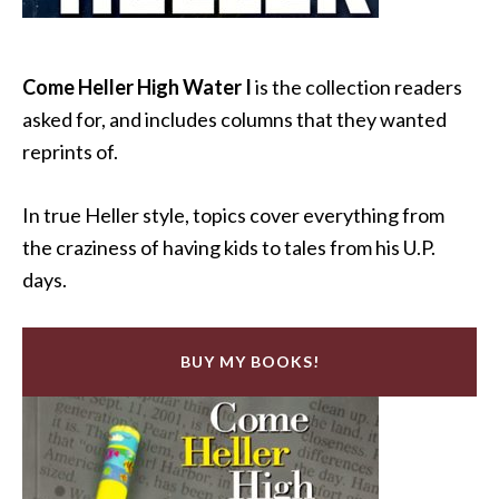
Come Heller High Water I
is the collection readers
asked for, and includes columns that they wanted
reprints of.
In true Heller style, topics cover everything from
the craziness of having kids to tales from his U.P.
days.
BUY MY BOOKS!