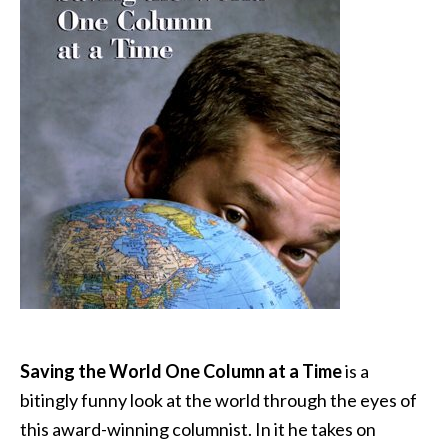
Saving the World One Column at a Time
is a
bitingly funny look at the world through the eyes of
this award-winning columnist. In it he takes on