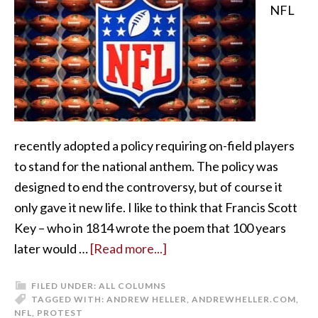
NFL
recently adopted a policy requiring on-field players
to stand for the national anthem. The policy was
designed to end the controversy, but of course it
only gave it new life. I like to think that Francis Scott
Key – who in 1814 wrote the poem that 100 years
later would …
[Read more...]
FILED UNDER:
ALL COLUMNS
TAGGED WITH:
ANDREW HELLER
,
ANDREWHELLER.COM
,
NFL
,
PROTEST