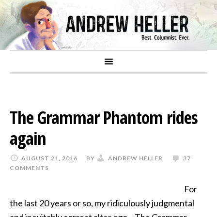
The Grammar Phantom rides
again
AUGUST 21, 2016
BY
ANDREW HELLER
37
COMMENTS
For
the last 20 years or so, my ridiculously judgmental
and inevitably correct alter ego – The Grammar