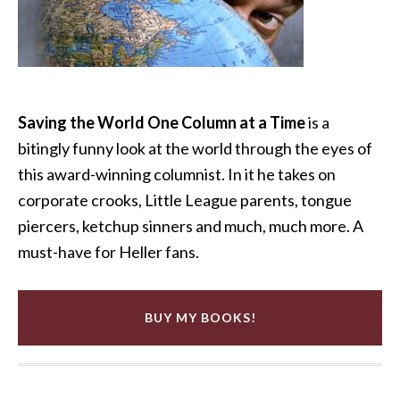
Saving the World One Column at a Time
is a
bitingly funny look at the world through the eyes of
this award-winning columnist. In it he takes on
corporate crooks, Little League parents, tongue
piercers, ketchup sinners and much, much more. A
must-have for Heller fans.
BUY MY BOOKS!