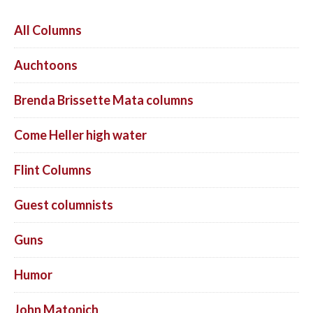
All Columns
Auchtoons
Brenda Brissette Mata columns
Come Heller high water
Flint Columns
Guest columnists
Guns
Humor
John Matonich