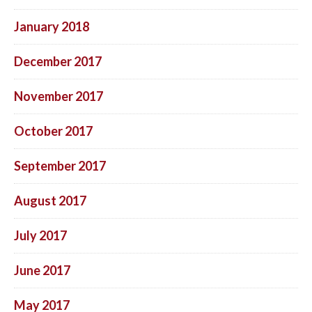
January 2018
December 2017
November 2017
October 2017
September 2017
August 2017
July 2017
June 2017
May 2017