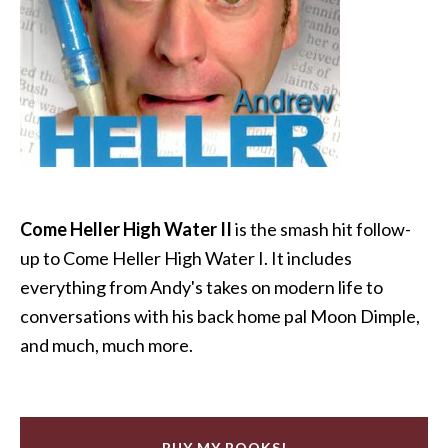
Come Heller High Water II
is the smash hit follow-
up to Come Heller High Water I. It includes
everything from Andy's takes on modern life to
conversations with his back home pal Moon Dimple,
and much, much more.
BUY MY BOOKS!