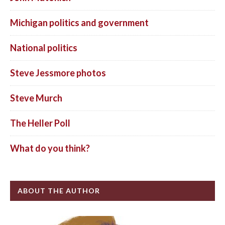
Michigan politics and government
National politics
Steve Jessmore photos
Steve Murch
The Heller Poll
What do you think?
ABOUT THE AUTHOR