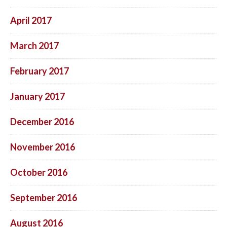
April 2017
March 2017
February 2017
January 2017
December 2016
November 2016
October 2016
September 2016
August 2016