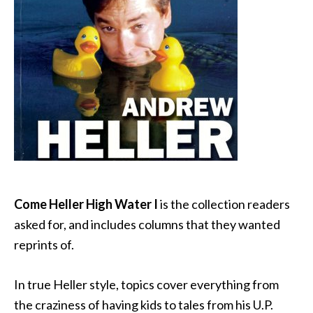
Come Heller High Water I
is the collection readers
asked for, and includes columns that they wanted
reprints of.
In true Heller style, topics cover everything from
the craziness of having kids to tales from his U.P.