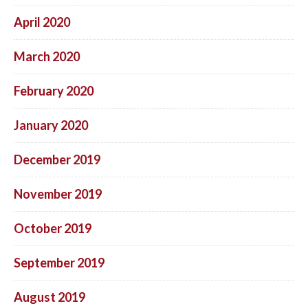
April 2020
March 2020
February 2020
January 2020
December 2019
November 2019
October 2019
September 2019
August 2019