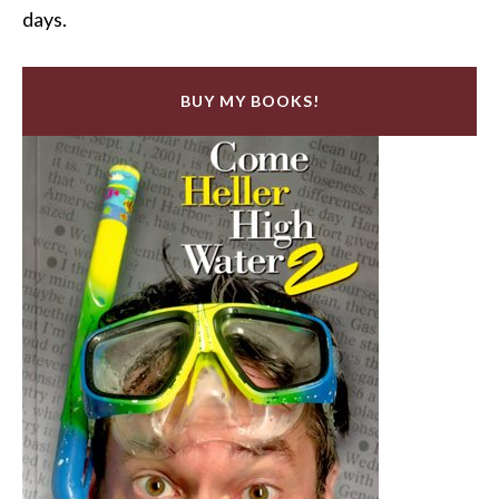
days.
BUY MY BOOKS!