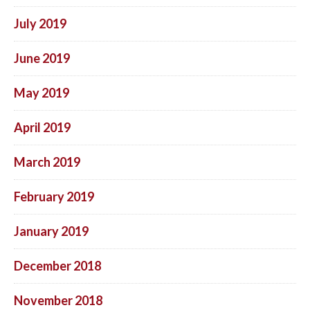
July 2019
June 2019
May 2019
April 2019
March 2019
February 2019
January 2019
December 2018
November 2018