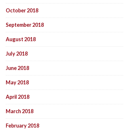
October 2018
September 2018
August 2018
July 2018
June 2018
May 2018
April 2018
March 2018
February 2018