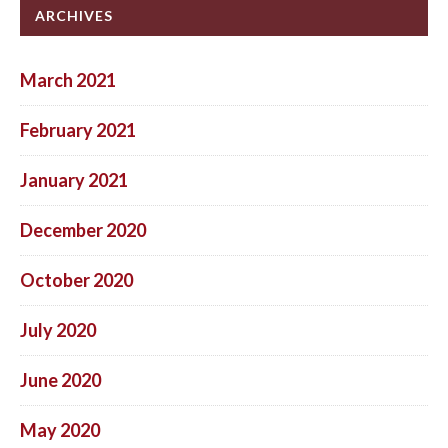
ARCHIVES
March 2021
February 2021
January 2021
December 2020
October 2020
July 2020
June 2020
May 2020