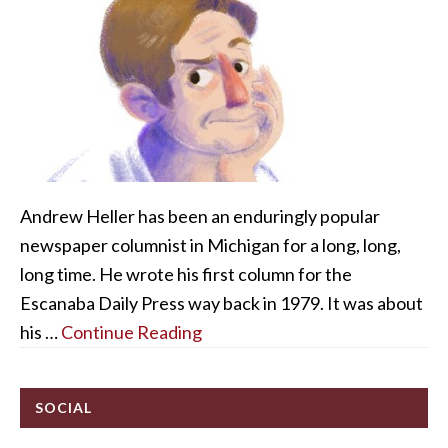
Andrew Heller has been an enduringly popular
newspaper columnist in Michigan for a long, long,
long time. He wrote his first column for the
Escanaba Daily Press way back in 1979. It was about
his …
Continue Reading
SOCIAL