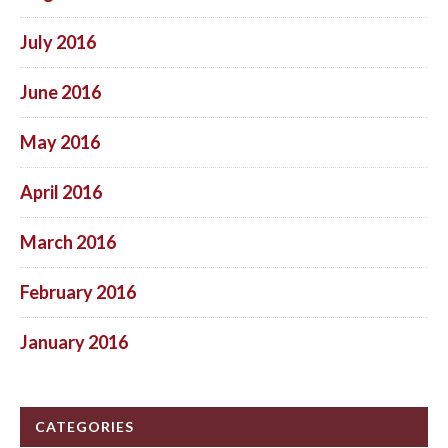
July 2016
June 2016
May 2016
April 2016
March 2016
February 2016
January 2016
CATEGORIES