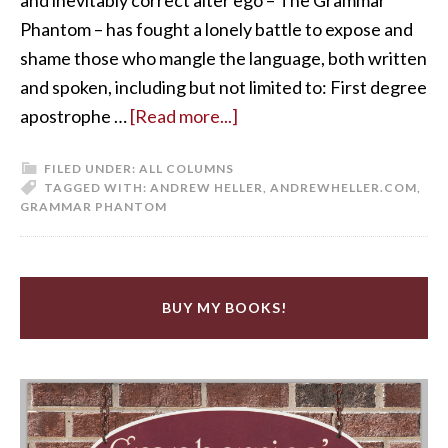
Phantom – has fought a lonely battle to expose and
shame those who mangle the language, both written
and spoken, including but not limited to: First degree
apostrophe …
[Read more...]
FILED UNDER:
ALL COLUMNS
TAGGED WITH:
ANDREW HELLER
,
ANDREWHELLER.COM
,
GRAMMAR PHANTOM
BUY MY BOOKS!