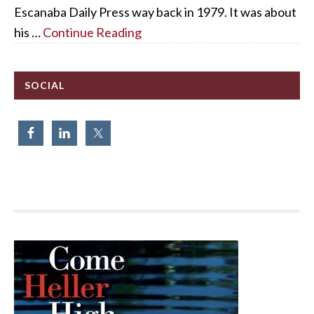
Escanaba Daily Press way back in 1979. It was about
his …
Continue Reading
SOCIAL