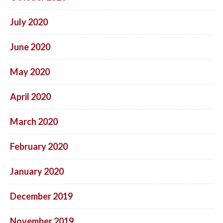
July 2020
June 2020
May 2020
April 2020
March 2020
February 2020
January 2020
December 2019
November 2019