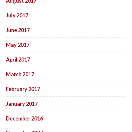
August 2017
July 2017
June 2017
May 2017
April 2017
March 2017
February 2017
January 2017
December 2016