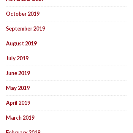
October 2019
September 2019
August 2019
July 2019
June 2019
May 2019
April 2019
March 2019
February 2019