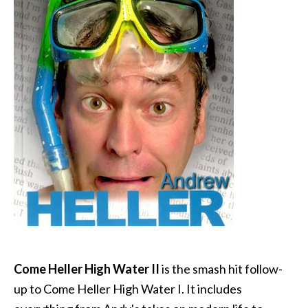
Come Heller High Water II
is the smash hit follow-
up to Come Heller High Water I. It includes