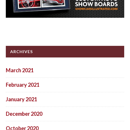
ARCHIVES
March 2021
February 2021
January 2021
December 2020
October 2020