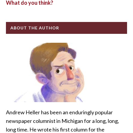
What do you think?
ABOUT THE AUTHOR
Andrew Heller has been an enduringly popular
newspaper columnist in Michigan for a long, long,
long time. He wrote his first column for the