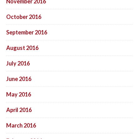
November 2016
October 2016
September 2016
August 2016
July 2016
June 2016
May 2016
April 2016
March 2016