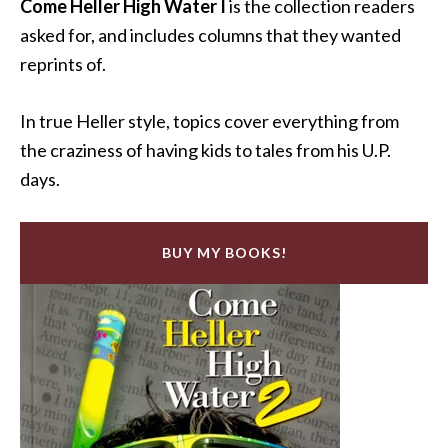
Come Heller High Water I
is the collection readers
asked for, and includes columns that they wanted
reprints of.
In true Heller style, topics cover everything from
the craziness of having kids to tales from his U.P.
days.
BUY MY BOOKS!