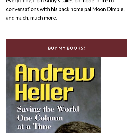
everything from Andy's takes on modern life to
conversations with his back home pal Moon Dimple,
and much, much more.
BUY MY BOOKS!