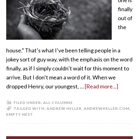
finally
out of
the
house.” That’s what I’ve been telling people in a
jokey sort of guy way, with the emphasis on the word
finally, as if I simply couldn’t wait for this moment to
arrive. But I don’t mean a word of it. When we
dropped Henry, our youngest, …
[Read more...]
FILED UNDER:
ALL COLUMNS
TAGGED WITH:
ANDREW HELLER
,
ANDREWHELLER.COM
,
EMPTY NEST