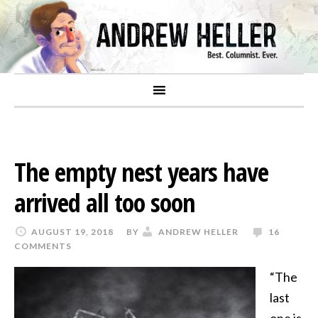
The empty nest years have
arrived all too soon
AUGUST 19, 2018
BY
ANDREW HELLER
16
COMMENTS
“The
last
one is