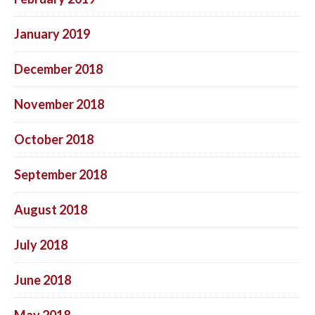
January 2019
December 2018
November 2018
October 2018
September 2018
August 2018
July 2018
June 2018
May 2018