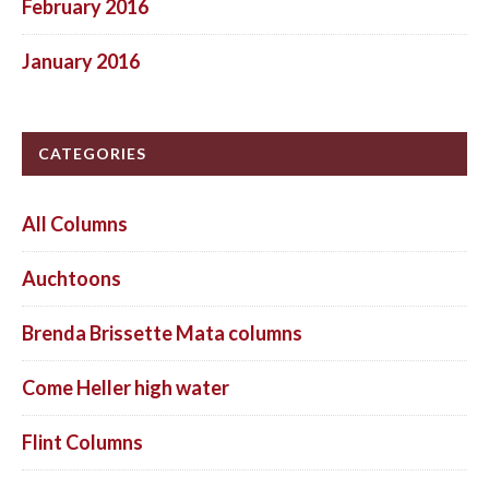
February 2016
January 2016
CATEGORIES
All Columns
Auchtoons
Brenda Brissette Mata columns
Come Heller high water
Flint Columns