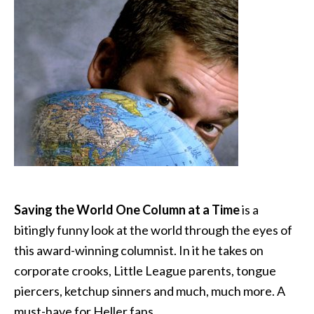
Saving the World One Column at a Time
is a
bitingly funny look at the world through the eyes of
this award-winning columnist. In it he takes on
corporate crooks, Little League parents, tongue
piercers, ketchup sinners and much, much more. A
must-have for Heller fans.