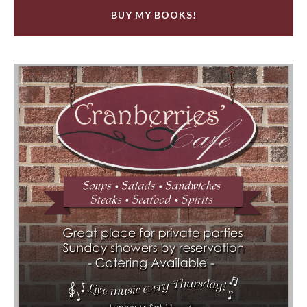
BUY MY BOOKS!