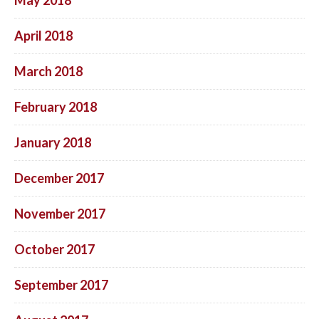
April 2018
March 2018
February 2018
January 2018
December 2017
November 2017
October 2017
September 2017