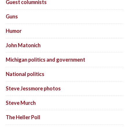
Guest columnists
Guns
Humor
John Matonich
Michigan politics and government
National politics
Steve Jessmore photos
Steve Murch
The Heller Poll