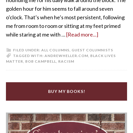
golden hour for him seems to fall around seven
o’clock. That’s when he’s most persistent, following
me from room to room or sitting at my feet primed
while staring at me with …
[Read more...]
FILED UNDER:
ALL COLUMNS
,
GUEST COLUMNISTS
TAGGED WITH:
ANDREWHELLER.COM
,
BLACK LIVES
MATTER
,
BOB CAMPBELL
,
RACISM
BUY MY BOOKS!