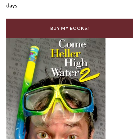
days.
BUY MY BOOKS!