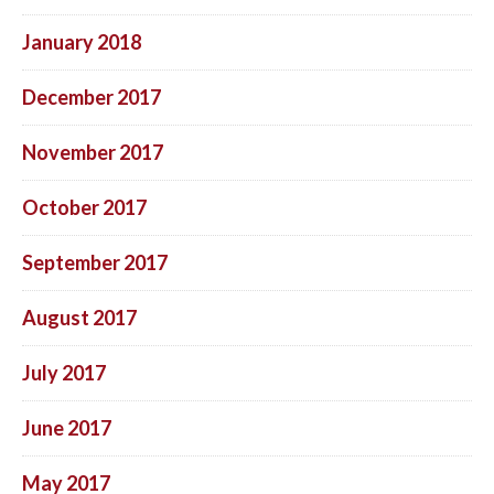
January 2018
December 2017
November 2017
October 2017
September 2017
August 2017
July 2017
June 2017
May 2017