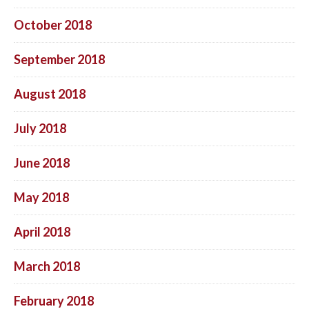
October 2018
September 2018
August 2018
July 2018
June 2018
May 2018
April 2018
March 2018
February 2018