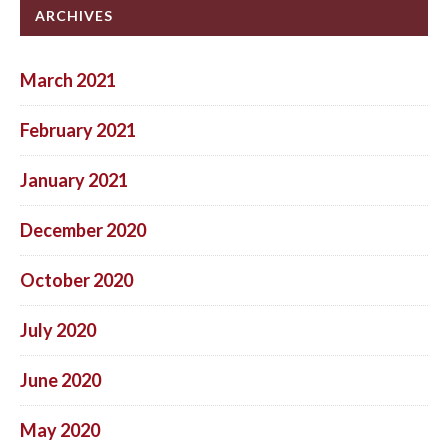
ARCHIVES
March 2021
February 2021
January 2021
December 2020
October 2020
July 2020
June 2020
May 2020