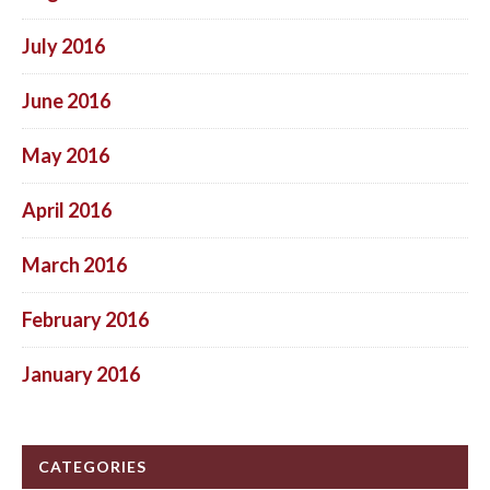
July 2016
June 2016
May 2016
April 2016
March 2016
February 2016
January 2016
CATEGORIES