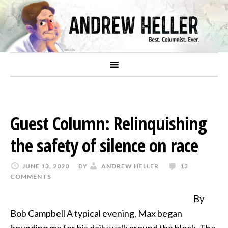
Guest Column: Relinquishing
the safety of silence on race
JUNE 13, 2020
BY
ANDREW HELLER
13
COMMENTS
By
Bob Campbell A typical evening, Max began
hounding me for his daily walk around the block. The