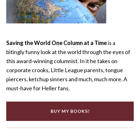
Saving the World One Column at a Time
is a
bitingly funny look at the world through the eyes of
this award-winning columnist. In it he takes on
corporate crooks, Little League parents, tongue
piercers, ketchup sinners and much, much more. A
must-have for Heller fans.
BUY MY BOOKS!