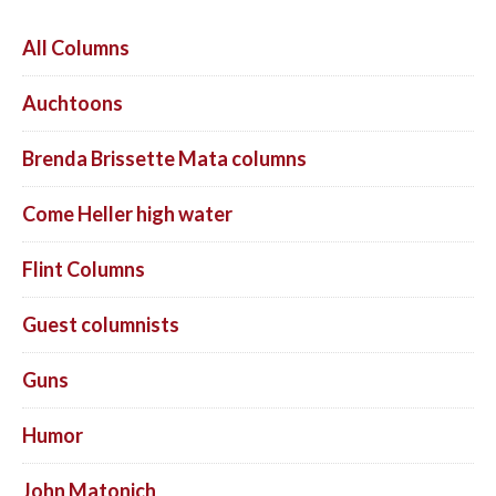
All Columns
Auchtoons
Brenda Brissette Mata columns
Come Heller high water
Flint Columns
Guest columnists
Guns
Humor
John Matonich