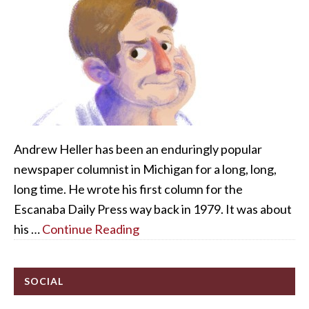
Andrew Heller has been an enduringly popular
newspaper columnist in Michigan for a long, long,
long time. He wrote his first column for the
Escanaba Daily Press way back in 1979. It was about
his …
Continue Reading
SOCIAL