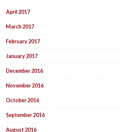
April 2017
March 2017
February 2017
January 2017
December 2016
November 2016
October 2016
September 2016
August 2016