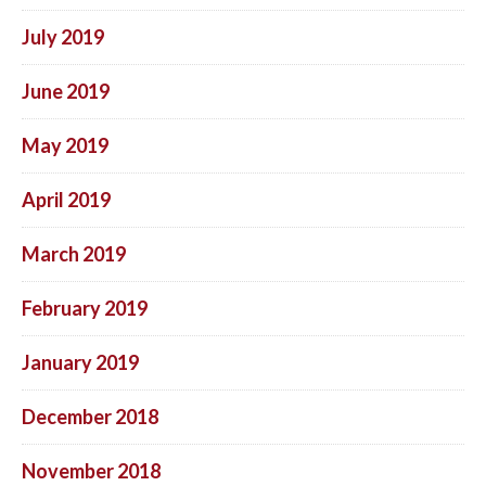
July 2019
June 2019
May 2019
April 2019
March 2019
February 2019
January 2019
December 2018
November 2018