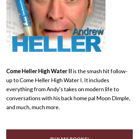
Come Heller High Water II
is the smash hit follow-
up to Come Heller High Water I. It includes
everything from Andy's takes on modern life to
conversations with his back home pal Moon Dimple,
and much, much more.
BUY MY BOOKS!