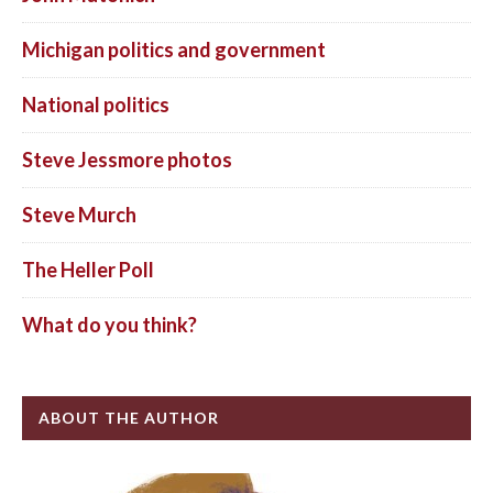
Michigan politics and government
National politics
Steve Jessmore photos
Steve Murch
The Heller Poll
What do you think?
ABOUT THE AUTHOR