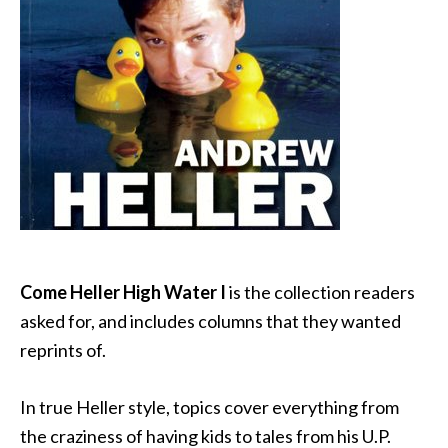
Come Heller High Water I
is the collection readers
asked for, and includes columns that they wanted
reprints of.
In true Heller style, topics cover everything from
the craziness of having kids to tales from his U.P.