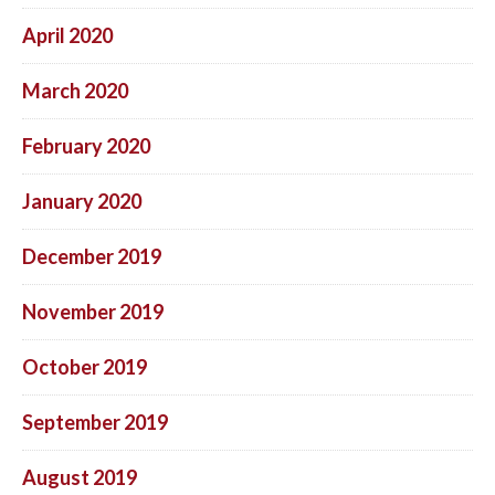
April 2020
March 2020
February 2020
January 2020
December 2019
November 2019
October 2019
September 2019
August 2019