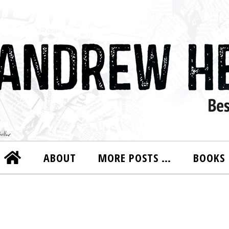
ABOUT
MORE POSTS …
BOOKS