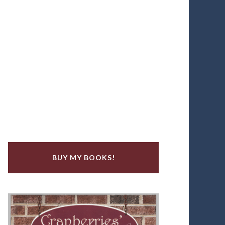
BUY MY BOOKS!