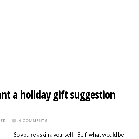
nt a holiday gift suggestion
LER
4 COMMENTS
So you're asking yourself, "Self, what would be