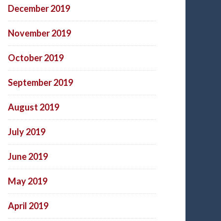
December 2019
November 2019
October 2019
September 2019
August 2019
July 2019
June 2019
May 2019
April 2019