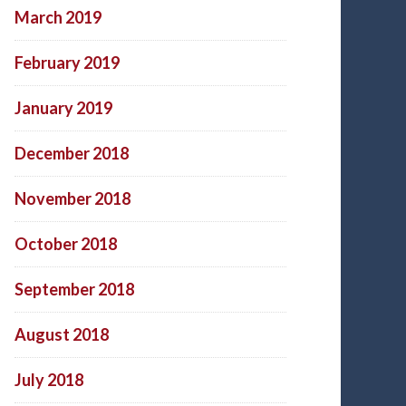
March 2019
February 2019
January 2019
December 2018
November 2018
October 2018
September 2018
August 2018
July 2018