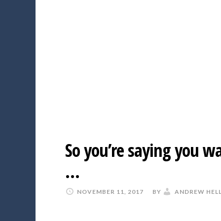
So you’re saying you wa
…
NOVEMBER 11, 2017
BY
ANDREW HEL