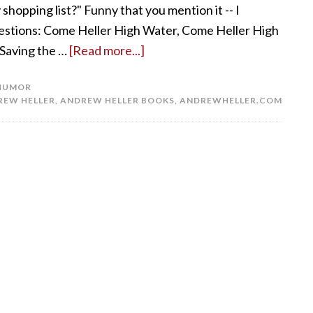
shopping list?" Funny that you mention it -- I
gestions: Come Heller High Water, Come Heller High
 Saving the …
[Read more...]
HUMOR
REW HELLER
,
ANDREW HELLER BOOKS
,
ANDREWHELLER.COM