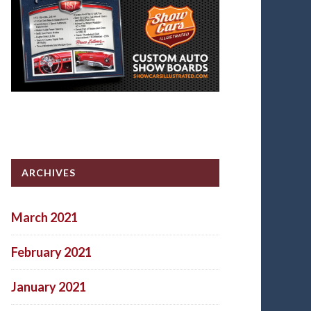
ARCHIVES
March 2021
February 2021
January 2021