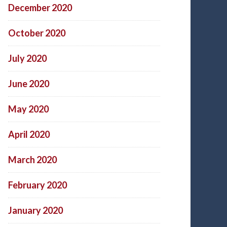
December 2020
October 2020
July 2020
June 2020
May 2020
April 2020
March 2020
February 2020
January 2020