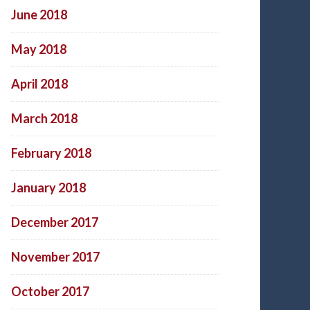
June 2018
May 2018
April 2018
March 2018
February 2018
January 2018
December 2017
November 2017
October 2017