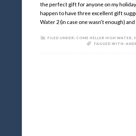
the perfect gift for anyone on my holiday 
happen to have three excellent gift sug
Water 2 (in case one wasn't enough) and
FILED UNDER:
COME HELLER HIGH WATER
,
TAGGED WITH:
AND