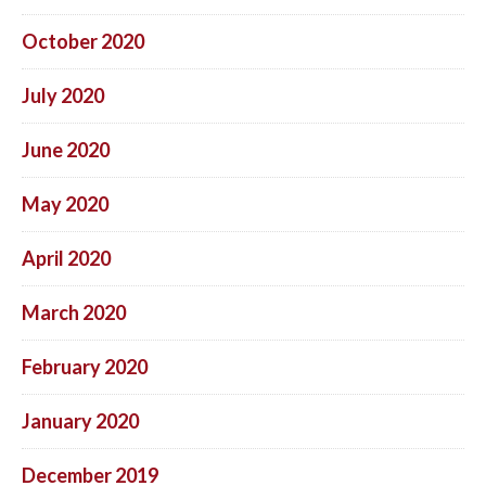
October 2020
July 2020
June 2020
May 2020
April 2020
March 2020
February 2020
January 2020
December 2019