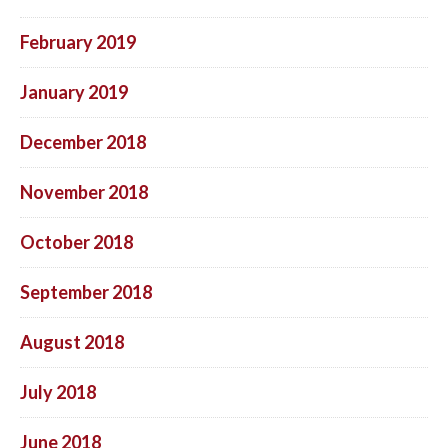
February 2019
January 2019
December 2018
November 2018
October 2018
September 2018
August 2018
July 2018
June 2018