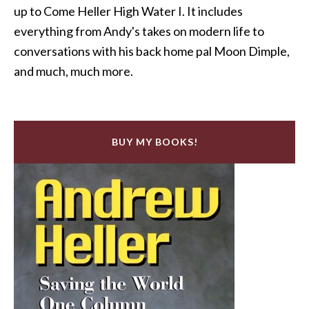
up to Come Heller High Water I. It includes
everything from Andy's takes on modern life to
conversations with his back home pal Moon Dimple,
and much, much more.
BUY MY BOOKS!