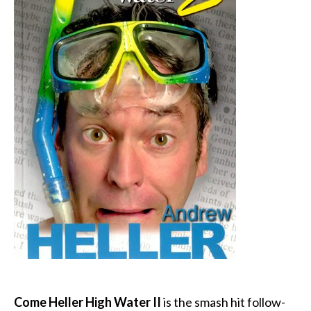
Come Heller High Water II
is the smash hit follow-