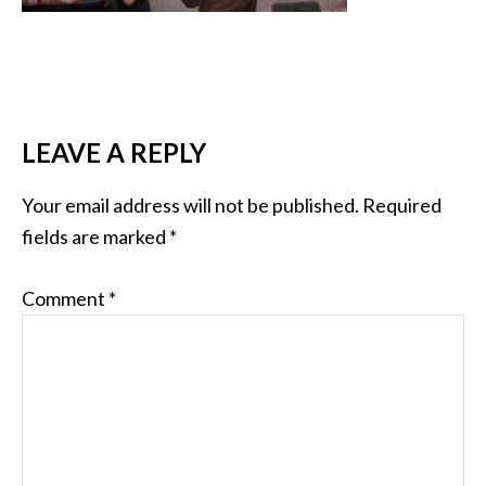
LEAVE A REPLY
Your email address will not be published.
Required
fields are marked
*
Comment
*