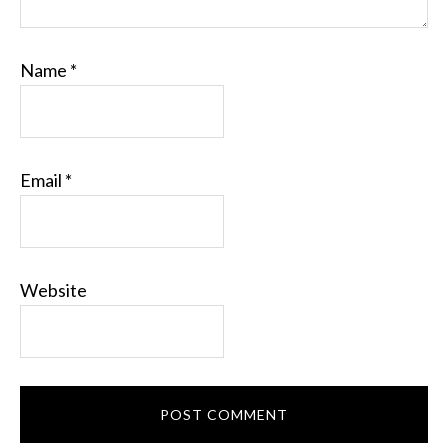
Name
*
Email
*
Website