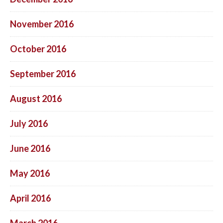
November 2016
October 2016
September 2016
August 2016
July 2016
June 2016
May 2016
April 2016
March 2016