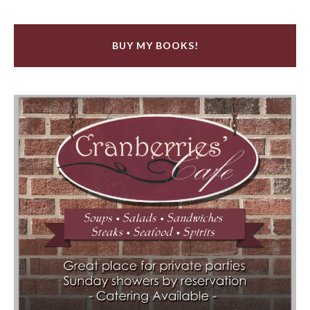
BUY MY BOOKS!