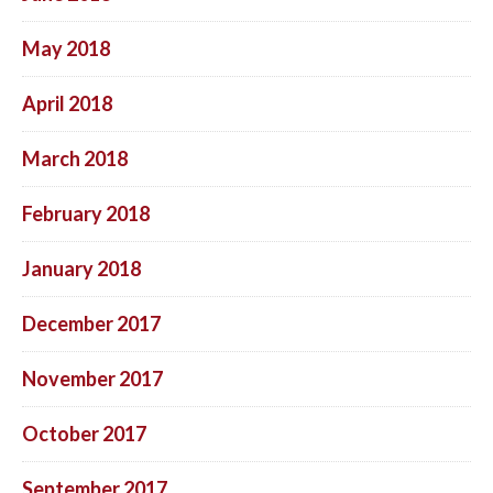
May 2018
April 2018
March 2018
February 2018
January 2018
December 2017
November 2017
October 2017
September 2017