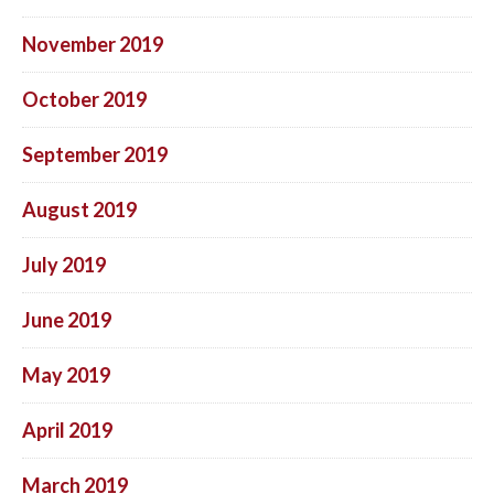
November 2019
October 2019
September 2019
August 2019
July 2019
June 2019
May 2019
April 2019
March 2019