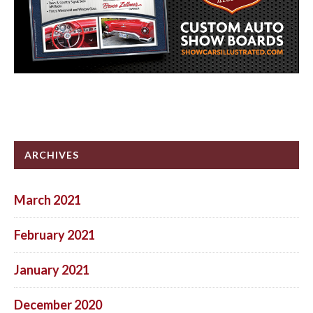
ARCHIVES
March 2021
February 2021
January 2021
December 2020