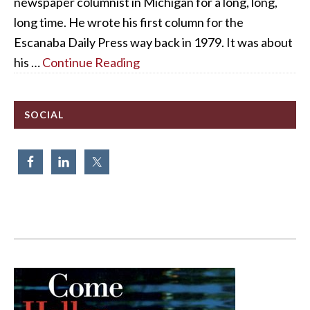
newspaper columnist in Michigan for a long, long,
long time. He wrote his first column for the
Escanaba Daily Press way back in 1979. It was about
his …
Continue Reading
SOCIAL