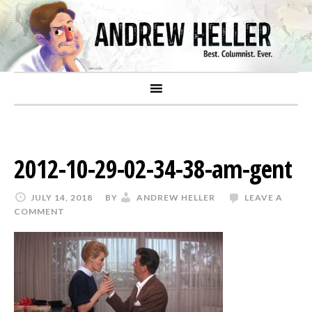
2012-10-29-02-34-38-am-gent
JULY 14, 2018
BY
ANDREW HELLER
LEAVE A
COMMENT