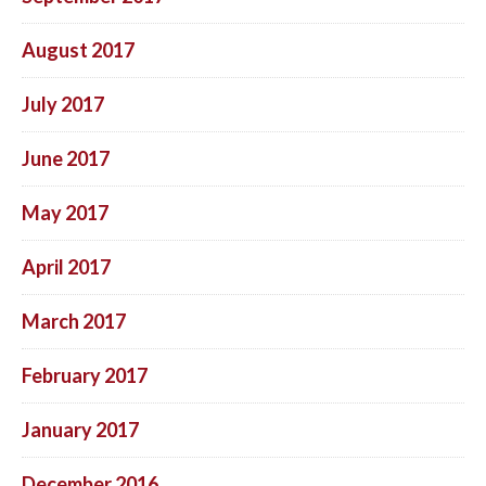
August 2017
July 2017
June 2017
May 2017
April 2017
March 2017
February 2017
January 2017
December 2016