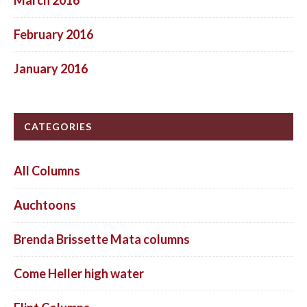
February 2016
January 2016
CATEGORIES
All Columns
Auchtoons
Brenda Brissette Mata columns
Come Heller high water