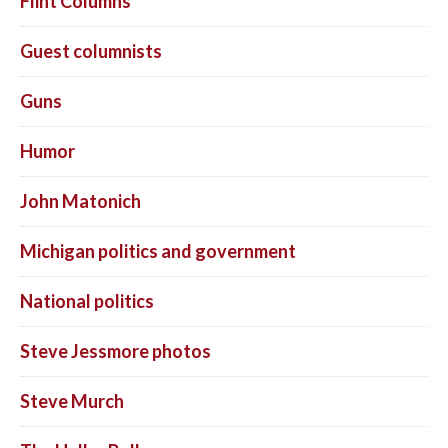
Flint Columns
Guest columnists
Guns
Humor
John Matonich
Michigan politics and government
National politics
Steve Jessmore photos
Steve Murch