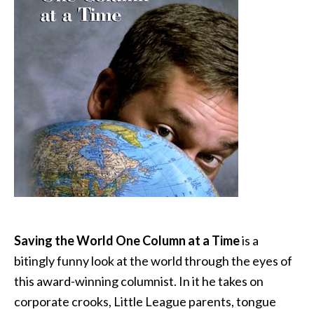
Saving the World One Column at a Time
is a
bitingly funny look at the world through the eyes of
this award-winning columnist. In it he takes on
corporate crooks, Little League parents, tongue