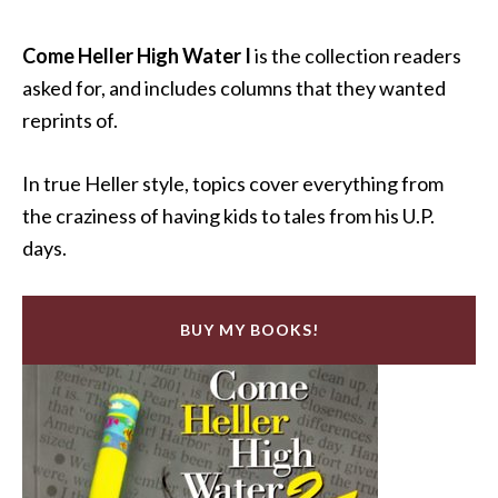
Come Heller High Water I
is the collection readers
asked for, and includes columns that they wanted
reprints of.
In true Heller style, topics cover everything from
the craziness of having kids to tales from his U.P.
days.
BUY MY BOOKS!