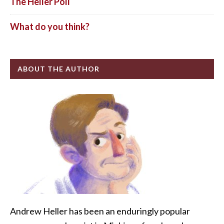
The Heller Poll
What do you think?
ABOUT THE AUTHOR
Andrew Heller has been an enduringly popular