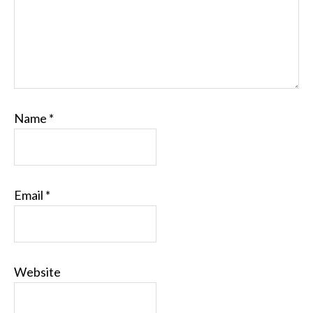
Name
*
Email
*
Website