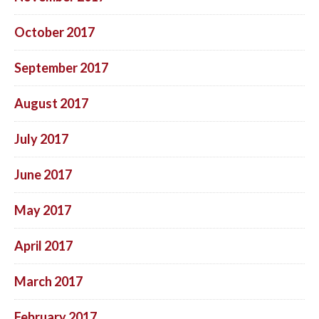
October 2017
September 2017
August 2017
July 2017
June 2017
May 2017
April 2017
March 2017
February 2017