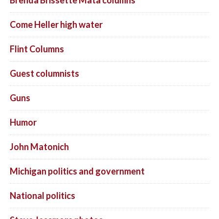
Come Heller high water
Flint Columns
Guest columnists
Guns
Humor
John Matonich
Michigan politics and government
National politics