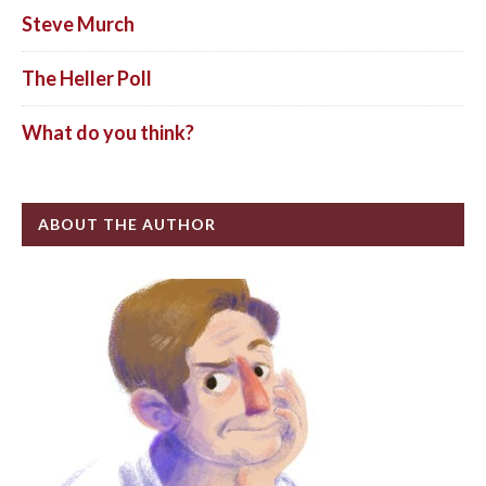
Steve Murch
The Heller Poll
What do you think?
ABOUT THE AUTHOR