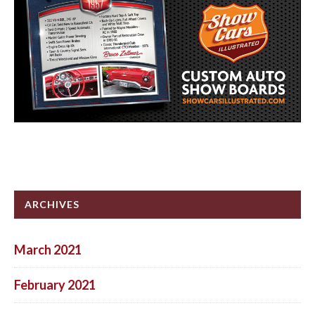
ARCHIVES
March 2021
February 2021