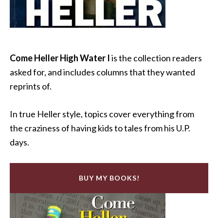
Come Heller High Water I
is the collection readers
asked for, and includes columns that they wanted
reprints of.
In true Heller style, topics cover everything from
the craziness of having kids to tales from his U.P.
days.
BUY MY BOOKS!