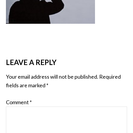
LEAVE A REPLY
Your email address will not be published.
Required
fields are marked
*
Comment
*