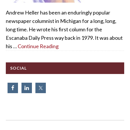
Andrew Heller has been an enduringly popular
newspaper columnist in Michigan for a long, long,
long time. He wrote his first column for the
Escanaba Daily Press way back in 1979. It was about
his …
Continue Reading
SOCIAL