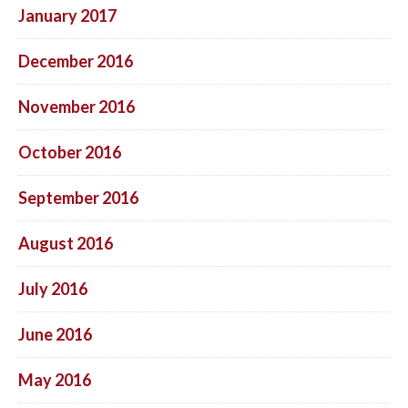
January 2017
December 2016
November 2016
October 2016
September 2016
August 2016
July 2016
June 2016
May 2016