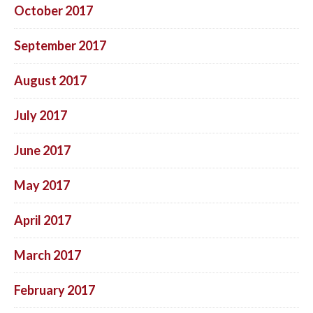
October 2017
September 2017
August 2017
July 2017
June 2017
May 2017
April 2017
March 2017
February 2017