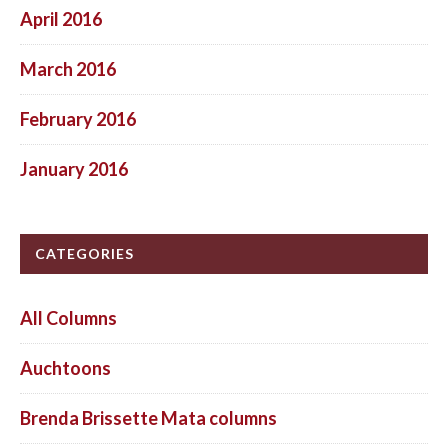
April 2016
March 2016
February 2016
January 2016
CATEGORIES
All Columns
Auchtoons
Brenda Brissette Mata columns