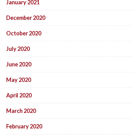
January 2021
December 2020
October 2020
July 2020
June 2020
May 2020
April 2020
March 2020
February 2020