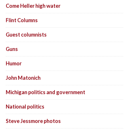
Come Heller high water
Flint Columns
Guest columnists
Guns
Humor
John Matonich
Michigan politics and government
National politics
Steve Jessmore photos