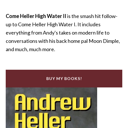
Come Heller High Water II
is the smash hit follow-
up to Come Heller High Water I. It includes
everything from Andy's takes on modern life to
conversations with his back home pal Moon Dimple,
and much, much more.
BUY MY BOOKS!