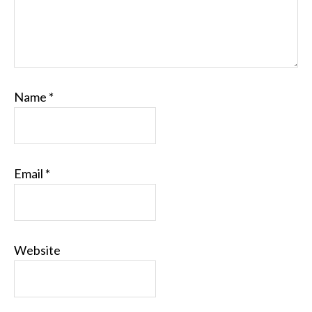
Name
*
Email
*
Website