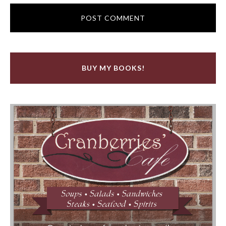
BUY MY BOOKS!