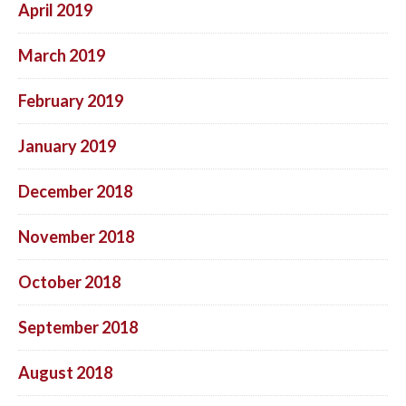
April 2019
March 2019
February 2019
January 2019
December 2018
November 2018
October 2018
September 2018
August 2018