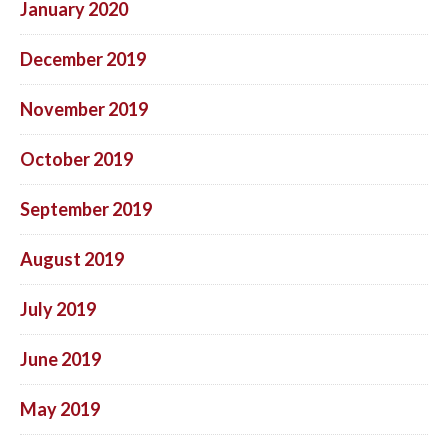
January 2020
December 2019
November 2019
October 2019
September 2019
August 2019
July 2019
June 2019
May 2019