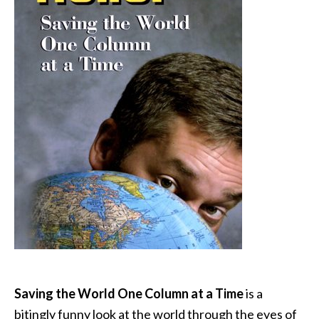
Saving the World One Column at a Time
is a
bitingly funny look at the world through the eyes of