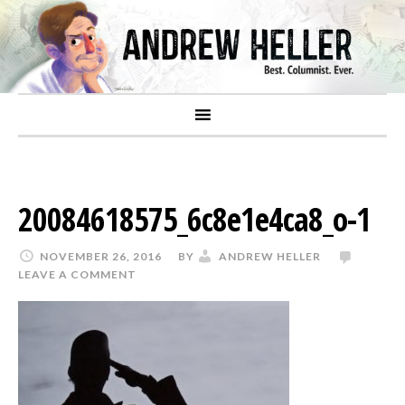
20084618575_6c8e1e4ca8_o-1
NOVEMBER 26, 2016
BY
ANDREW HELLER
LEAVE A COMMENT