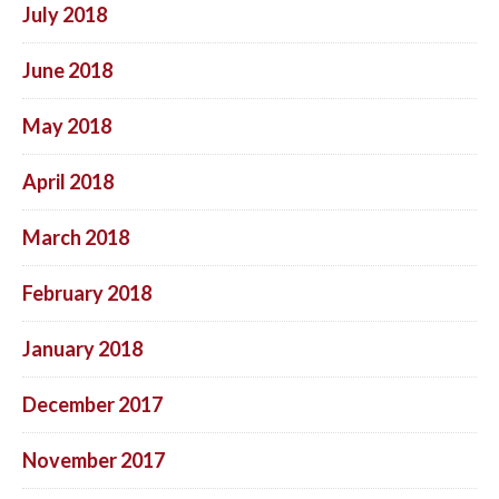
July 2018
June 2018
May 2018
April 2018
March 2018
February 2018
January 2018
December 2017
November 2017