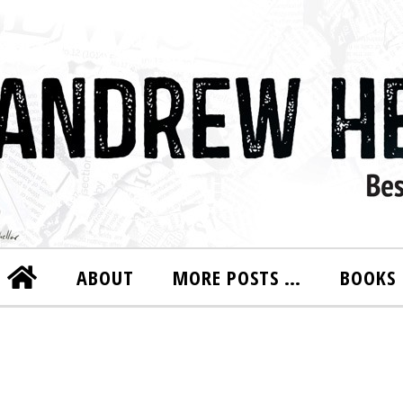
ABOUT
MORE POSTS …
BOOKS