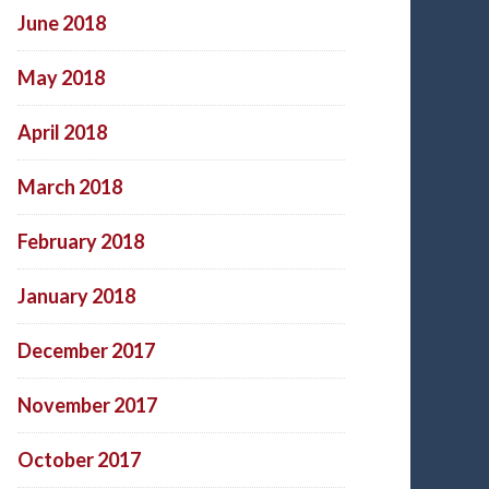
June 2018
May 2018
April 2018
March 2018
February 2018
January 2018
December 2017
November 2017
October 2017