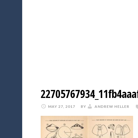
22705767934_11fb4aaa
MAY 27, 2017
BY
ANDREW HELLER