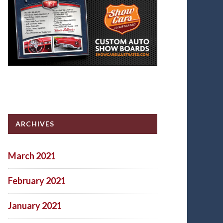
ARCHIVES
March 2021
February 2021
January 2021