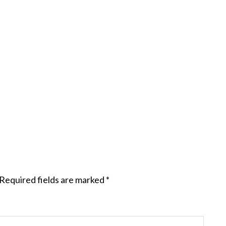
Required fields are marked
*