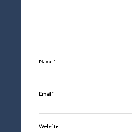
Name
*
Email
*
Website