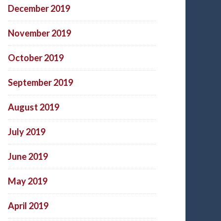
December 2019
November 2019
October 2019
September 2019
August 2019
July 2019
June 2019
May 2019
April 2019