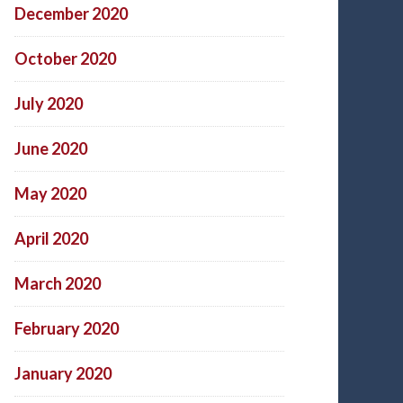
December 2020
October 2020
July 2020
June 2020
May 2020
April 2020
March 2020
February 2020
January 2020