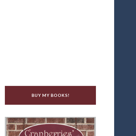
BUY MY BOOKS!