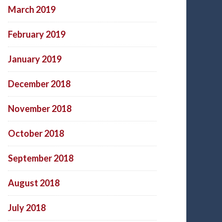
March 2019
February 2019
January 2019
December 2018
November 2018
October 2018
September 2018
August 2018
July 2018