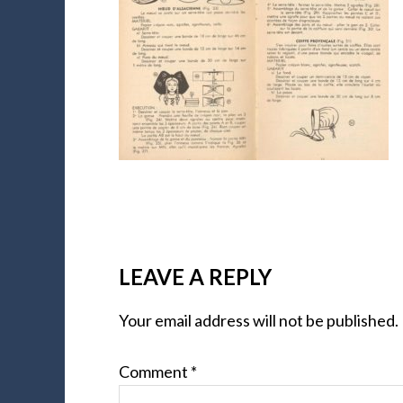
LEAVE A REPLY
Your email address will not be published.
Comment
*