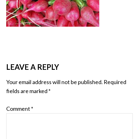
LEAVE A REPLY
Your email address will not be published.
Required
fields are marked
*
Comment
*