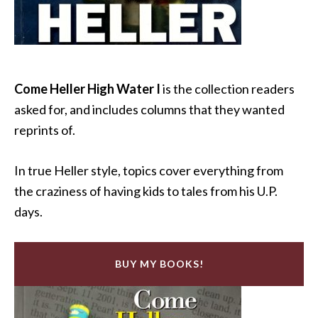
Come Heller High Water I
is the collection readers
asked for, and includes columns that they wanted
reprints of.
In true Heller style, topics cover everything from
the craziness of having kids to tales from his U.P.
days.
BUY MY BOOKS!