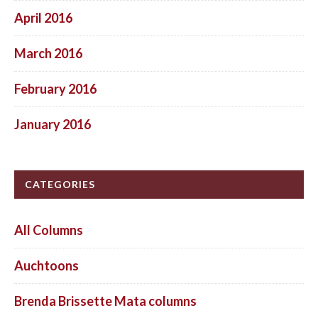
April 2016
March 2016
February 2016
January 2016
CATEGORIES
All Columns
Auchtoons
Brenda Brissette Mata columns