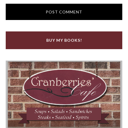
BUY MY BOOKS!