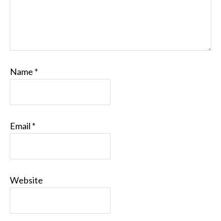
Name
*
Email
*
Website