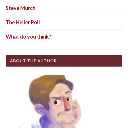
Steve Murch
The Heller Poll
What do you think?
ABOUT THE AUTHOR