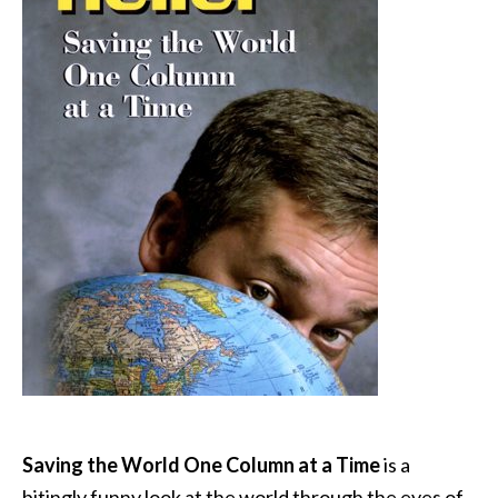
Saving the World One Column at a Time
is a
bitingly funny look at the world through the eyes of