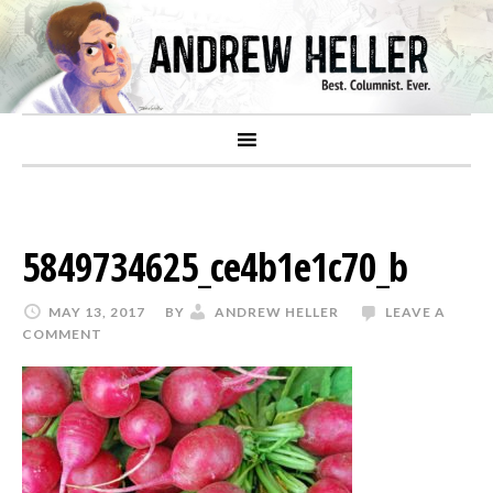
5849734625_ce4b1e1c70_b
MAY 13, 2017
BY
ANDREW HELLER
LEAVE A
COMMENT