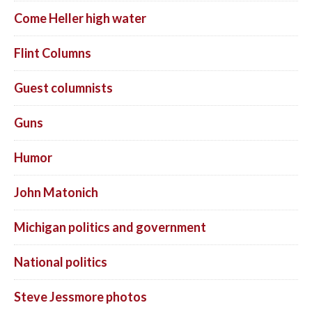
Come Heller high water
Flint Columns
Guest columnists
Guns
Humor
John Matonich
Michigan politics and government
National politics
Steve Jessmore photos