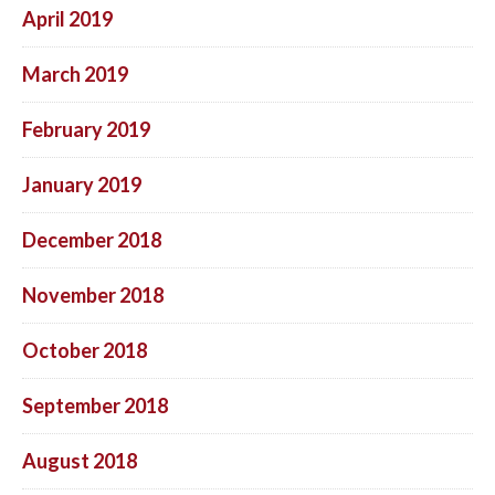
April 2019
March 2019
February 2019
January 2019
December 2018
November 2018
October 2018
September 2018
August 2018