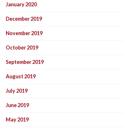
January 2020
December 2019
November 2019
October 2019
September 2019
August 2019
July 2019
June 2019
May 2019