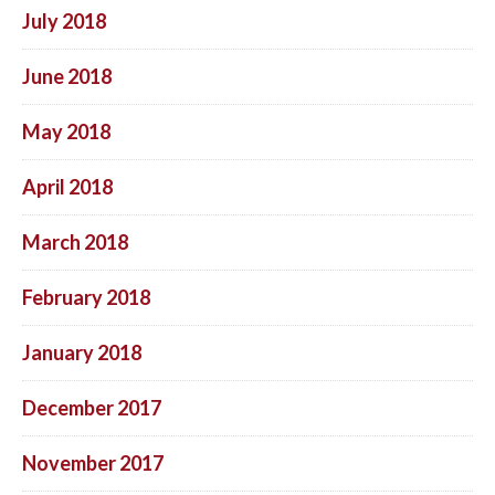
July 2018
June 2018
May 2018
April 2018
March 2018
February 2018
January 2018
December 2017
November 2017