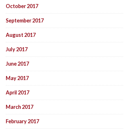
October 2017
September 2017
August 2017
July 2017
June 2017
May 2017
April 2017
March 2017
February 2017