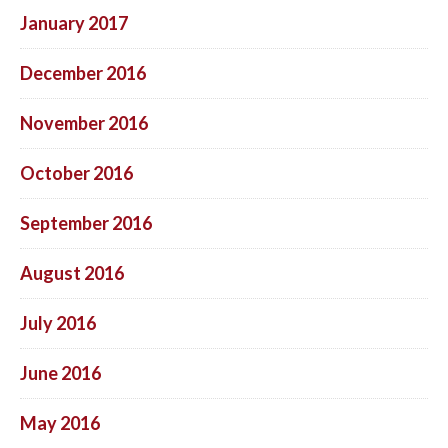
January 2017
December 2016
November 2016
October 2016
September 2016
August 2016
July 2016
June 2016
May 2016