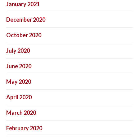
January 2021
December 2020
October 2020
July 2020
June 2020
May 2020
April 2020
March 2020
February 2020