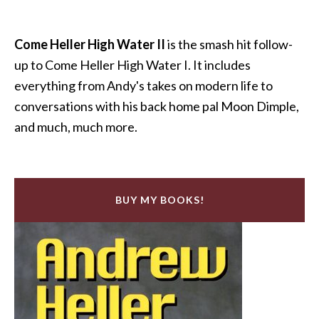
Come Heller High Water II
is the smash hit follow-
up to Come Heller High Water I. It includes
everything from Andy's takes on modern life to
conversations with his back home pal Moon Dimple,
and much, much more.
BUY MY BOOKS!