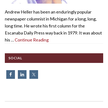
Andrew Heller has been an enduringly popular
newspaper columnist in Michigan for a long, long,
long time. He wrote his first column for the
Escanaba Daily Press way back in 1979. It was about
his …
Continue Reading
SOCIAL