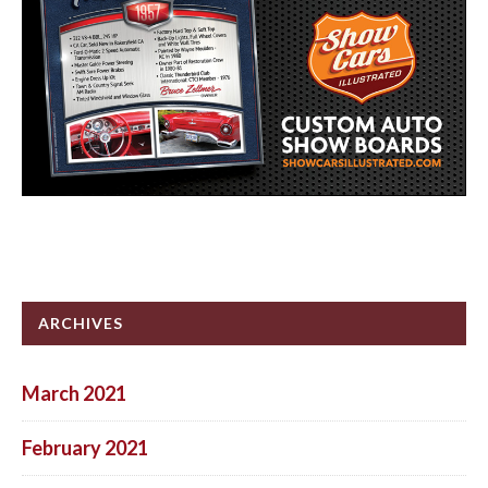
ARCHIVES
March 2021
February 2021