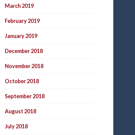
March 2019
February 2019
January 2019
December 2018
November 2018
October 2018
September 2018
August 2018
July 2018