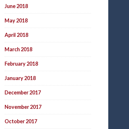
June 2018
May 2018
April 2018
March 2018
February 2018
January 2018
December 2017
November 2017
October 2017