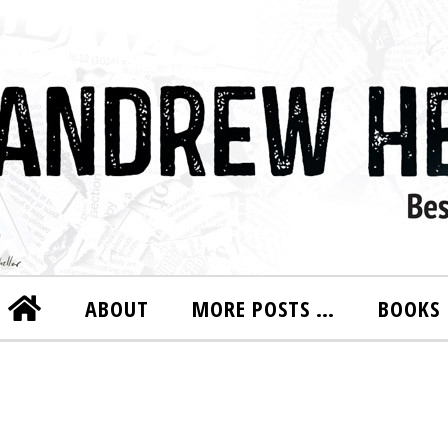
ABOUT
MORE POSTS …
BOOKS