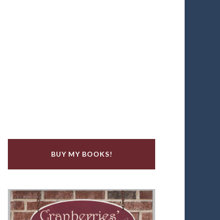
BUY MY BOOKS!