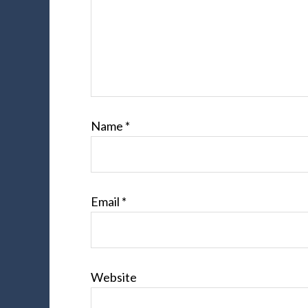
Name
*
Email
*
Website