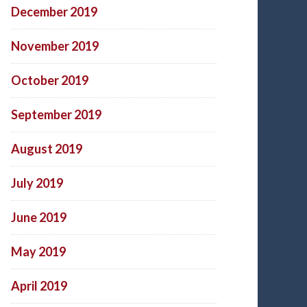
December 2019
November 2019
October 2019
September 2019
August 2019
July 2019
June 2019
May 2019
April 2019