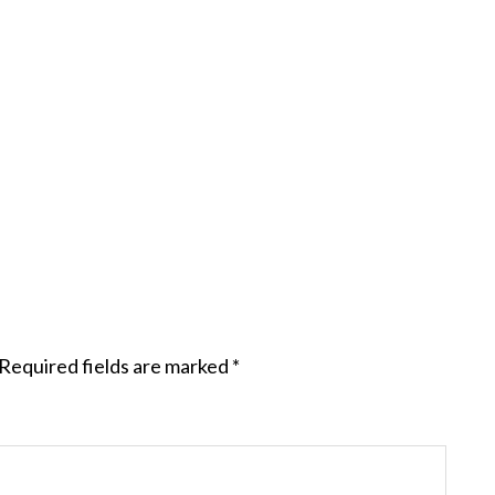
Required fields are marked
*