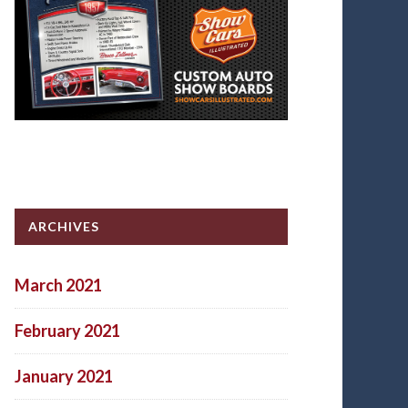
ARCHIVES
March 2021
February 2021
January 2021