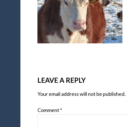
LEAVE A REPLY
Your email address will not be published.
Comment
*