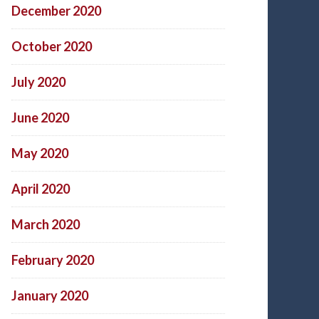
December 2020
October 2020
July 2020
June 2020
May 2020
April 2020
March 2020
February 2020
January 2020