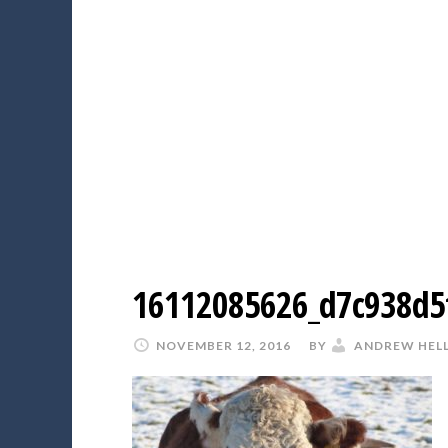
16112085626_d7c938d5
NOVEMBER 12, 2016
BY
ANDREW HEL