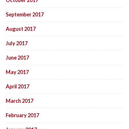
September 2017
August 2017
July 2017
June 2017
May 2017
April 2017
March 2017
February 2017