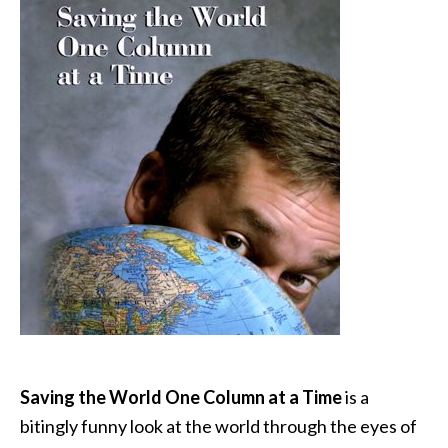
Saving the World One Column at a Time
is a
bitingly funny look at the world through the eyes of