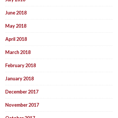
June 2018
May 2018
April 2018
March 2018
February 2018
January 2018
December 2017
November 2017
October 2017