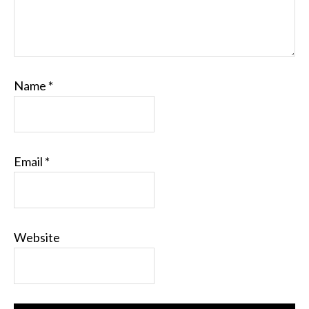
Name
*
Email
*
Website