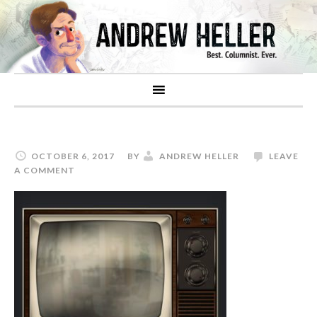
OCTOBER 6, 2017
BY
ANDREW HELLER
LEAVE
A COMMENT