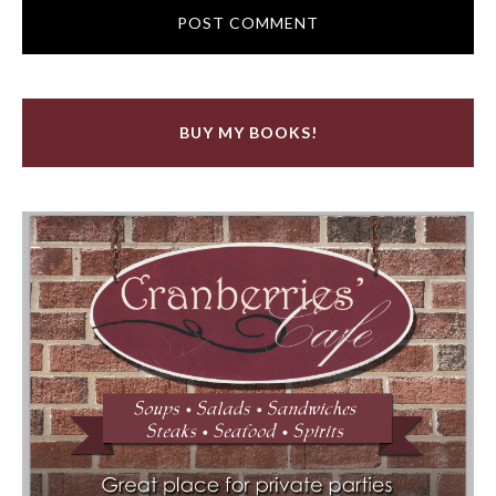
BUY MY BOOKS!