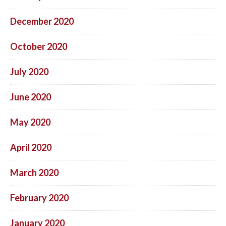
December 2020
October 2020
July 2020
June 2020
May 2020
April 2020
March 2020
February 2020
January 2020