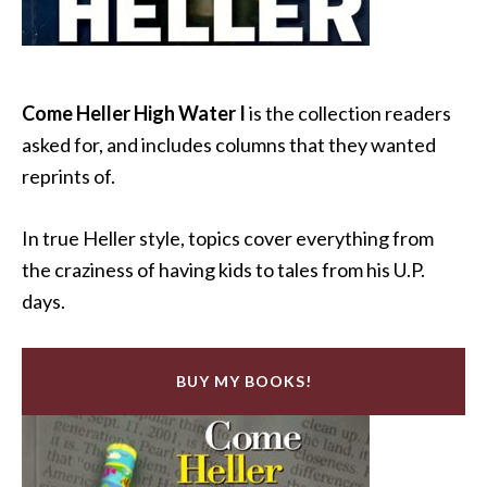
Come Heller High Water I
is the collection readers
asked for, and includes columns that they wanted
reprints of.
In true Heller style, topics cover everything from
the craziness of having kids to tales from his U.P.
days.
BUY MY BOOKS!