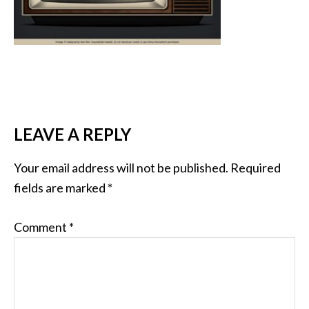
LEAVE A REPLY
Your email address will not be published.
Required
fields are marked
*
Comment
*