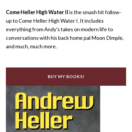
Come Heller High Water II
is the smash hit follow-
up to Come Heller High Water I. It includes
everything from Andy's takes on modern life to
conversations with his back home pal Moon Dimple,
and much, much more.
BUY MY BOOKS!