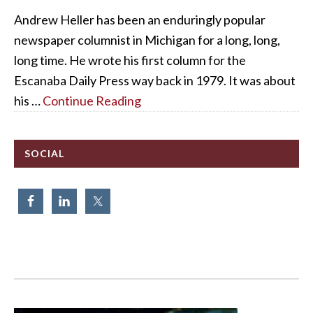
Andrew Heller has been an enduringly popular
newspaper columnist in Michigan for a long, long,
long time. He wrote his first column for the
Escanaba Daily Press way back in 1979. It was about
his …
Continue Reading
SOCIAL