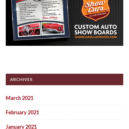
ARCHIVES
March 2021
February 2021
January 2021