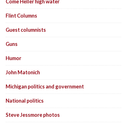
Come Heller high water
Flint Columns
Guest columnists
Guns
Humor
John Matonich
Michigan politics and government
National politics
Steve Jessmore photos