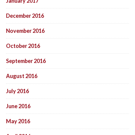
January 2017
December 2016
November 2016
October 2016
September 2016
August 2016
July 2016
June 2016
May 2016