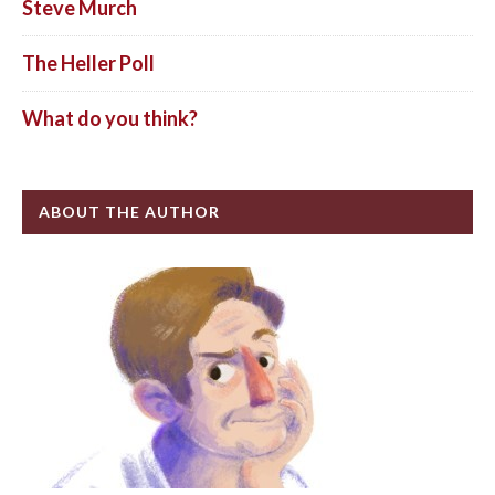
Steve Murch
The Heller Poll
What do you think?
ABOUT THE AUTHOR