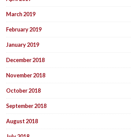
March 2019
February 2019
January 2019
December 2018
November 2018
October 2018
September 2018
August 2018
July 2018