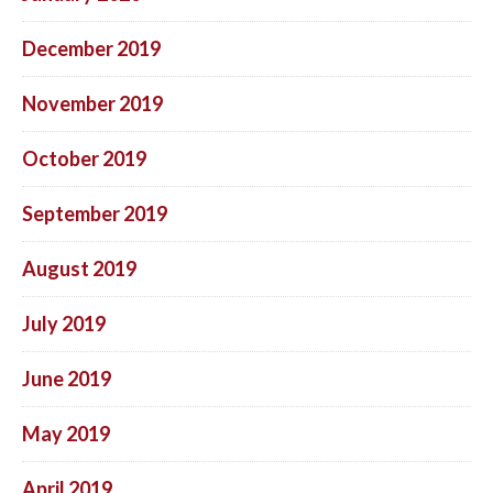
December 2019
November 2019
October 2019
September 2019
August 2019
July 2019
June 2019
May 2019
April 2019