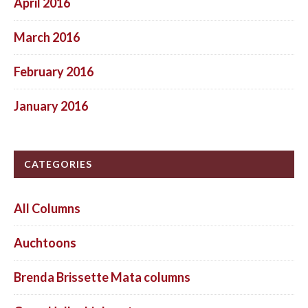
April 2016
March 2016
February 2016
January 2016
CATEGORIES
All Columns
Auchtoons
Brenda Brissette Mata columns