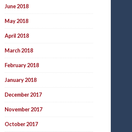
June 2018
May 2018
April 2018
March 2018
February 2018
January 2018
December 2017
November 2017
October 2017