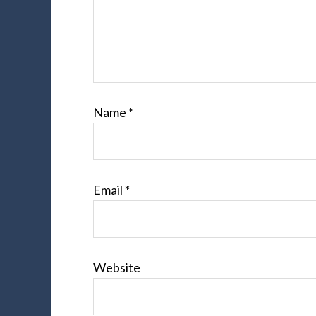
Name
*
Email
*
Website