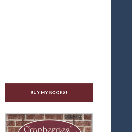
BUY MY BOOKS!