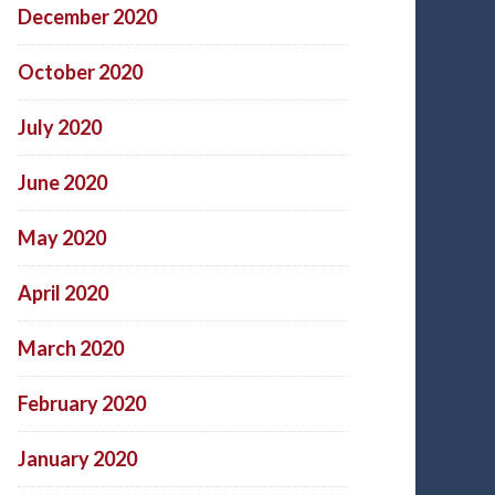
December 2020
October 2020
July 2020
June 2020
May 2020
April 2020
March 2020
February 2020
January 2020