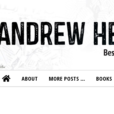
ABOUT
MORE POSTS …
BOOKS