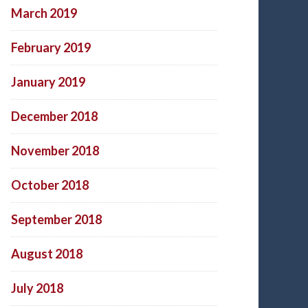
March 2019
February 2019
January 2019
December 2018
November 2018
October 2018
September 2018
August 2018
July 2018