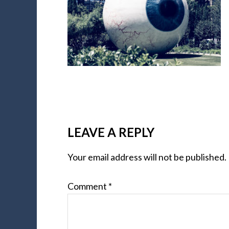
LEAVE A REPLY
Your email address will not be published.
Comment
*