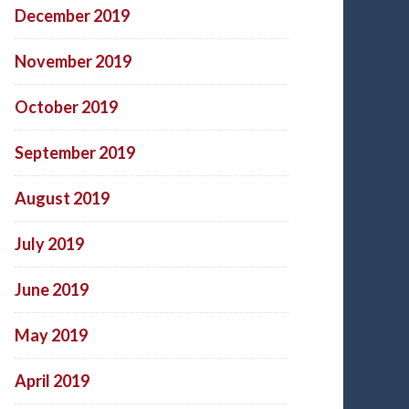
December 2019
November 2019
October 2019
September 2019
August 2019
July 2019
June 2019
May 2019
April 2019