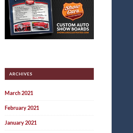
ARCHIVES
March 2021
February 2021
January 2021