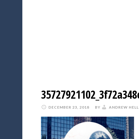
35727921102_3f72a348
DECEMBER 23, 2018
BY
ANDREW HELL