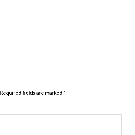
Required fields are marked
*