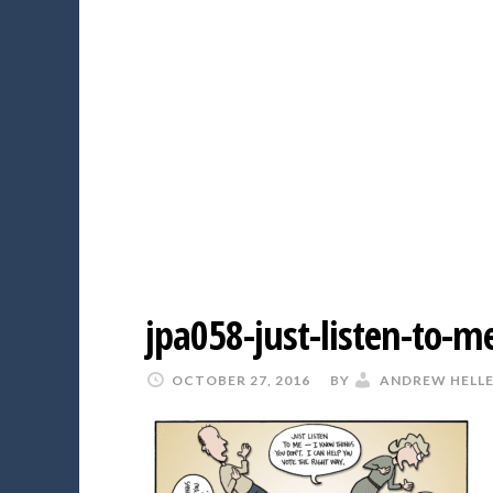
jpa058-just-listen-to-m
OCTOBER 27, 2016
BY
ANDREW HELL