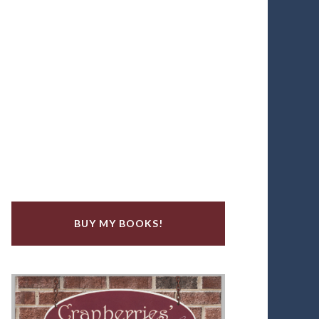
BUY MY BOOKS!