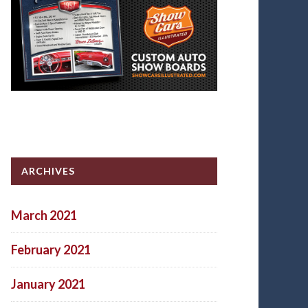
ARCHIVES
March 2021
February 2021
January 2021