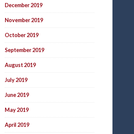
December 2019
November 2019
October 2019
September 2019
August 2019
July 2019
June 2019
May 2019
April 2019