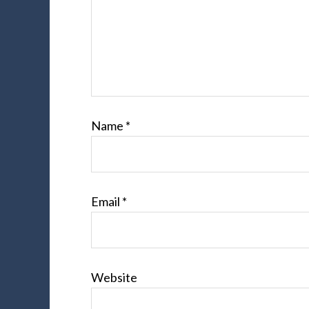
Name
*
Email
*
Website