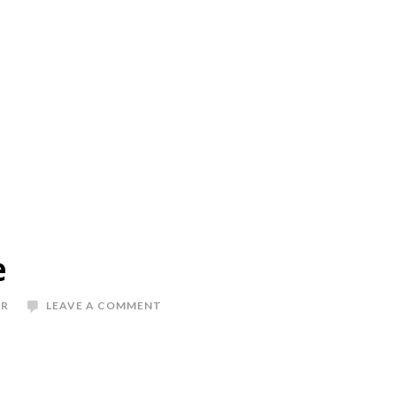
e
ER
LEAVE A COMMENT