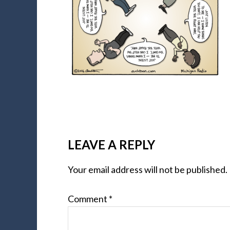
LEAVE A REPLY
Your email address will not be published.
Comment
*