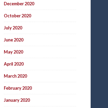
December 2020
October 2020
July 2020
June 2020
May 2020
April 2020
March 2020
February 2020
January 2020