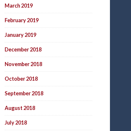
March 2019
February 2019
January 2019
December 2018
November 2018
October 2018
September 2018
August 2018
July 2018