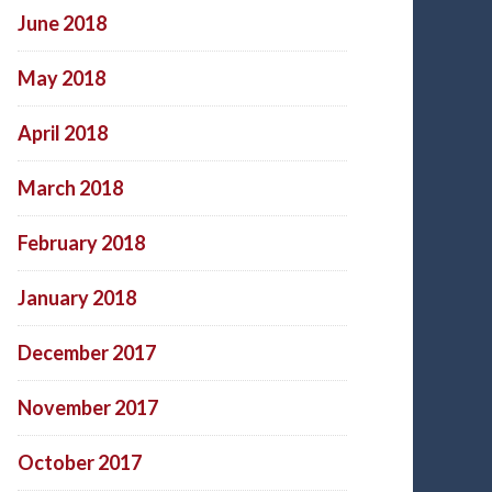
June 2018
May 2018
April 2018
March 2018
February 2018
January 2018
December 2017
November 2017
October 2017