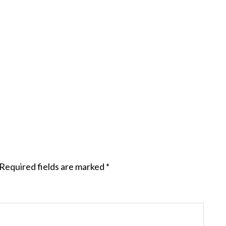
Required fields are marked
*