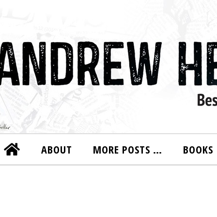
ABOUT
MORE POSTS …
BOOKS