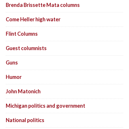
Brenda Brissette Mata columns
Come Heller high water
Flint Columns
Guest columnists
Guns
Humor
John Matonich
Michigan politics and government
National politics