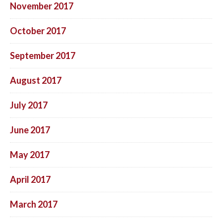
November 2017
October 2017
September 2017
August 2017
July 2017
June 2017
May 2017
April 2017
March 2017