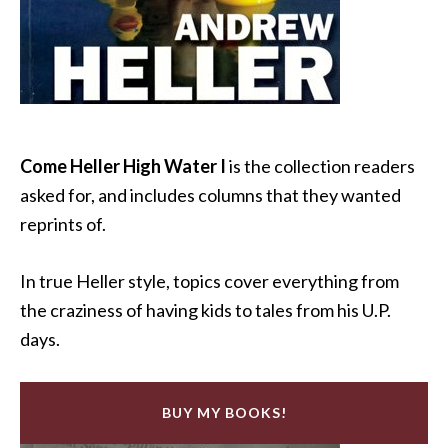
Come Heller High Water I
is the collection readers
asked for, and includes columns that they wanted
reprints of.
In true Heller style, topics cover everything from
the craziness of having kids to tales from his U.P.
days.
BUY MY BOOKS!