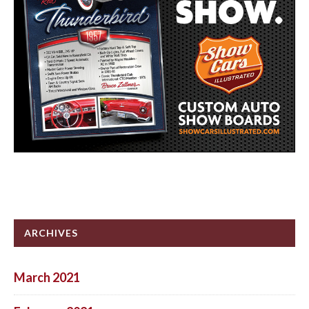
ARCHIVES
March 2021