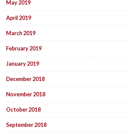
May 2019
April 2019
March 2019
February 2019
January 2019
December 2018
November 2018
October 2018
September 2018