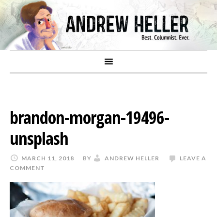
brandon-morgan-19496-
unsplash
MARCH 11, 2018
BY
ANDREW HELLER
LEAVE A
COMMENT