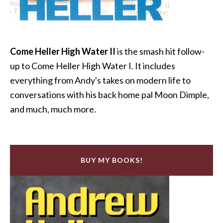
Come Heller High Water II
is the smash hit follow-
up to Come Heller High Water I. It includes
everything from Andy's takes on modern life to
conversations with his back home pal Moon Dimple,
and much, much more.
BUY MY BOOKS!