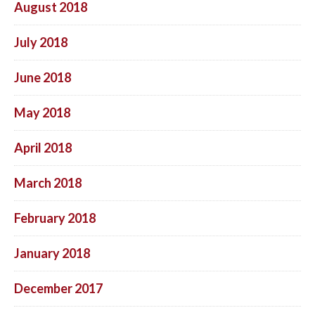
August 2018
July 2018
June 2018
May 2018
April 2018
March 2018
February 2018
January 2018
December 2017