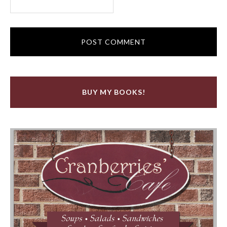
BUY MY BOOKS!