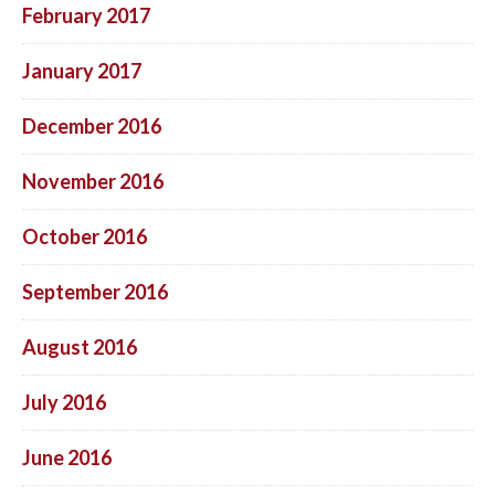
February 2017
January 2017
December 2016
November 2016
October 2016
September 2016
August 2016
July 2016
June 2016