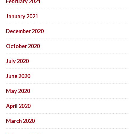
February 2021
January 2021
December 2020
October 2020
July 2020
June 2020
May 2020
April 2020
March 2020