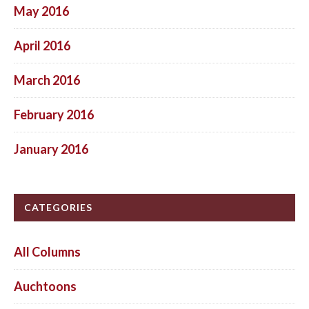
May 2016
April 2016
March 2016
February 2016
January 2016
CATEGORIES
All Columns
Auchtoons