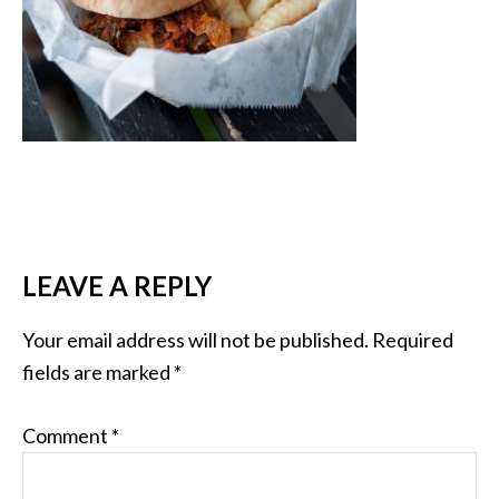
LEAVE A REPLY
Your email address will not be published.
Required
fields are marked
*
Comment
*