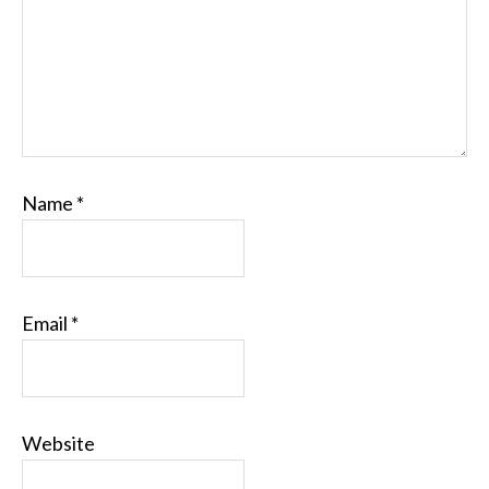
Name
*
Email
*
Website