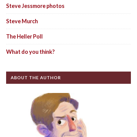
Steve Jessmore photos
Steve Murch
The Heller Poll
What do you think?
ABOUT THE AUTHOR