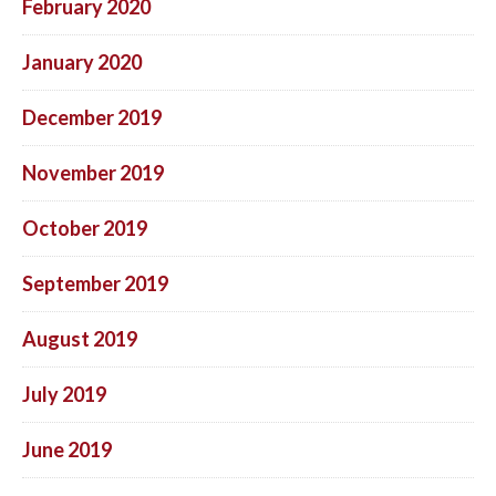
February 2020
January 2020
December 2019
November 2019
October 2019
September 2019
August 2019
July 2019
June 2019