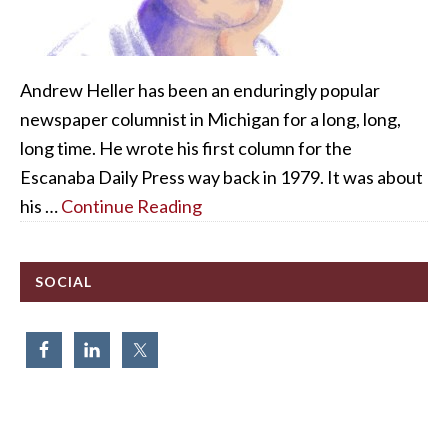
Andrew Heller has been an enduringly popular
newspaper columnist in Michigan for a long, long,
long time. He wrote his first column for the
Escanaba Daily Press way back in 1979. It was about
his …
Continue Reading
SOCIAL