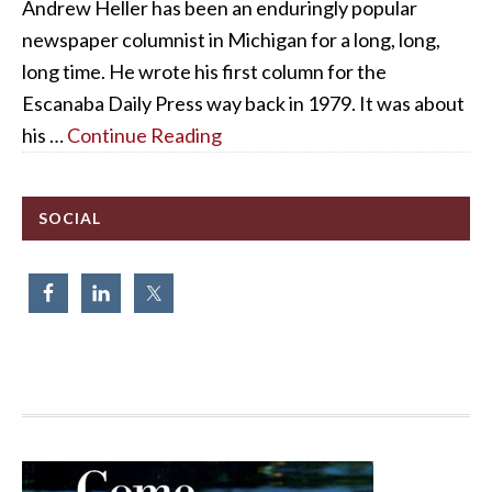
Andrew Heller has been an enduringly popular
newspaper columnist in Michigan for a long, long,
long time. He wrote his first column for the
Escanaba Daily Press way back in 1979. It was about
his …
Continue Reading
SOCIAL