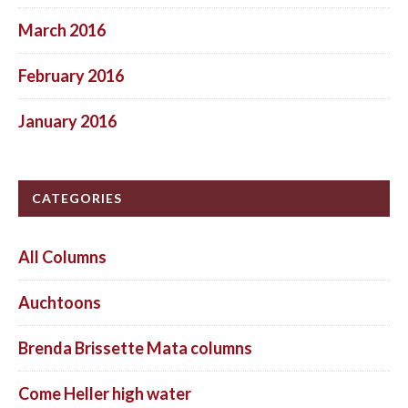
March 2016
February 2016
January 2016
CATEGORIES
All Columns
Auchtoons
Brenda Brissette Mata columns
Come Heller high water