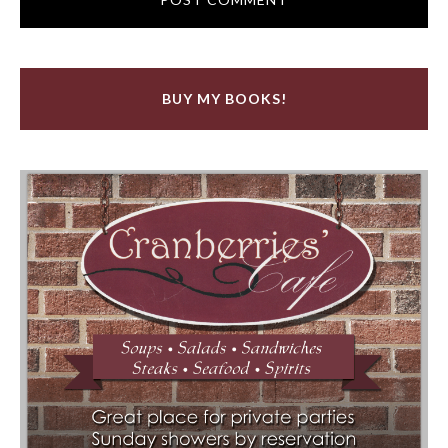
BUY MY BOOKS!