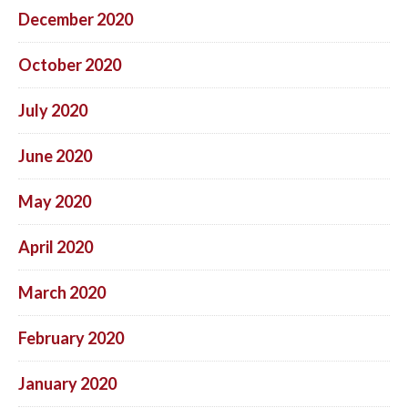
December 2020
October 2020
July 2020
June 2020
May 2020
April 2020
March 2020
February 2020
January 2020