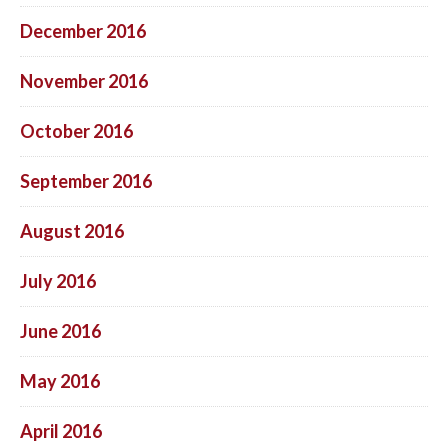
December 2016
November 2016
October 2016
September 2016
August 2016
July 2016
June 2016
May 2016
April 2016