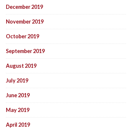
December 2019
November 2019
October 2019
September 2019
August 2019
July 2019
June 2019
May 2019
April 2019