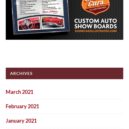
ARCHIVES
March 2021
February 2021
January 2021