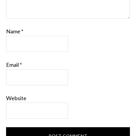
Name
*
Email
*
Website