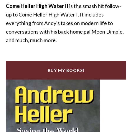
Come Heller High Water II
is the smash hit follow-
up to Come Heller High Water I. It includes
everything from Andy's takes on modern life to
conversations with his back home pal Moon Dimple,
and much, much more.
BUY MY BOOKS!