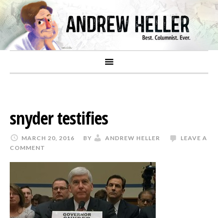
snyder testifies
MARCH 20, 2016
BY
ANDREW HELLER
LEAVE A
COMMENT