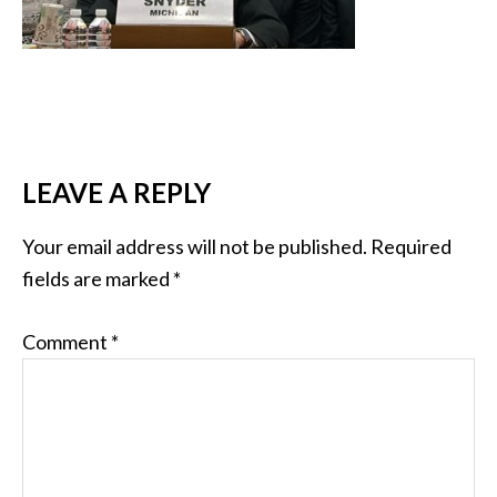
LEAVE A REPLY
Your email address will not be published.
Required
fields are marked
*
Comment
*