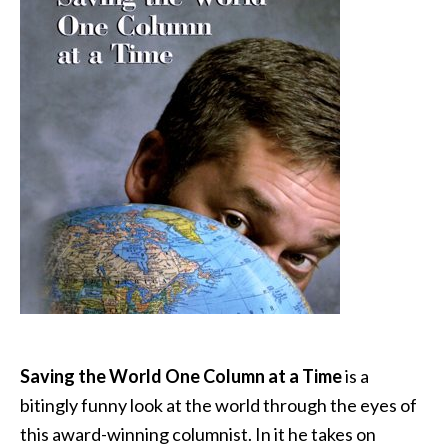
Saving the World One Column at a Time
is a
bitingly funny look at the world through the eyes of
this award-winning columnist. In it he takes on