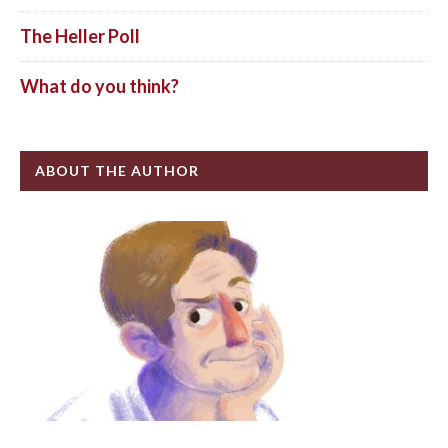
The Heller Poll
What do you think?
ABOUT THE AUTHOR