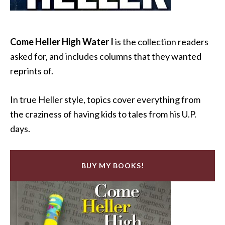
Come Heller High Water I
is the collection readers
asked for, and includes columns that they wanted
reprints of.
In true Heller style, topics cover everything from
the craziness of having kids to tales from his U.P.
days.
BUY MY BOOKS!