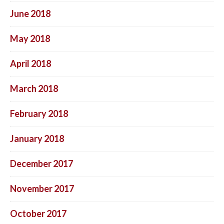
June 2018
May 2018
April 2018
March 2018
February 2018
January 2018
December 2017
November 2017
October 2017