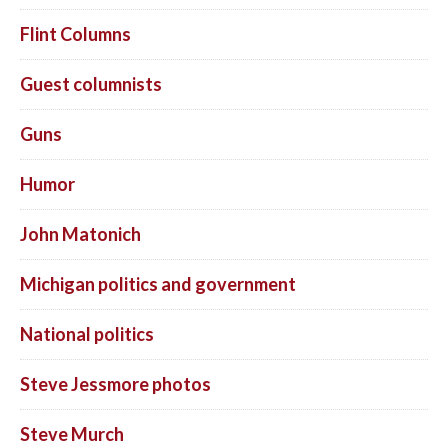
Flint Columns
Guest columnists
Guns
Humor
John Matonich
Michigan politics and government
National politics
Steve Jessmore photos
Steve Murch