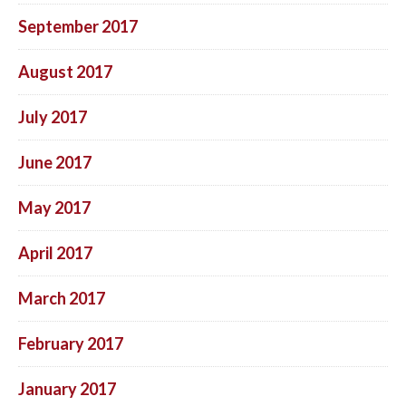
September 2017
August 2017
July 2017
June 2017
May 2017
April 2017
March 2017
February 2017
January 2017