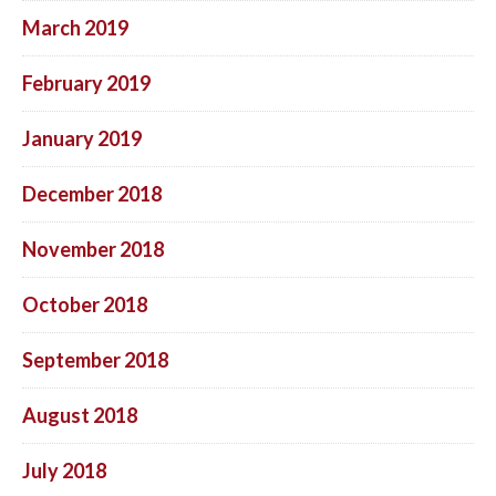
March 2019
February 2019
January 2019
December 2018
November 2018
October 2018
September 2018
August 2018
July 2018