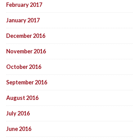
February 2017
January 2017
December 2016
November 2016
October 2016
September 2016
August 2016
July 2016
June 2016