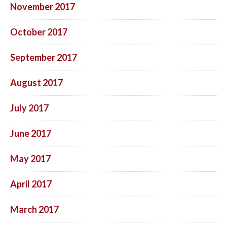
November 2017
October 2017
September 2017
August 2017
July 2017
June 2017
May 2017
April 2017
March 2017