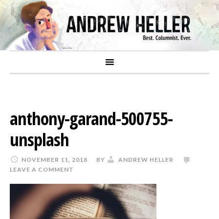
anthony-garand-500755-
unsplash
NOVEMBER 11, 2018
BY
ANDREW HELLER
LEAVE A COMMENT