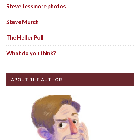
Steve Jessmore photos
Steve Murch
The Heller Poll
What do you think?
ABOUT THE AUTHOR