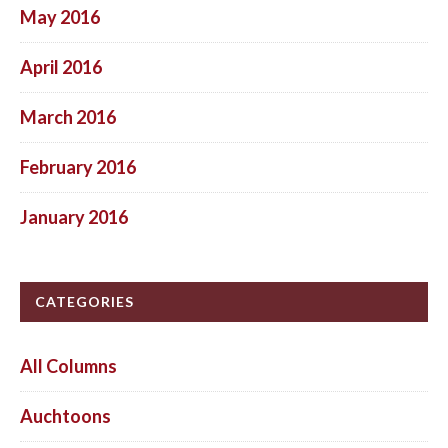
May 2016
April 2016
March 2016
February 2016
January 2016
CATEGORIES
All Columns
Auchtoons