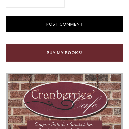
BUY MY BOOKS!