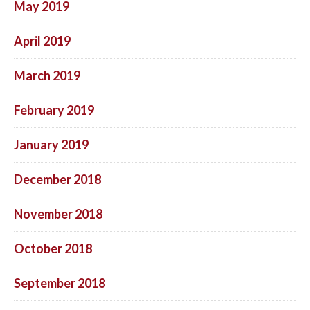
May 2019
April 2019
March 2019
February 2019
January 2019
December 2018
November 2018
October 2018
September 2018