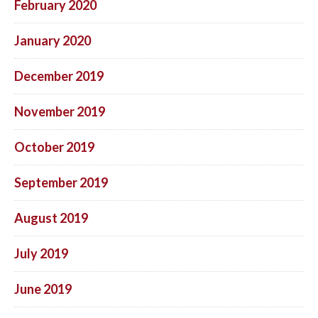
February 2020
January 2020
December 2019
November 2019
October 2019
September 2019
August 2019
July 2019
June 2019