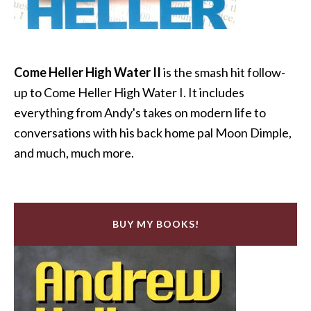
Come Heller High Water II
is the smash hit follow-
up to Come Heller High Water I. It includes
everything from Andy's takes on modern life to
conversations with his back home pal Moon Dimple,
and much, much more.
BUY MY BOOKS!