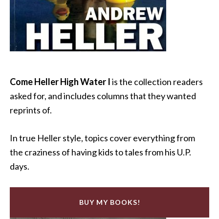
Come Heller High Water I
is the collection readers
asked for, and includes columns that they wanted
reprints of.
In true Heller style, topics cover everything from
the craziness of having kids to tales from his U.P.
days.
BUY MY BOOKS!