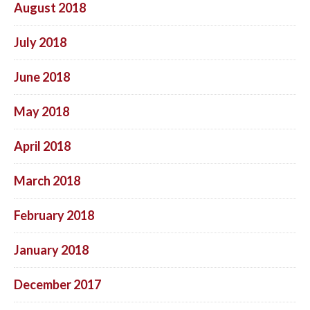
August 2018
July 2018
June 2018
May 2018
April 2018
March 2018
February 2018
January 2018
December 2017