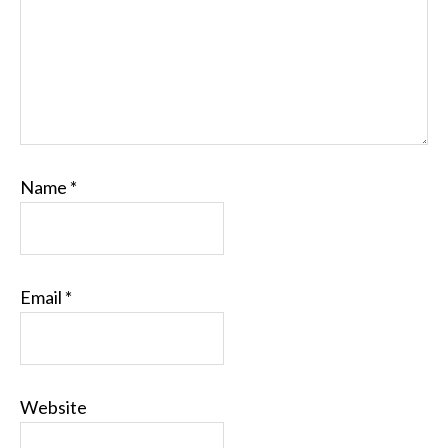
Name
*
Email
*
Website