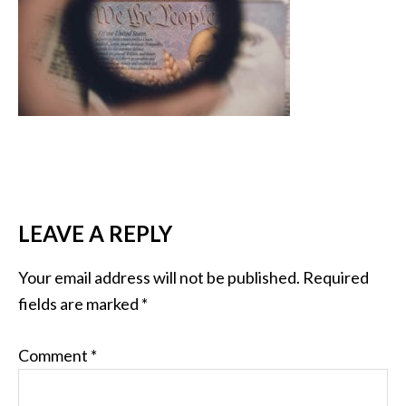
LEAVE A REPLY
Your email address will not be published.
Required
fields are marked
*
Comment
*