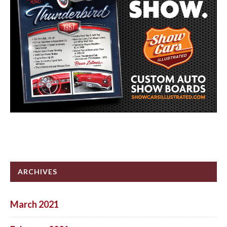
ARCHIVES
March 2021