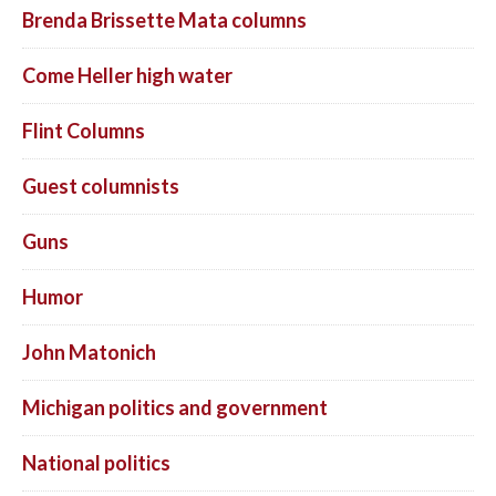
Brenda Brissette Mata columns
Come Heller high water
Flint Columns
Guest columnists
Guns
Humor
John Matonich
Michigan politics and government
National politics