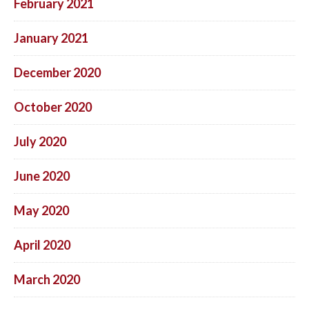
February 2021
January 2021
December 2020
October 2020
July 2020
June 2020
May 2020
April 2020
March 2020