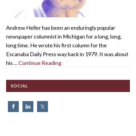
Andrew Heller has been an enduringly popular
newspaper columnist in Michigan for a long, long,
long time. He wrote his first column for the
Escanaba Daily Press way back in 1979. It was about
his …
Continue Reading
SOCIAL