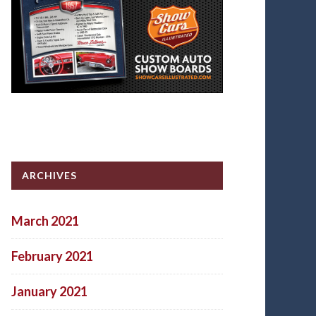
ARCHIVES
March 2021
February 2021
January 2021