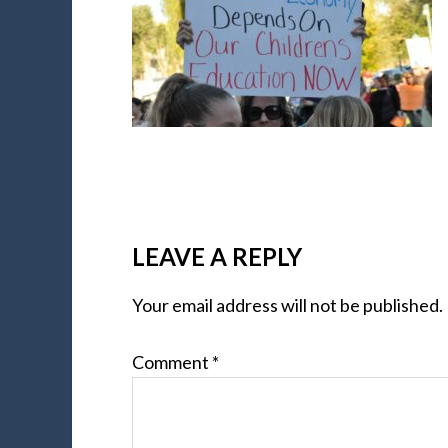
LEAVE A REPLY
Your email address will not be published.
Comment
*