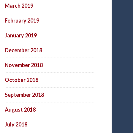
March 2019
February 2019
January 2019
December 2018
November 2018
October 2018
September 2018
August 2018
July 2018