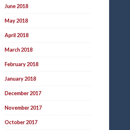
June 2018
May 2018
April 2018
March 2018
February 2018
January 2018
December 2017
November 2017
October 2017