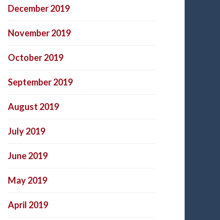
December 2019
November 2019
October 2019
September 2019
August 2019
July 2019
June 2019
May 2019
April 2019