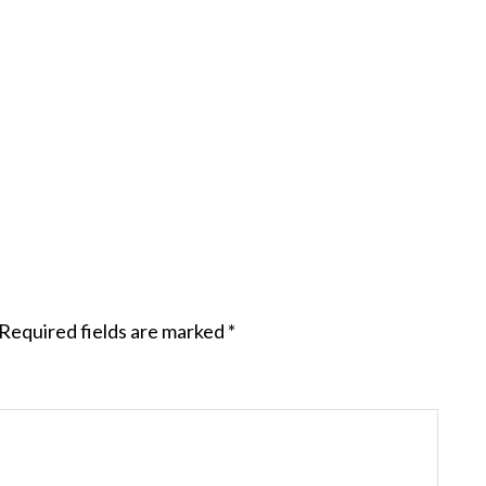
Required fields are marked
*