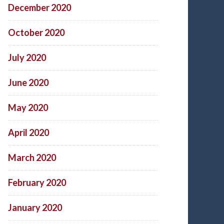
December 2020
October 2020
July 2020
June 2020
May 2020
April 2020
March 2020
February 2020
January 2020