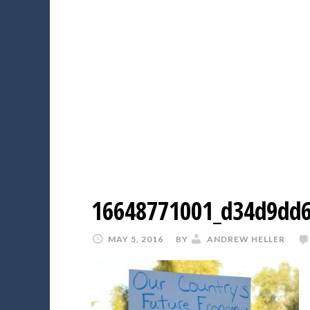
16648771001_d34d9dd6
MAY 5, 2016
BY
ANDREW HELLER