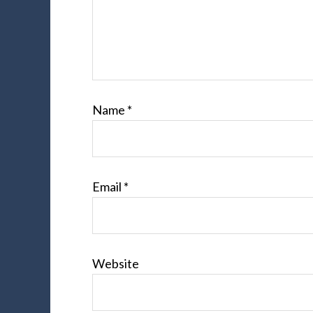
Name
*
Email
*
Website