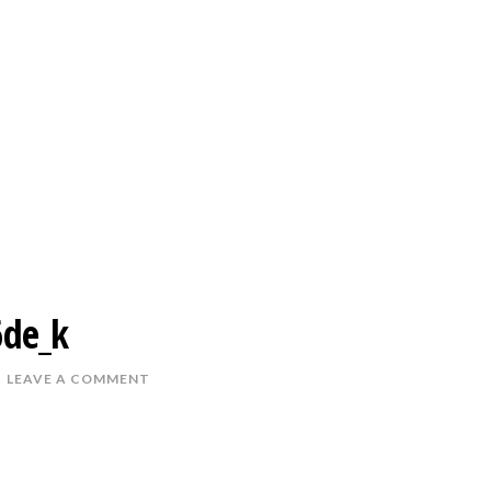
de_k
LEAVE A COMMENT