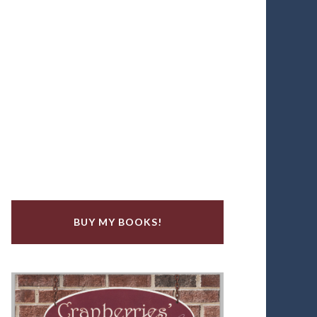
BUY MY BOOKS!