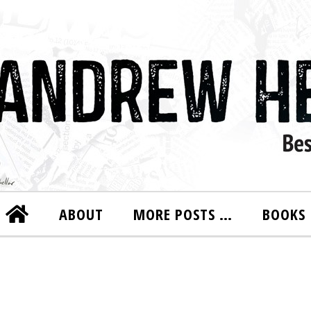
ABOUT
MORE POSTS …
BOOKS