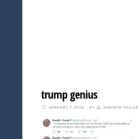
trump genius
JANUARY 7, 2018
BY
ANDREW HELLER