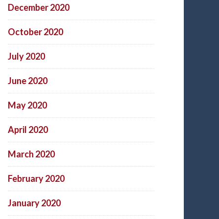
December 2020
October 2020
July 2020
June 2020
May 2020
April 2020
March 2020
February 2020
January 2020