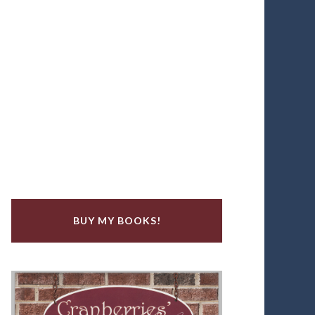
BUY MY BOOKS!