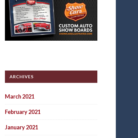
ARCHIVES
March 2021
February 2021
January 2021