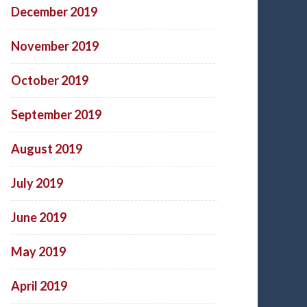
December 2019
November 2019
October 2019
September 2019
August 2019
July 2019
June 2019
May 2019
April 2019