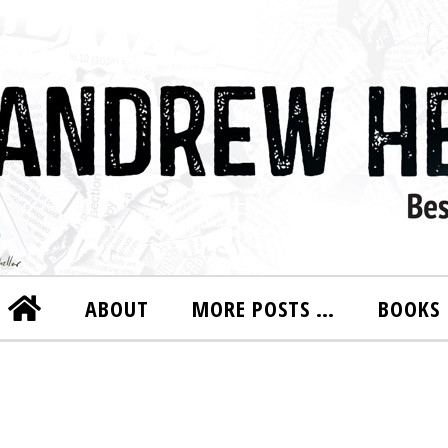
ABOUT
MORE POSTS …
BOOKS