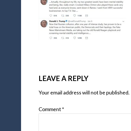
LEAVE A REPLY
Your email address will not be published.
Comment
*