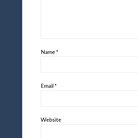
Name
*
Email
*
Website