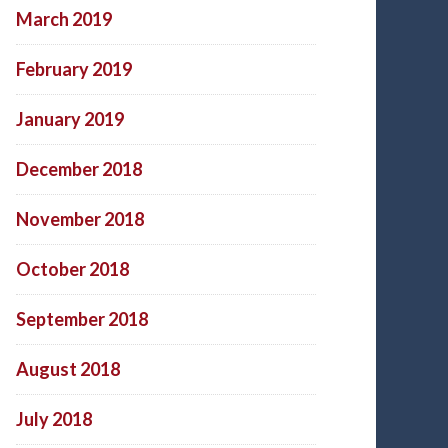
March 2019
February 2019
January 2019
December 2018
November 2018
October 2018
September 2018
August 2018
July 2018