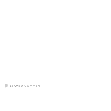
LEAVE A COMMENT