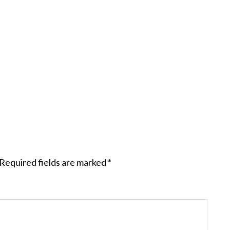
Required fields are marked
*