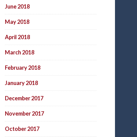
June 2018
May 2018
April 2018
March 2018
February 2018
January 2018
December 2017
November 2017
October 2017