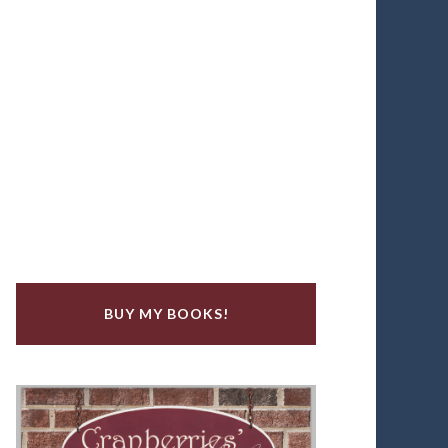
BUY MY BOOKS!