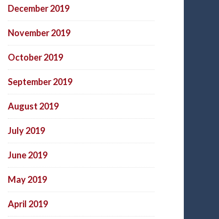
December 2019
November 2019
October 2019
September 2019
August 2019
July 2019
June 2019
May 2019
April 2019