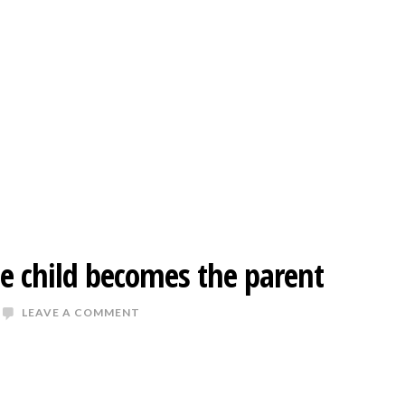
 child becomes the parent
LEAVE A COMMENT