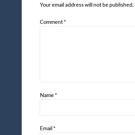
Your email address will not be published.
Comment
*
Name
*
Email
*