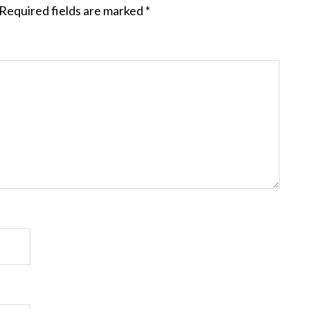
Required fields are marked
*