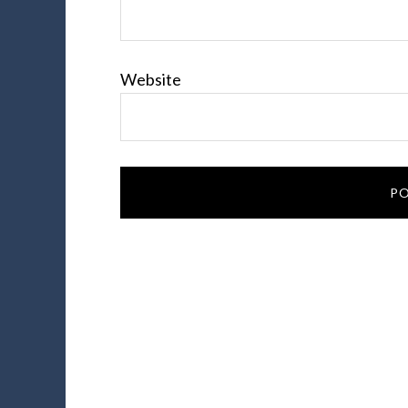
Website