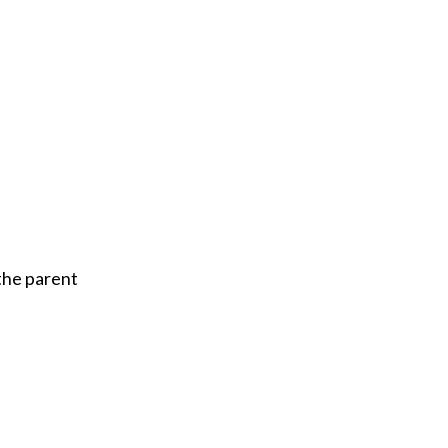
the parent