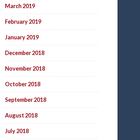
March 2019
February 2019
January 2019
December 2018
November 2018
October 2018
September 2018
August 2018
July 2018