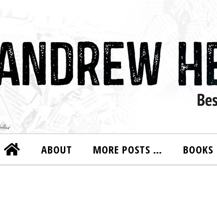
ABOUT
MORE POSTS …
BOOKS