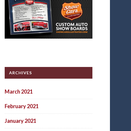
ARCHIVES
March 2021
February 2021
January 2021