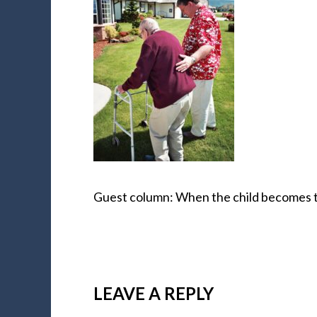
Guest column: When the child becomes 
LEAVE A REPLY