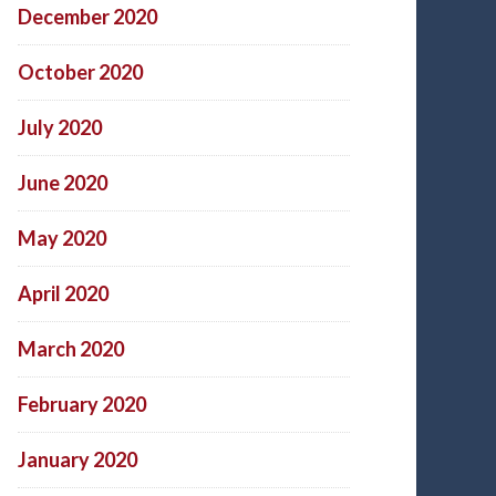
December 2020
October 2020
July 2020
June 2020
May 2020
April 2020
March 2020
February 2020
January 2020