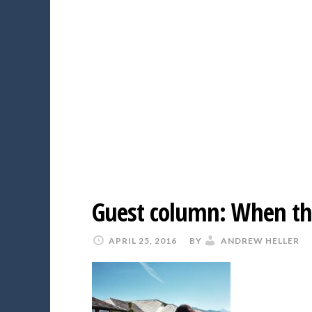
Guest column: When the
APRIL 25, 2016
BY
ANDREW HELLER