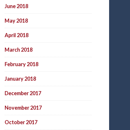
June 2018
May 2018
April 2018
March 2018
February 2018
January 2018
December 2017
November 2017
October 2017