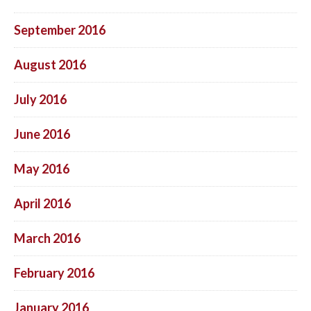
September 2016
August 2016
July 2016
June 2016
May 2016
April 2016
March 2016
February 2016
January 2016