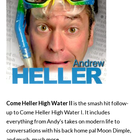
Come Heller High Water II
is the smash hit follow-
up to Come Heller High Water I. It includes
everything from Andy's takes on modern life to
conversations with his back home pal Moon Dimple,
and much, much more.