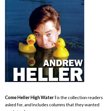
Come Heller High Water I
is the collection readers
asked for, and includes columns that they wanted