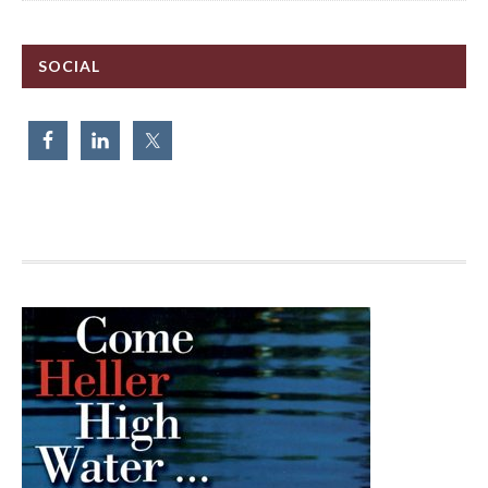
SOCIAL