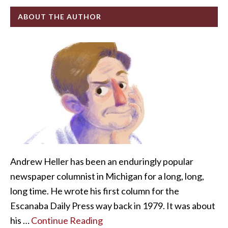
ABOUT THE AUTHOR
Andrew Heller has been an enduringly popular
newspaper columnist in Michigan for a long, long,
long time. He wrote his first column for the
Escanaba Daily Press way back in 1979. It was about
his …
Continue Reading