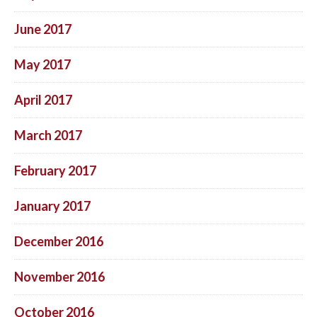
June 2017
May 2017
April 2017
March 2017
February 2017
January 2017
December 2016
November 2016
October 2016