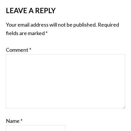
LEAVE A REPLY
Your email address will not be published.
Required
fields are marked
*
Comment
*
Name
*