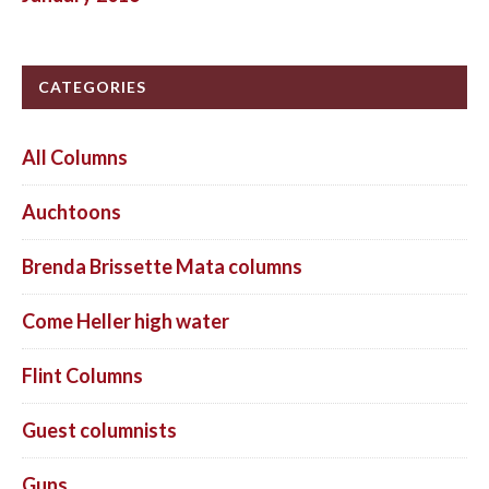
CATEGORIES
All Columns
Auchtoons
Brenda Brissette Mata columns
Come Heller high water
Flint Columns
Guest columnists
Guns