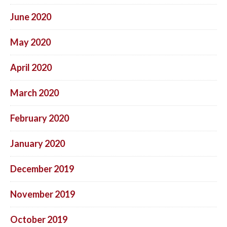
June 2020
May 2020
April 2020
March 2020
February 2020
January 2020
December 2019
November 2019
October 2019