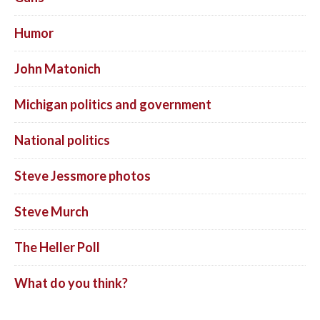
Humor
John Matonich
Michigan politics and government
National politics
Steve Jessmore photos
Steve Murch
The Heller Poll
What do you think?