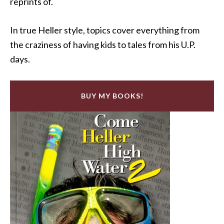
reprints of.
In true Heller style, topics cover everything from
the craziness of having kids to tales from his U.P.
days.
BUY MY BOOKS!