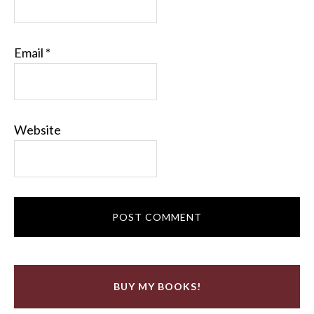
Email
*
Website
BUY MY BOOKS!