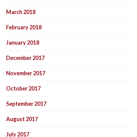
March 2018
February 2018
January 2018
December 2017
November 2017
October 2017
September 2017
August 2017
July 2017