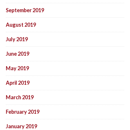
September 2019
August 2019
July 2019
June 2019
May 2019
April 2019
March 2019
February 2019
January 2019