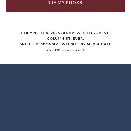
BUY MY BOOKS!
COPYRIGHT © 2026 ·
ANDREW HELLER
· BEST.
COLUMNIST. EVER.
MOBILE RESPONSIVE WEBSITE BY MEDIA CAFE
ONLINE, LLC
·
LOG IN