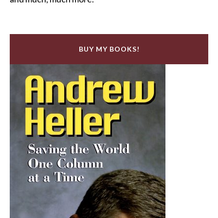
BUY MY BOOKS!