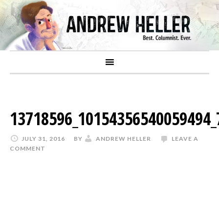
13718596_10154356540059494_
JULY 31, 2016
BY
ANDREW HELLER
LEAVE A
COMMENT