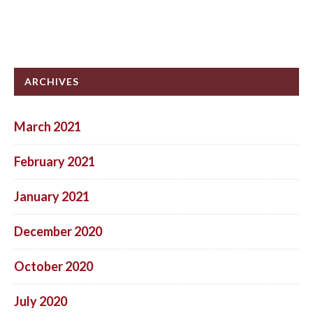
ARCHIVES
March 2021
February 2021
January 2021
December 2020
October 2020
July 2020