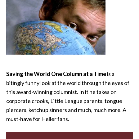
Saving the World One Column at a Time
is a
bitingly funny look at the world through the eyes of
this award-winning columnist. In it he takes on
corporate crooks, Little League parents, tongue
piercers, ketchup sinners and much, much more. A
must-have for Heller fans.