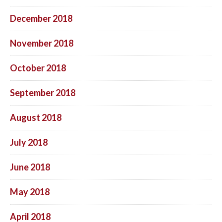
December 2018
November 2018
October 2018
September 2018
August 2018
July 2018
June 2018
May 2018
April 2018