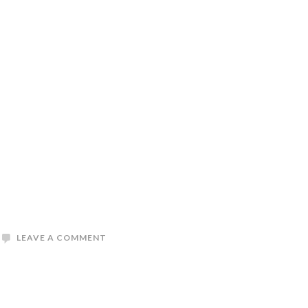
LEAVE A COMMENT