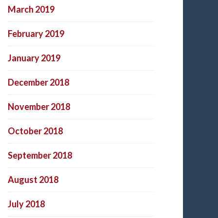
March 2019
February 2019
January 2019
December 2018
November 2018
October 2018
September 2018
August 2018
July 2018