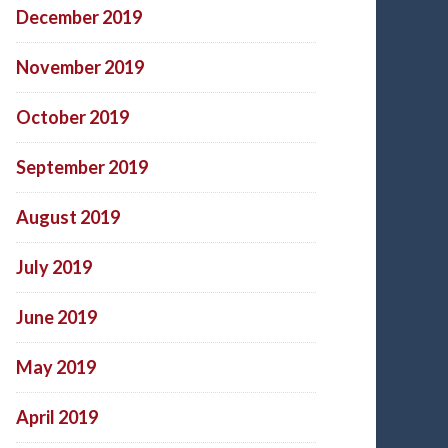
December 2019
November 2019
October 2019
September 2019
August 2019
July 2019
June 2019
May 2019
April 2019