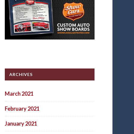
ARCHIVES
March 2021
February 2021
January 2021