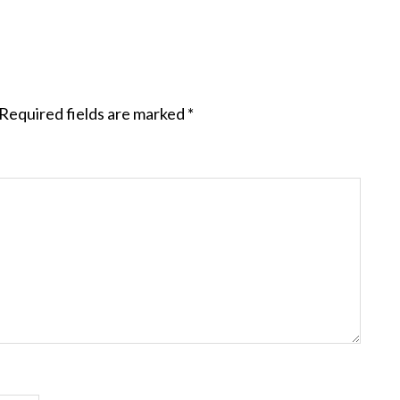
Required fields are marked
*