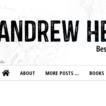
ABOUT
MORE POSTS …
BOOKS