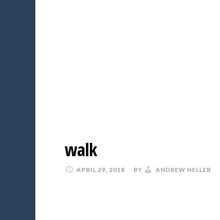
walk
APRIL 29, 2018
BY
ANDREW HELLER