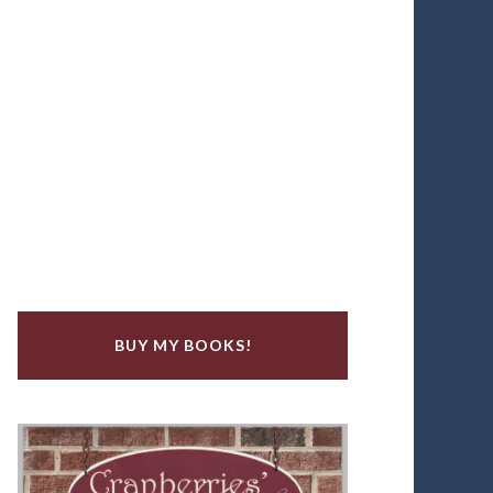
BUY MY BOOKS!