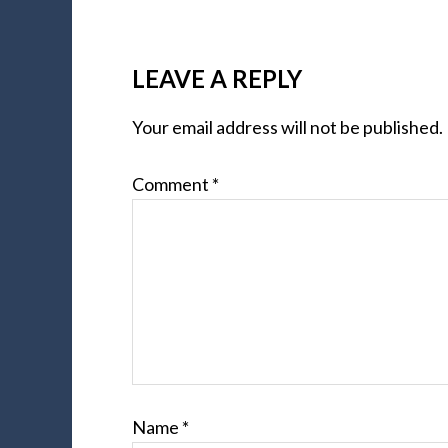
LEAVE A REPLY
Your email address will not be published.
Comment
*
Name
*