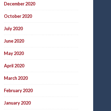
December 2020
October 2020
July 2020
June 2020
May 2020
April 2020
March 2020
February 2020
January 2020