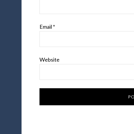
Email
*
Website