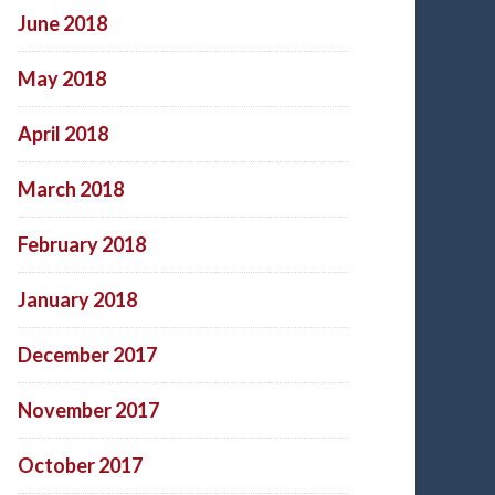
June 2018
May 2018
April 2018
March 2018
February 2018
January 2018
December 2017
November 2017
October 2017