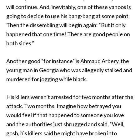
will continue. And, inevitably, one of these yahoos is
going to decide to use his bang-bang at some point.
Then the dissembling will begin again: “But it only
happened that one time! There are good people on
both sides.”
Another good “for instance” is Ahmaud Arbery, the
young man in Georgia who was allegedly stalked and
murdered for jogging while black.
His killers weren’t arrested for two months after the
attack. Two months. Imagine how betrayed you
would feel if that happened to someone you love
and the authorities just shrugged and said, “Well,
gosh, his killers said he might have broken into