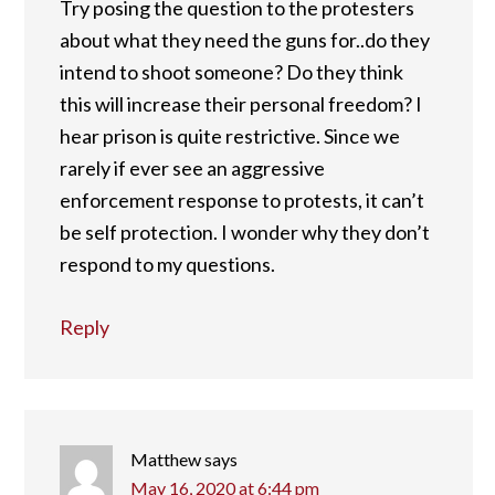
Try posing the question to the protesters
about what they need the guns for..do they
intend to shoot someone? Do they think
this will increase their personal freedom? I
hear prison is quite restrictive. Since we
rarely if ever see an aggressive
enforcement response to protests, it can’t
be self protection. I wonder why they don’t
respond to my questions.
Reply
Matthew
says
May 16, 2020 at 6:44 pm