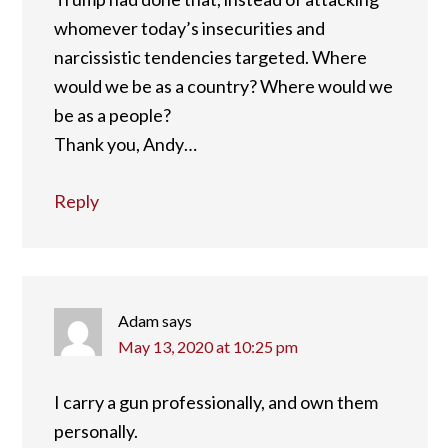
whomever today’s insecurities and
narcissistic tendencies targeted. Where
would we be as a country? Where would we
be as a people?
Thank you, Andy…
Reply
Adam
says
May 13, 2020 at 10:25 pm
I carry a gun professionally, and own them
personally.