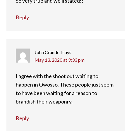
So very true and we’ll stated!!
Reply
John Crandell
says
May 13, 2020 at 9:33 pm
I agree with the shoot out waiting to
happen in Owosso. These people just seem
to have been waiting for a reason to
brandish their weaponry.
Reply