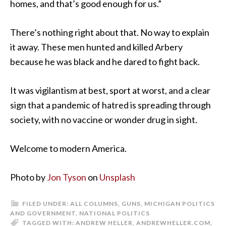
homes, and that’s good enough for us.”
There’s nothing right about that. No way to explain
it away. These men hunted and killed Arbery
because he was black and he dared to fight back.
It was vigilantism at best, sport at worst, and a clear
sign that a pandemic of hatred is spreading through
society, with no vaccine or wonder drug in sight.
Welcome to modern America.
Photo by
Jon Tyson
on
Unsplash
FILED UNDER:
ALL COLUMNS
,
GUNS
,
MICHIGAN POLITICS
AND GOVERNMENT
,
NATIONAL POLITICS
TAGGED WITH:
ANDREW HELLER
,
ANDREWHELLER.COM
,