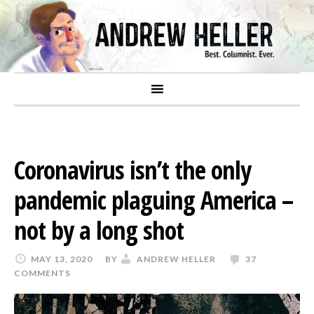
Coronavirus isn’t the only
pandemic plaguing America –
not by a long shot
MAY 13, 2020
BY
ANDREW HELLER
37
COMMENTS