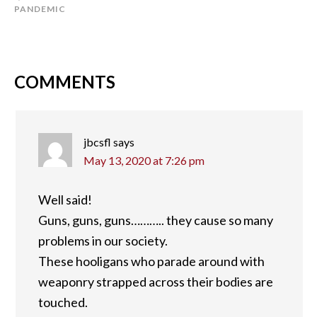
PANDEMIC
COMMENTS
jbcsfl
says
May 13, 2020 at 7:26 pm
Well said!
Guns, guns, guns……….. they cause so many
problems in our society.
These hooligans who parade around with
weaponry strapped across their bodies are
touched.