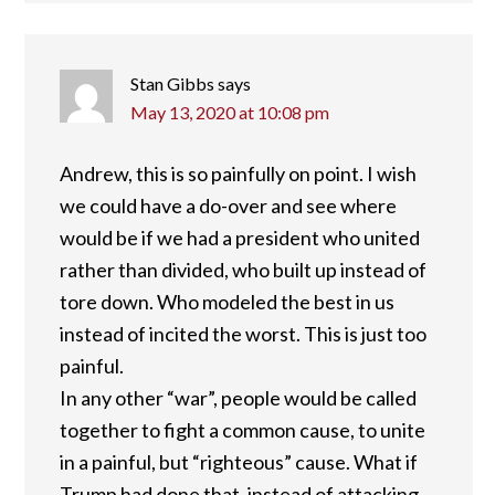
Stan Gibbs
says
May 13, 2020 at 10:08 pm
Andrew, this is so painfully on point. I wish
we could have a do-over and see where
would be if we had a president who united
rather than divided, who built up instead of
tore down. Who modeled the best in us
instead of incited the worst. This is just too
painful.
In any other “war”, people would be called
together to fight a common cause, to unite
in a painful, but “righteous” cause. What if
Trump had done that, instead of attacking