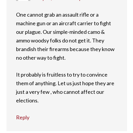
One cannot grab an assault rifle or a
machine gun or an aircraft carrier to fight
our plague. Our simple-minded camo &
ammo woodsy folks do not get it. They
brandish their firearms because they know
no other way to fight.
It probably is fruitless to try to convince
them of anything. Let us just hope they are
just a very few , who cannot affect our
elections.
Reply