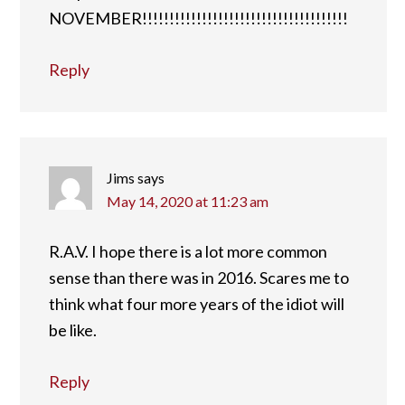
NOVEMBER!!!!!!!!!!!!!!!!!!!!!!!!!!!!!!!!!!!!!!
Reply
Jims
says
May 14, 2020 at 11:23 am
R.A.V. I hope there is a lot more common
sense than there was in 2016. Scares me to
think what four more years of the idiot will
be like.
Reply