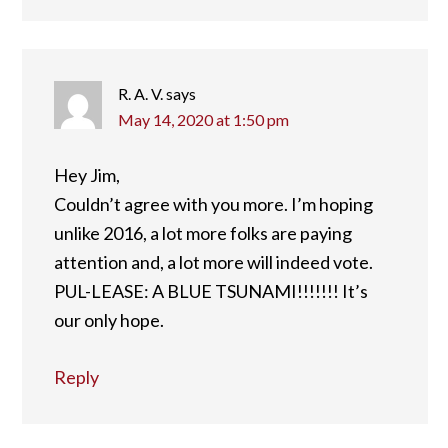
R. A. V.
says
May 14, 2020 at 1:50 pm
Hey Jim,
Couldn’t agree with you more. I’m hoping
unlike 2016, a lot more folks are paying
attention and, a lot more will indeed vote.
PUL-LEASE: A BLUE TSUNAMI!!!!!!! It’s
our only hope.
Reply