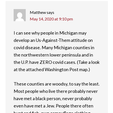
Matthew
says
May 14, 2020 at 9:10 pm
I can see why people in Michigan may
develop an Us-Against-Them attitude on
covid disease. Many Michigan counties in
the northwestern lower peninsula and in
the U.P. have ZERO covid cases. (Take a look
at the attached Washington Post map.)
These counties are woodsy, to say the least.
Most people who live there probably never
have met a black person, never probably
even have met a Jew. People there often
hunt and fish, own camouflage clothing…