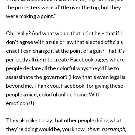
the protesters were a little over the top, but they
were making a point.”
Oh, really? And what would that point be – that if I
don’t agree with a rule or law that elected officials
enact I can change it at the point of a gun? That it’s
perfectly all right to create Facebook pages where
people declare all the colorful ways they’d like to
assassinate the governor? (How that’s even legal is
beyond me. Thank you, Facebook, for giving these
people a nice, colorful online home. With
emoticons!)
They also like to say that other people doing what
they’re doing would be, you know,
ahem, harrumph,