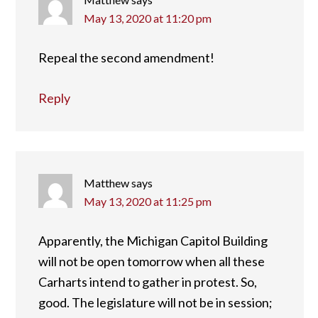
May 13, 2020 at 11:20 pm
Repeal the second amendment!
Reply
Matthew
says
May 13, 2020 at 11:25 pm
Apparently, the Michigan Capitol Building
will not be open tomorrow when all these
Carharts intend to gather in protest. So,
good. The legislature will not be in session;