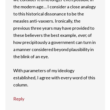
the modern age… I consider a close analogy
to this historical dissonance to be the
measles anti-vaxxers. Ironically, the
previous three years may have provided to
these believers the best example,
ever,
of
how precipitously a government can turn in
a manner considered beyond plausibility in
the blink of an eye.
With parameters of my ideology
established, I agree with every word of this
column.
Reply