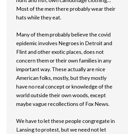
Most of the men there probably wear their
hats while they eat.
Many of them probably believe the covid
epidemic involves Negroes in Detroit and
Flint and other exotic places, does not
concern them or their own families in any
important way. These actually are nice
American folks, mostly, but they mostly
have no real concept or knowledge of the
world outside their own woods, except
maybe vague recollections of Fox News.
We have to let these people congregate in
Lansing to protest, but we need not let