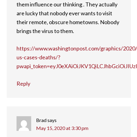
them influence our thinking . They actually
are lucky that nobody ever wants to visit
their remote, obscure hometowns. Nobody
brings the virus to them.
https://www.washingtonpost.com/graphics/2020/n
us-cases-deaths/?
pwapi_token=eyJ0eXAiOiJKV1QiLCJhbGciOiJ
Reply
Brad
says
May 15, 2020 at 3:30 pm