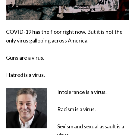
COVID-19 has the floor right now. But it is not the
only virus galloping across America.
Guns are a virus.
Hatred is a virus.
Intolerance is a virus.
Racism is a virus.
Sexism and sexual assault is a
virus.