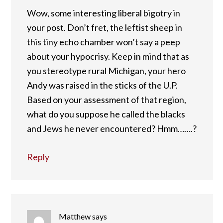
Wow, some interesting liberal bigotry in
your post. Don’t fret, the leftist sheep in
this tiny echo chamber won’t say a peep
about your hypocrisy. Keep in mind that as
you stereotype rural Michigan, your hero
Andy was raised in the sticks of the U.P.
Based on your assessment of that region,
what do you suppose he called the blacks
and Jews he never encountered? Hmm…….?
Reply
Matthew
says