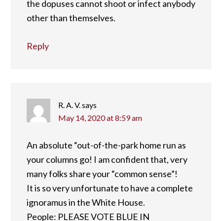
the dopuses cannot shoot or infect anybody
other than themselves.
Reply
R. A. V.
says
May 14, 2020 at 8:59 am
An absolute “out-of-the-park home run as
your columns go! I am confident that, very
many folks share your “common sense”!
It is so very unfortunate to have a complete
ignoramus in the White House.
People: PLEASE VOTE BLUE IN