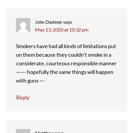
John Dashner
says
May 13, 2020 at 10:32 pm
Smokers have had all kinds of limitations put
on them because they couldn’t smoke in a
considerate, courteous responsible manner
——- hopefully the same things will happen
with guns —-
Reply
Matthew
says