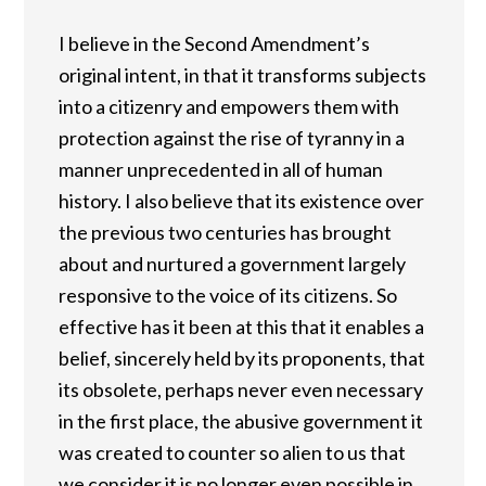
I believe in the Second Amendment’s
original intent, in that it transforms subjects
into a citizenry and empowers them with
protection against the rise of tyranny in a
manner unprecedented in all of human
history. I also believe that its existence over
the previous two centuries has brought
about and nurtured a government largely
responsive to the voice of its citizens. So
effective has it been at this that it enables a
belief, sincerely held by its proponents, that
its obsolete, perhaps never even necessary
in the first place, the abusive government it
was created to counter so alien to us that
we consider it is no longer even possible in