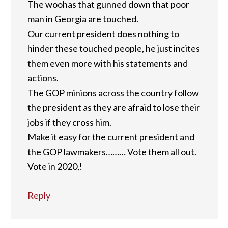
The woohas that gunned down that poor
man in Georgia are touched.
Our current president does nothing to
hinder these touched people, he just incites
them even more with his statements and
actions.
The GOP minions across the country follow
the president as they are afraid to lose their
jobs if they cross him.
Make it easy for the current president and
the GOP lawmakers……… Vote them all out.
Vote in 2020,!
Reply