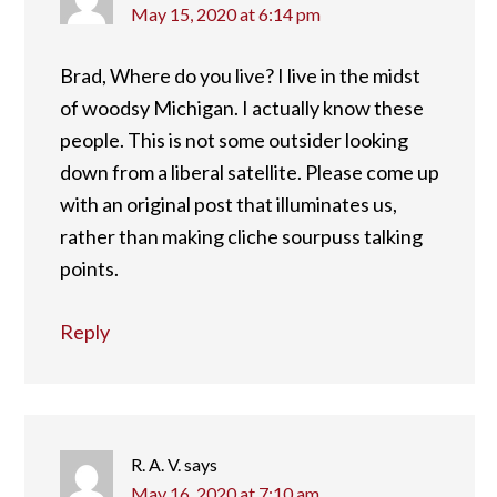
May 15, 2020 at 6:14 pm
Brad, Where do you live? I live in the midst
of woodsy Michigan. I actually know these
people. This is not some outsider looking
down from a liberal satellite. Please come up
with an original post that illuminates us,
rather than making cliche sourpuss talking
points.
Reply
R. A. V.
says
May 16, 2020 at 7:10 am