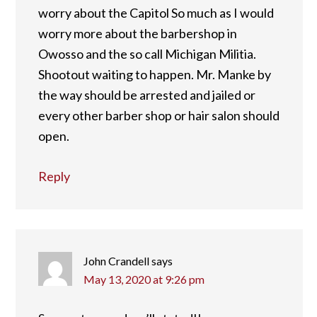
worry about the Capitol So much as I would
worry more about the barbershop in
Owosso and the so call Michigan Militia.
Shootout waiting to happen. Mr. Manke by
the way should be arrested and jailed or
every other barber shop or hair salon should
open.
Reply
John Crandell
says
May 13, 2020 at 9:26 pm