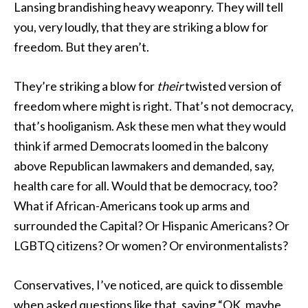
Lansing brandishing heavy weaponry. They will tell
you, very loudly, that they are striking a blow for
freedom. But they aren’t.
They’re striking a blow for
their
twisted version of
freedom where might is right. That’s not democracy,
that’s hooliganism. Ask these men what they would
think if armed Democrats loomed in the balcony
above Republican lawmakers and demanded, say,
health care for all. Would that be democracy, too?
What if African-Americans took up arms and
surrounded the Capital? Or Hispanic Americans? Or
LGBTQ citizens? Or women? Or environmentalists?
Conservatives, I’ve noticed, are quick to dissemble
when asked questions like that, saying “OK, maybe