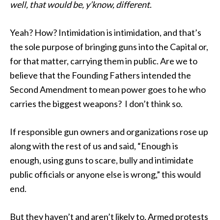
well, that would be, y’know, different
.
Yeah? How? Intimidation is intimidation, and that’s
the sole purpose of bringing guns into the Capital or,
for that matter, carrying them in public. Are we to
believe that the Founding Fathers intended the
Second Amendment to mean power goes to he who
carries the biggest weapons? I don’t think so.
If responsible gun owners and organizations rose up
along with the rest of us and said, “Enough is
enough, using guns to scare, bully and intimidate
public officials or anyone else is wrong,” this would
end.
But they haven’t and aren’t likely to. Armed protests