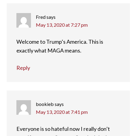
Fred
says
May 13, 2020 at 7:27 pm
Welcome to Trump’s America. This is
exactly what MAGA means.
Reply
bookieb
says
May 13, 2020 at 7:41 pm
Everyone is so hateful now I really don’t