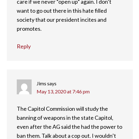
care if we never “open up” again. I don’t
want to go out there in this hate filled
society that our president incites and
promotes.
Reply
Jims
says
May 13, 2020 at 7:46 pm
The Capitol Commission will study the
banning of weapons in the state Capitol,
even after the AG said the had the power to
ban them. Talk about a cop out. I wouldn’t