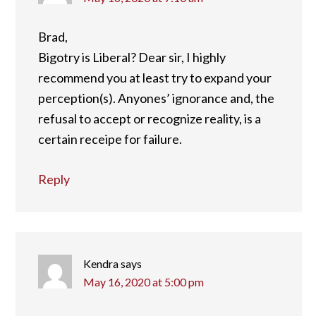
Brad,
Bigotry is Liberal? Dear sir, I highly
recommend you at least try to expand your
perception(s). Anyones’ ignorance and, the
refusal to accept or recognize reality, is a
certain receipe for failure.
Reply
Kendra
says
May 16, 2020 at 5:00 pm