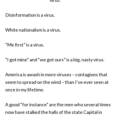
Disinformation is a virus.
White nationalism is a virus.
“Me first” is a virus.
“I got mine” and “we got ours” is a big, nasty virus.
America is awash in more viruses – contagions that
seem to spread on the wind – than I’ve ever seen at
once in my lifetime.
A good “for instance” are the men who several times
now have stalked the halls of the state Capital in