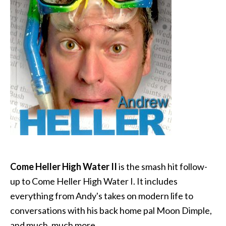
Come Heller High Water II
is the smash hit follow-
up to Come Heller High Water I. It includes
everything from Andy's takes on modern life to
conversations with his back home pal Moon Dimple,
and much, much more.