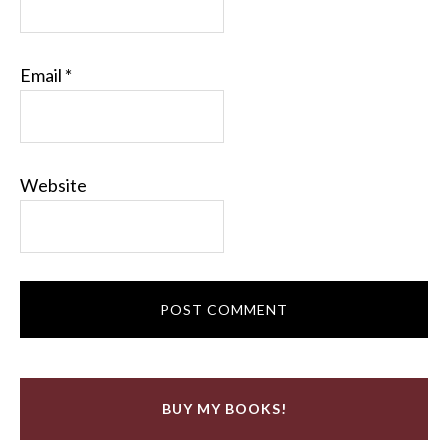
Email
*
Website
BUY MY BOOKS!