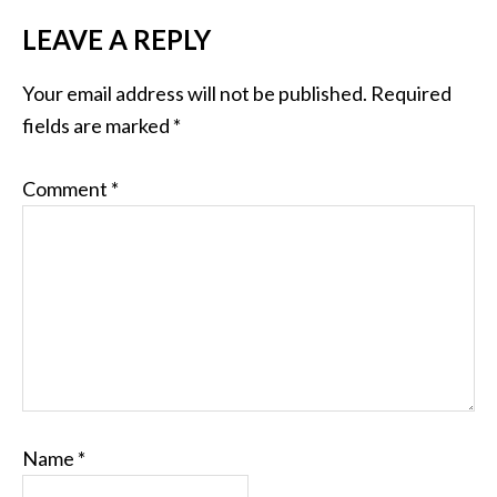
LEAVE A REPLY
Your email address will not be published.
Required
fields are marked
*
Comment
*
Name
*