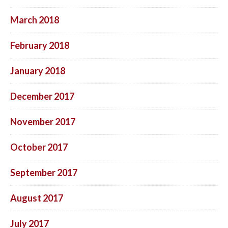
March 2018
February 2018
January 2018
December 2017
November 2017
October 2017
September 2017
August 2017
July 2017