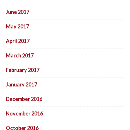
June 2017
May 2017
April 2017
March 2017
February 2017
January 2017
December 2016
November 2016
October 2016