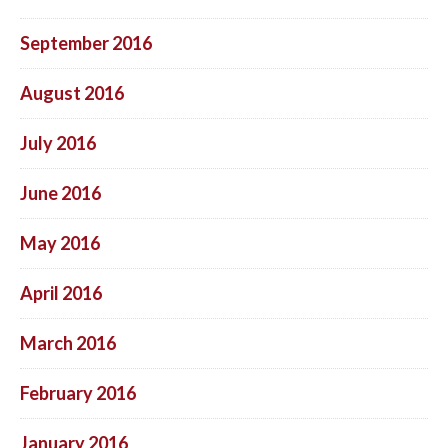
September 2016
August 2016
July 2016
June 2016
May 2016
April 2016
March 2016
February 2016
January 2016