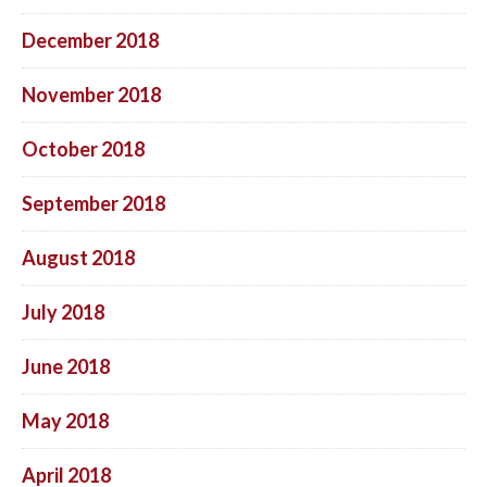
December 2018
November 2018
October 2018
September 2018
August 2018
July 2018
June 2018
May 2018
April 2018