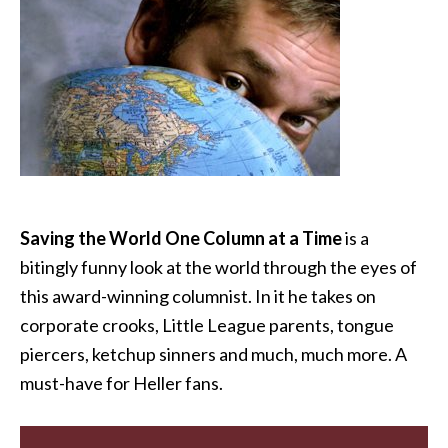
Saving the World One Column at a Time
is a
bitingly funny look at the world through the eyes of
this award-winning columnist. In it he takes on
corporate crooks, Little League parents, tongue
piercers, ketchup sinners and much, much more. A
must-have for Heller fans.