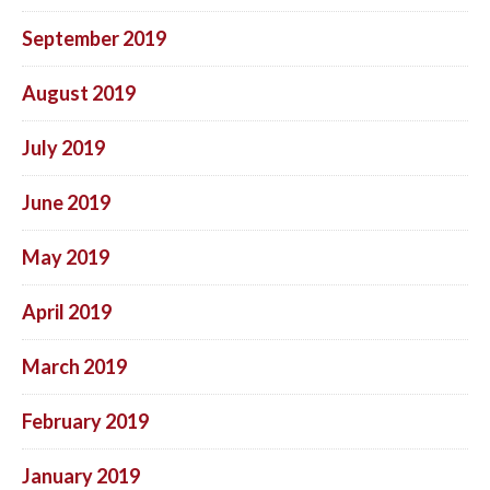
September 2019
August 2019
July 2019
June 2019
May 2019
April 2019
March 2019
February 2019
January 2019