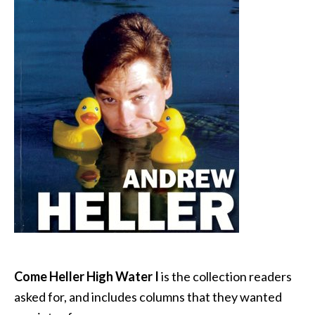
Come Heller High Water I
is the collection readers
asked for, and includes columns that they wanted