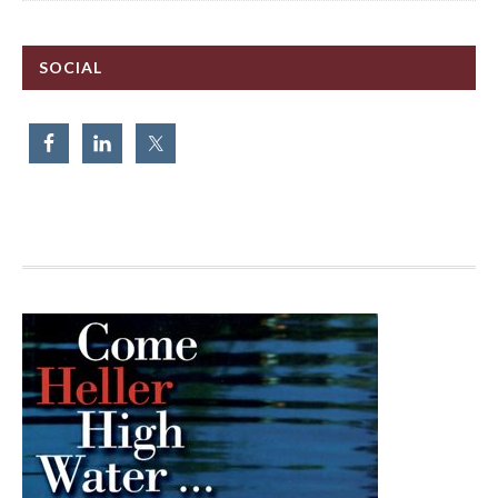
SOCIAL