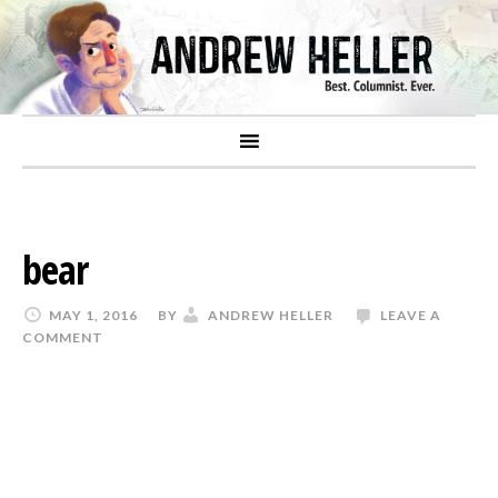
bear
MAY 1, 2016
BY
ANDREW HELLER
LEAVE A
COMMENT