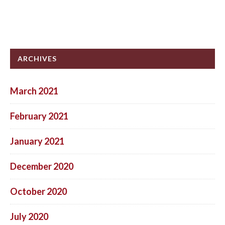
ARCHIVES
March 2021
February 2021
January 2021
December 2020
October 2020
July 2020