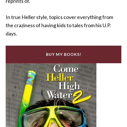
reprints of.
In true Heller style, topics cover everything from
the craziness of having kids to tales from his U.P.
days.
BUY MY BOOKS!