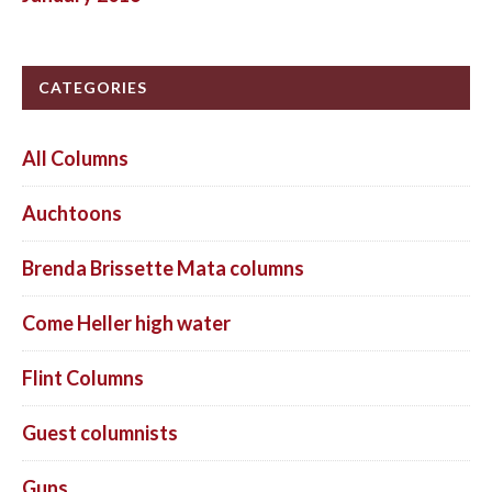
CATEGORIES
All Columns
Auchtoons
Brenda Brissette Mata columns
Come Heller high water
Flint Columns
Guest columnists
Guns