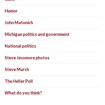
Humor
John Matonich
Michigan politics and government
National politics
Steve Jessmore photos
Steve Murch
The Heller Poll
What do you think?