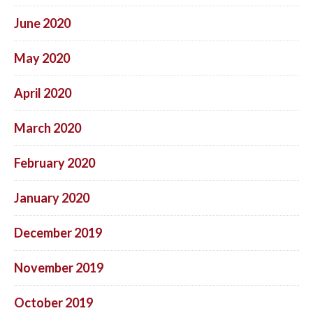
June 2020
May 2020
April 2020
March 2020
February 2020
January 2020
December 2019
November 2019
October 2019