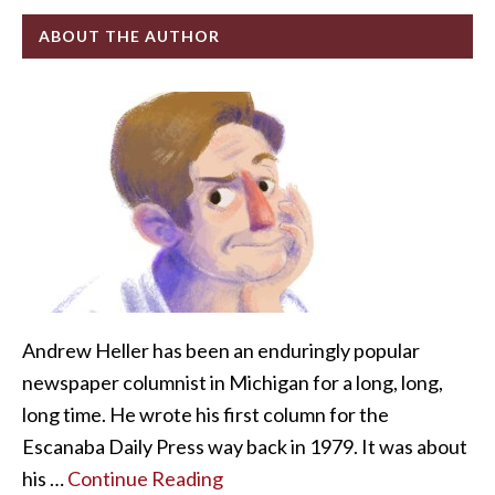
ABOUT THE AUTHOR
Andrew Heller has been an enduringly popular
newspaper columnist in Michigan for a long, long,
long time. He wrote his first column for the
Escanaba Daily Press way back in 1979. It was about
his …
Continue Reading