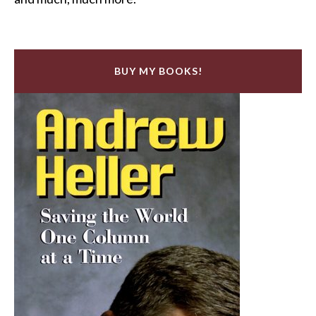
BUY MY BOOKS!