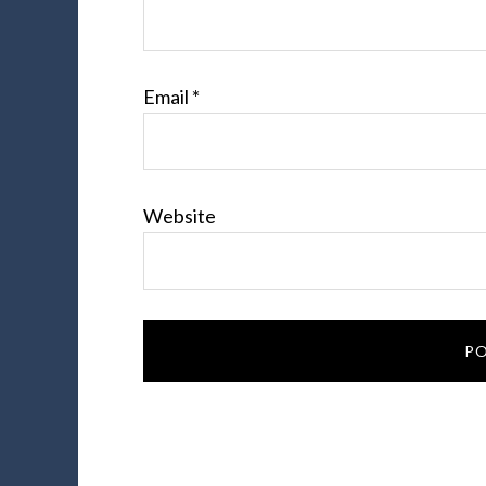
Email
*
Website