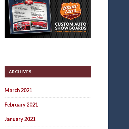
ARCHIVES
March 2021
February 2021
January 2021