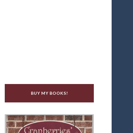
BUY MY BOOKS!