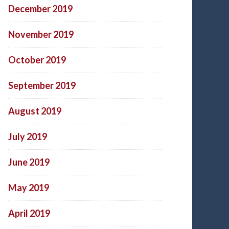
December 2019
November 2019
October 2019
September 2019
August 2019
July 2019
June 2019
May 2019
April 2019