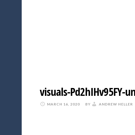
visuals-Pd2hIHv95FY-u
MARCH 16, 2020
BY
ANDREW HELLER