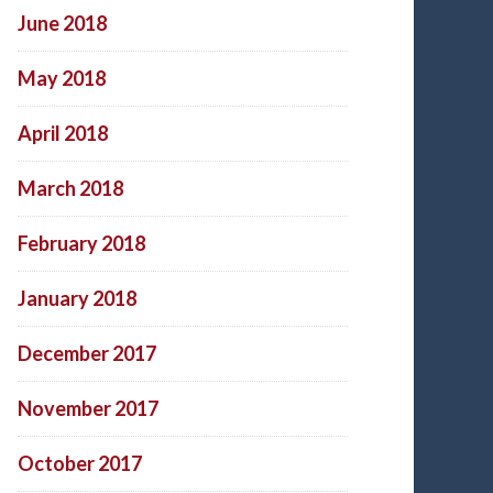
June 2018
May 2018
April 2018
March 2018
February 2018
January 2018
December 2017
November 2017
October 2017