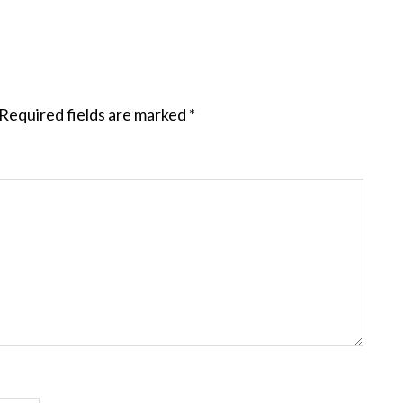
Required fields are marked
*