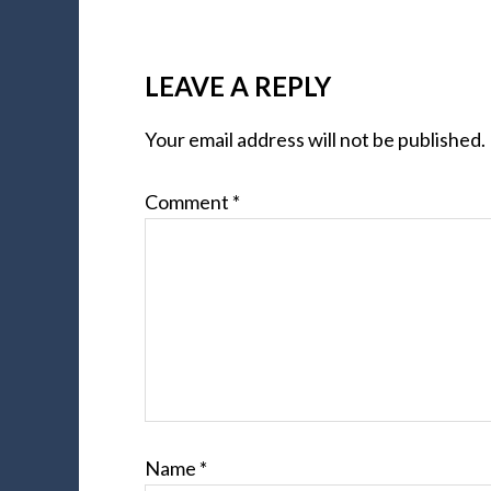
LEAVE A REPLY
Your email address will not be published.
Comment
*
Name
*