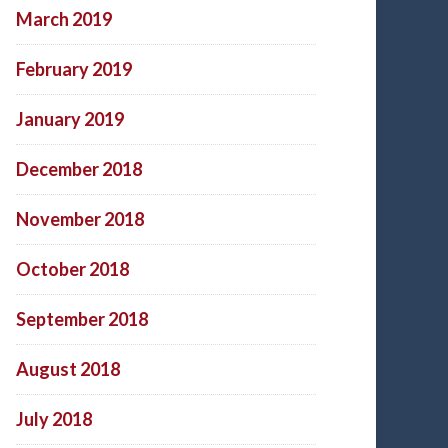
March 2019
February 2019
January 2019
December 2018
November 2018
October 2018
September 2018
August 2018
July 2018