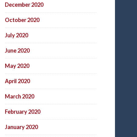
December 2020
October 2020
July 2020
June 2020
May 2020
April 2020
March 2020
February 2020
January 2020