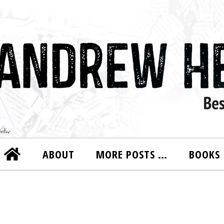
ABOUT
MORE POSTS …
BOOKS