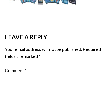
LEAVE A REPLY
Your email address will not be published.
Required
fields are marked
*
Comment
*