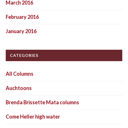
March 2016
February 2016
January 2016
CATEGORIES
All Columns
Auchtoons
Brenda Brissette Mata columns
Come Heller high water