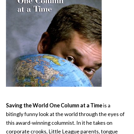
Saving the World One Column at a Time
is a
bitingly funny look at the world through the eyes of
this award-winning columnist. In it he takes on
corporate crooks, Little League parents, tongue