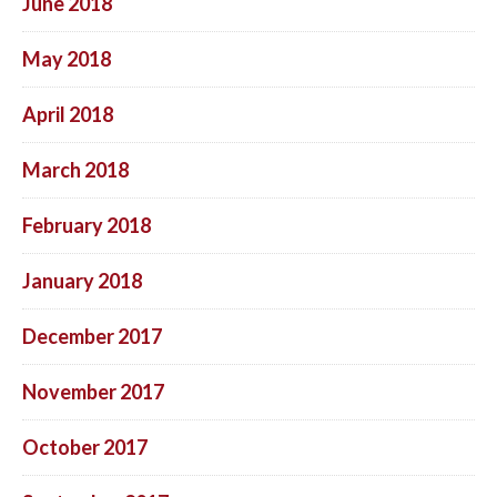
June 2018
May 2018
April 2018
March 2018
February 2018
January 2018
December 2017
November 2017
October 2017