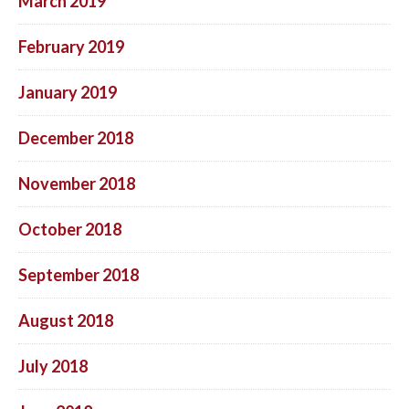
March 2019
February 2019
January 2019
December 2018
November 2018
October 2018
September 2018
August 2018
July 2018