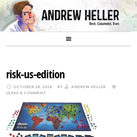
risk-us-edition
OCTOBER 28, 2018
BY
ANDREW HELLER
LEAVE A COMMENT