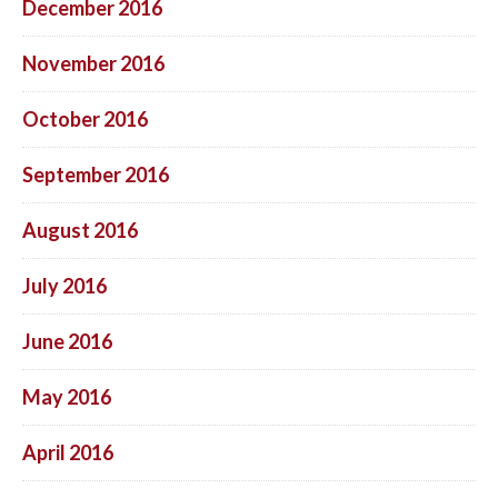
December 2016
November 2016
October 2016
September 2016
August 2016
July 2016
June 2016
May 2016
April 2016