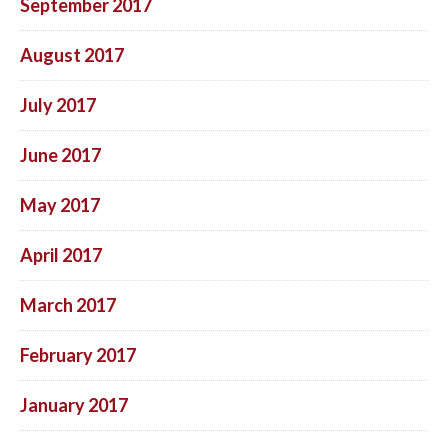
September 2017
August 2017
July 2017
June 2017
May 2017
April 2017
March 2017
February 2017
January 2017