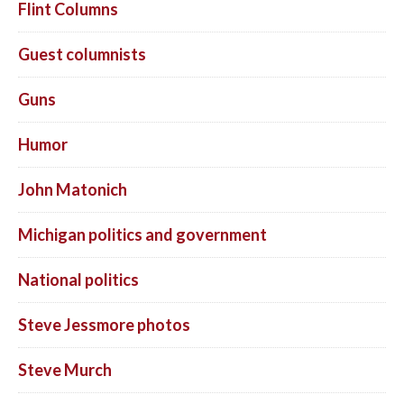
Flint Columns
Guest columnists
Guns
Humor
John Matonich
Michigan politics and government
National politics
Steve Jessmore photos
Steve Murch