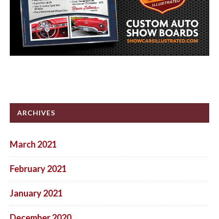
ARCHIVES
March 2021
February 2021
January 2021
December 2020