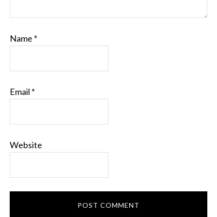
Name
*
Email
*
Website