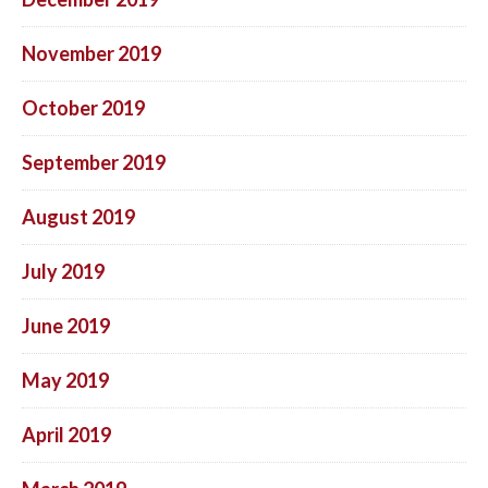
November 2019
October 2019
September 2019
August 2019
July 2019
June 2019
May 2019
April 2019