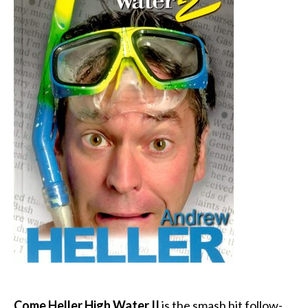
Come Heller High Water II
is the smash hit follow-