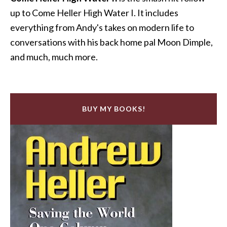
up to Come Heller High Water I. It includes
everything from Andy's takes on modern life to
conversations with his back home pal Moon Dimple,
and much, much more.
BUY MY BOOKS!