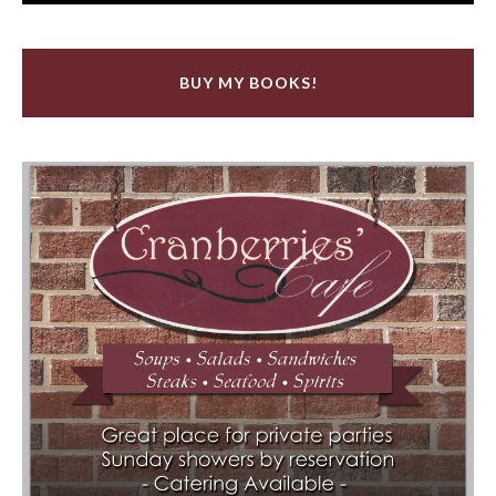
BUY MY BOOKS!