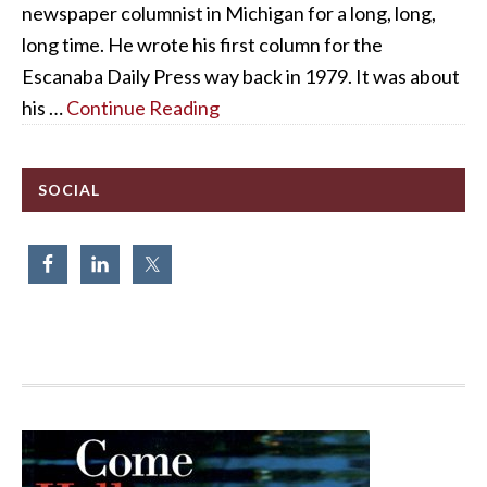
newspaper columnist in Michigan for a long, long,
long time. He wrote his first column for the
Escanaba Daily Press way back in 1979. It was about
his …
Continue Reading
SOCIAL