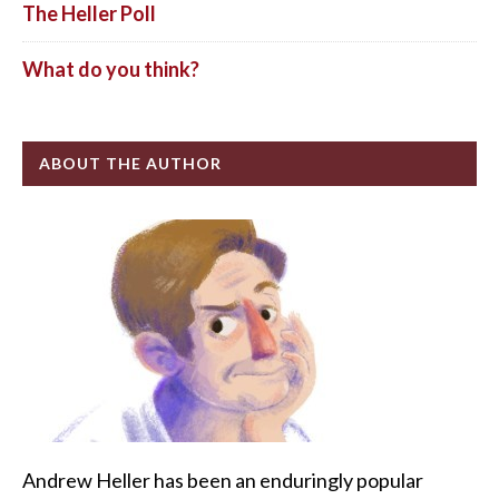
The Heller Poll
What do you think?
ABOUT THE AUTHOR
Andrew Heller has been an enduringly popular