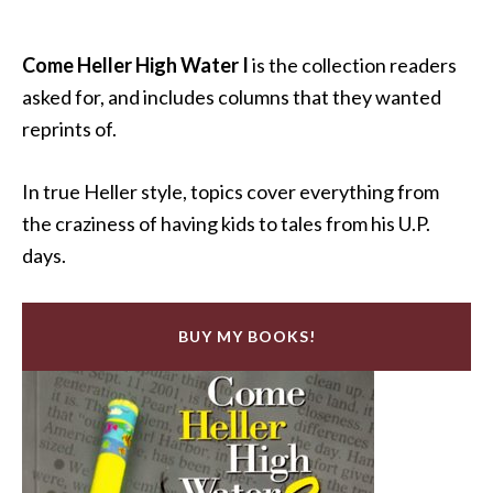
Come Heller High Water I
is the collection readers
asked for, and includes columns that they wanted
reprints of.
In true Heller style, topics cover everything from
the craziness of having kids to tales from his U.P.
days.
BUY MY BOOKS!