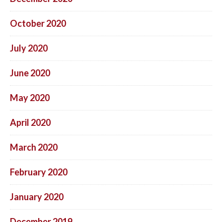
October 2020
July 2020
June 2020
May 2020
April 2020
March 2020
February 2020
January 2020
December 2019