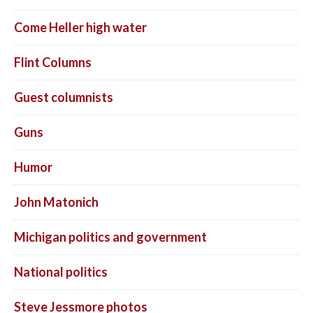
Come Heller high water
Flint Columns
Guest columnists
Guns
Humor
John Matonich
Michigan politics and government
National politics
Steve Jessmore photos