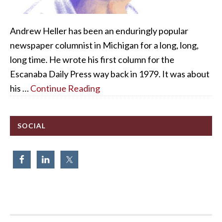
Andrew Heller has been an enduringly popular
newspaper columnist in Michigan for a long, long,
long time. He wrote his first column for the
Escanaba Daily Press way back in 1979. It was about
his …
Continue Reading
SOCIAL