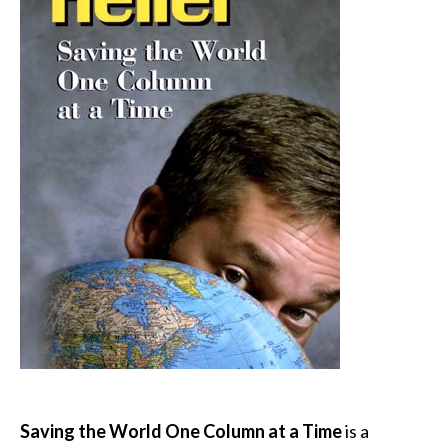
Saving the World One Column at a Time
is a