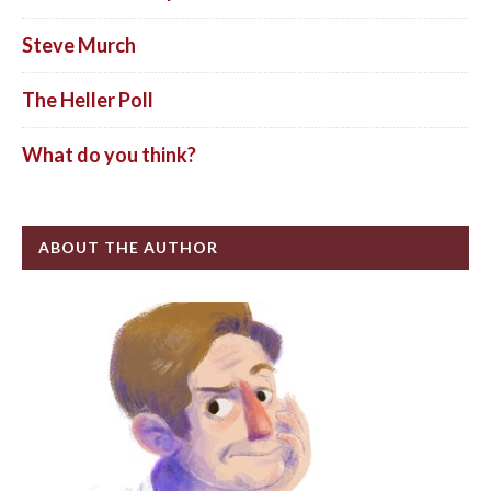
Steve Murch
The Heller Poll
What do you think?
ABOUT THE AUTHOR