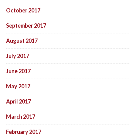
October 2017
September 2017
August 2017
July 2017
June 2017
May 2017
April 2017
March 2017
February 2017