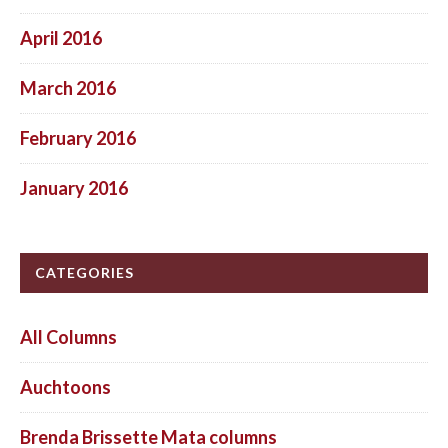
April 2016
March 2016
February 2016
January 2016
CATEGORIES
All Columns
Auchtoons
Brenda Brissette Mata columns