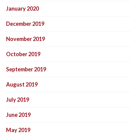
January 2020
December 2019
November 2019
October 2019
September 2019
August 2019
July 2019
June 2019
May 2019