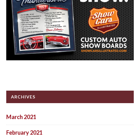
ARCHIVES
March 2021
February 2021