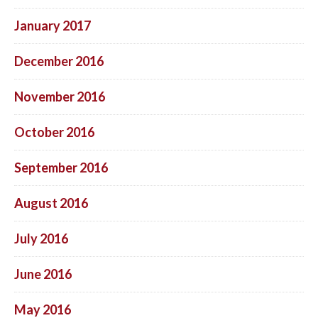
January 2017
December 2016
November 2016
October 2016
September 2016
August 2016
July 2016
June 2016
May 2016