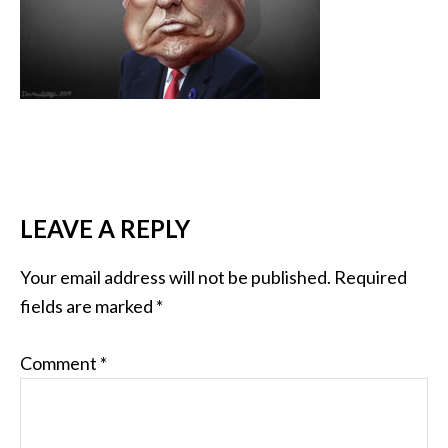
LEAVE A REPLY
Your email address will not be published.
Required
fields are marked
*
Comment
*