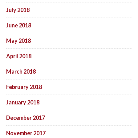
July 2018
June 2018
May 2018
April 2018
March 2018
February 2018
January 2018
December 2017
November 2017