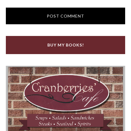
BUY MY BOOKS!