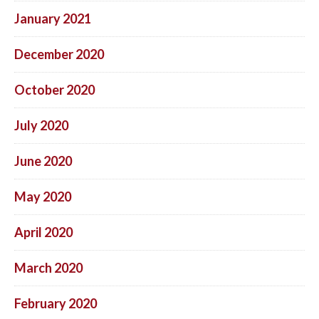
January 2021
December 2020
October 2020
July 2020
June 2020
May 2020
April 2020
March 2020
February 2020