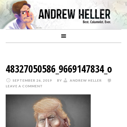
48327050586_9669147834_o
SEPTEMBER 26, 2019
BY
ANDREW HELLER
LEAVE A COMMENT