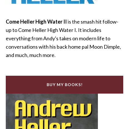
Come Heller High Water II
is the smash hit follow-
up to Come Heller High Water I. It includes
everything from Andy's takes on modern life to
conversations with his back home pal Moon Dimple,
and much, much more.
BUY MY BOOKS!