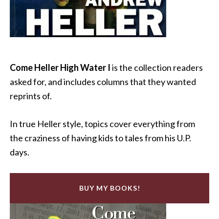
Come Heller High Water I
is the collection readers
asked for, and includes columns that they wanted
reprints of.
In true Heller style, topics cover everything from
the craziness of having kids to tales from his U.P.
days.
BUY MY BOOKS!