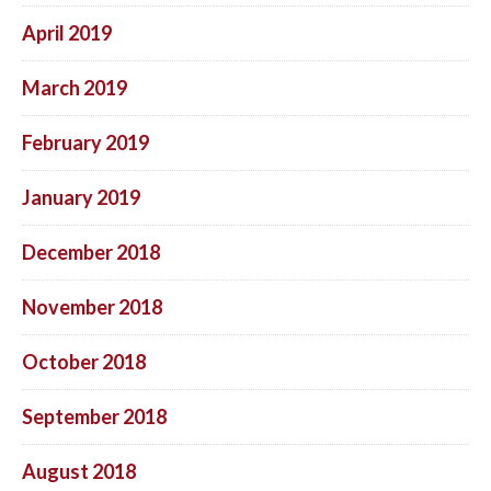
April 2019
March 2019
February 2019
January 2019
December 2018
November 2018
October 2018
September 2018
August 2018