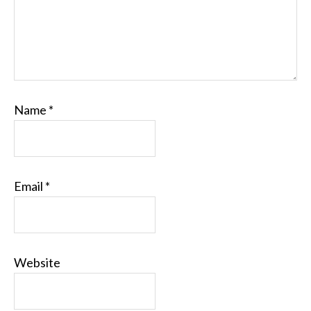
Name
*
Email
*
Website