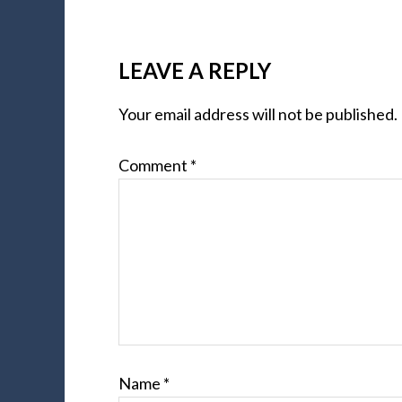
LEAVE A REPLY
Your email address will not be published.
Comment
*
Name
*