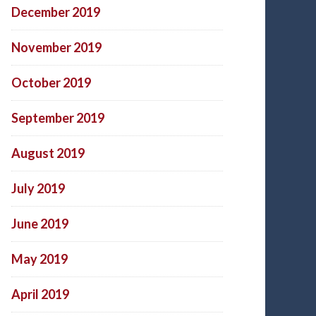
December 2019
November 2019
October 2019
September 2019
August 2019
July 2019
June 2019
May 2019
April 2019