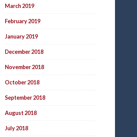
March 2019
February 2019
January 2019
December 2018
November 2018
October 2018
September 2018
August 2018
July 2018