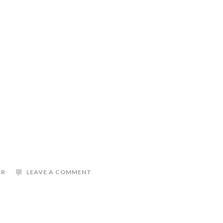
ER
LEAVE A COMMENT