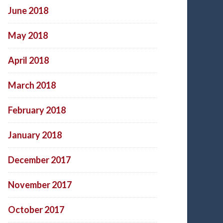
June 2018
May 2018
April 2018
March 2018
February 2018
January 2018
December 2017
November 2017
October 2017