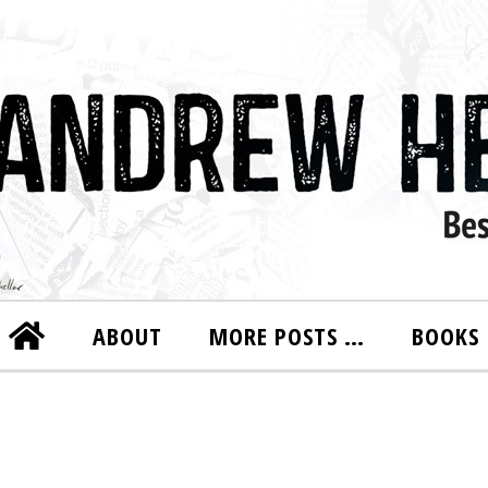
ABOUT
MORE POSTS …
BOOKS