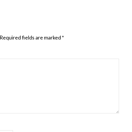
Required fields are marked
*