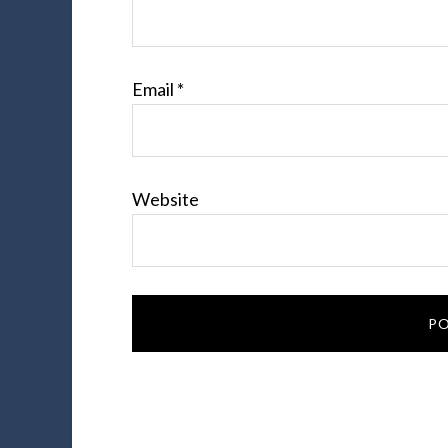
Email
*
Website