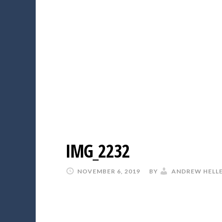
IMG_2232
NOVEMBER 6, 2019
BY
ANDREW HELL