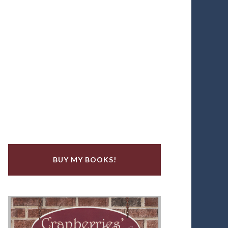
BUY MY BOOKS!