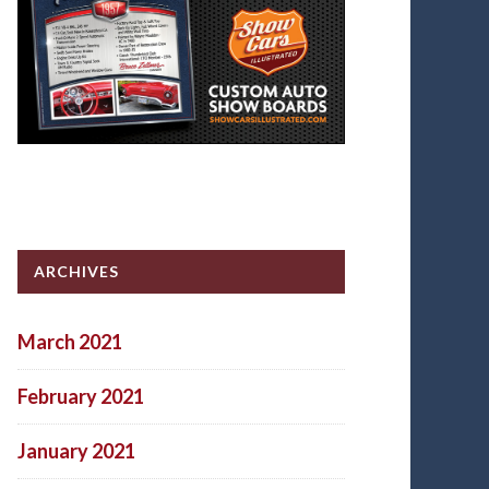
ARCHIVES
March 2021
February 2021
January 2021