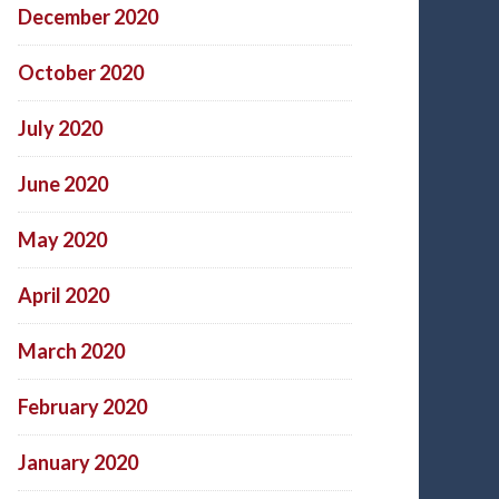
December 2020
October 2020
July 2020
June 2020
May 2020
April 2020
March 2020
February 2020
January 2020