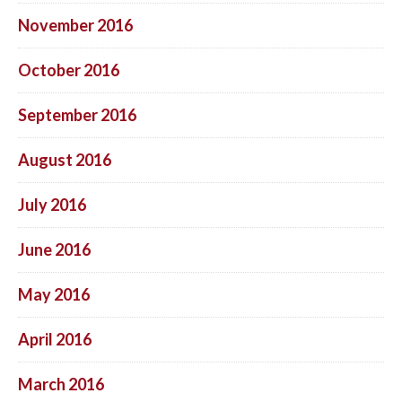
November 2016
October 2016
September 2016
August 2016
July 2016
June 2016
May 2016
April 2016
March 2016