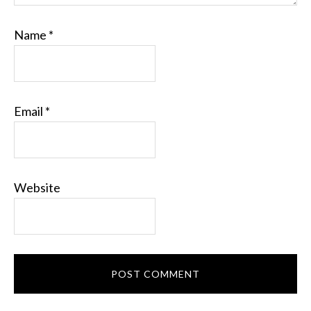
Name
*
Email
*
Website