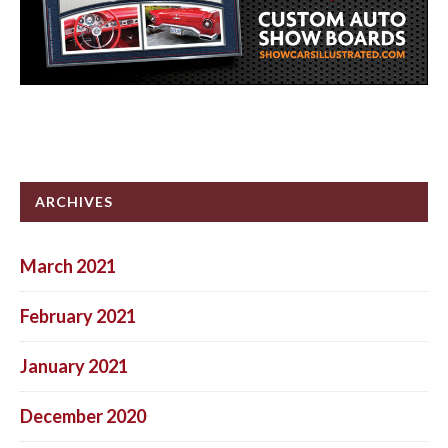
ARCHIVES
March 2021
February 2021
January 2021
December 2020