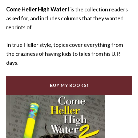
Come Heller High Water I
is the collection readers
asked for, and includes columns that they wanted
reprints of.
In true Heller style, topics cover everything from
the craziness of having kids to tales from his U.P.
days.
BUY MY BOOKS!