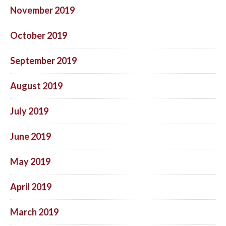
November 2019
October 2019
September 2019
August 2019
July 2019
June 2019
May 2019
April 2019
March 2019