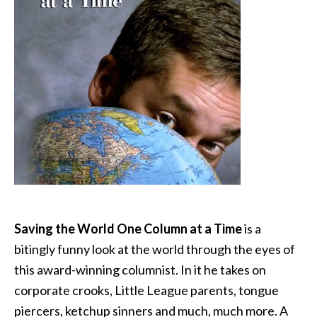
Saving the World One Column at a Time
is a
bitingly funny look at the world through the eyes of
this award-winning columnist. In it he takes on
corporate crooks, Little League parents, tongue
piercers, ketchup sinners and much, much more. A