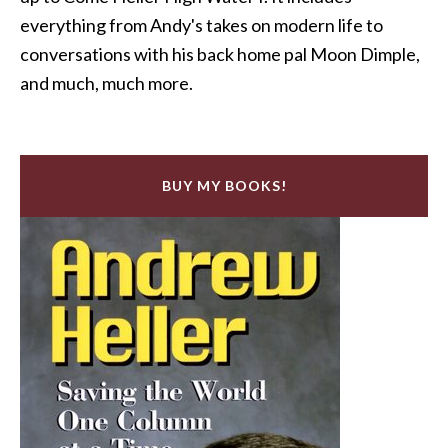
everything from Andy's takes on modern life to
conversations with his back home pal Moon Dimple,
and much, much more.
BUY MY BOOKS!