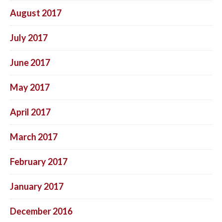
August 2017
July 2017
June 2017
May 2017
April 2017
March 2017
February 2017
January 2017
December 2016