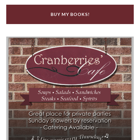
BUY MY BOOKS!