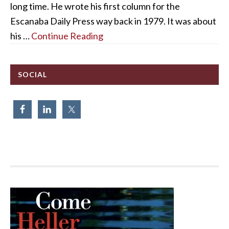
long time. He wrote his first column for the
Escanaba Daily Press way back in 1979. It was about
his …
Continue Reading
SOCIAL