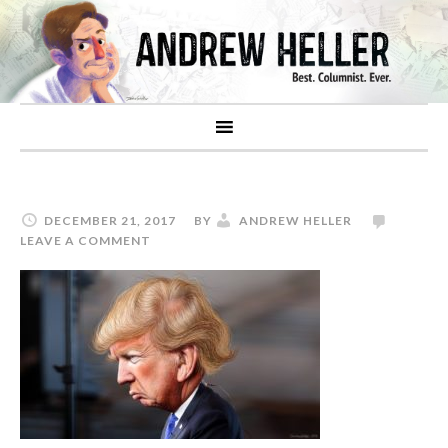
DECEMBER 21, 2017
BY
ANDREW HELLER
LEAVE A COMMENT