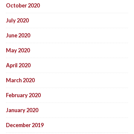
October 2020
July 2020
June 2020
May 2020
April 2020
March 2020
February 2020
January 2020
December 2019