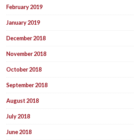
February 2019
January 2019
December 2018
November 2018
October 2018
September 2018
August 2018
July 2018
June 2018