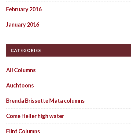
February 2016
January 2016
CATEGORIES
All Columns
Auchtoons
Brenda Brissette Mata columns
Come Heller high water
Flint Columns