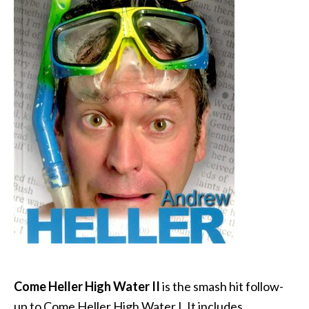
Come Heller High Water II
is the smash hit follow-
up to Come Heller High Water I. It includes