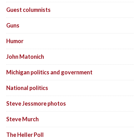
Guest columnists
Guns
Humor
John Matonich
Michigan politics and government
National politics
Steve Jessmore photos
Steve Murch
The Heller Poll