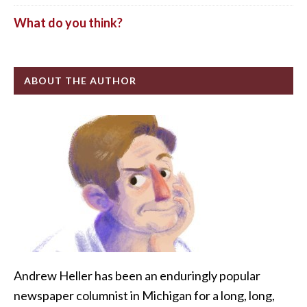
What do you think?
ABOUT THE AUTHOR
Andrew Heller has been an enduringly popular
newspaper columnist in Michigan for a long, long,