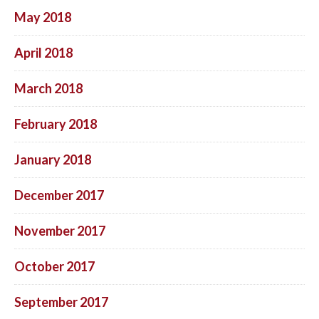
May 2018
April 2018
March 2018
February 2018
January 2018
December 2017
November 2017
October 2017
September 2017