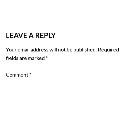
LEAVE A REPLY
Your email address will not be published.
Required
fields are marked
*
Comment
*