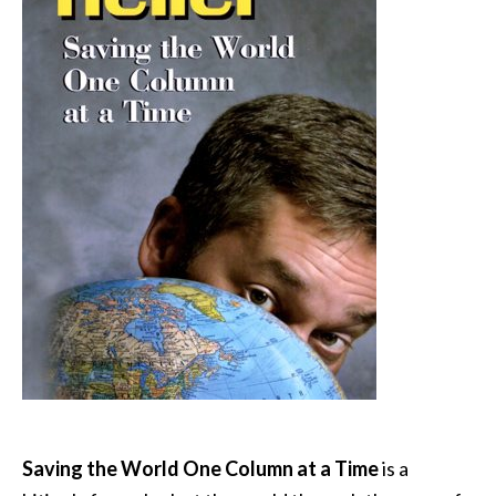
Saving the World One Column at a Time
is a