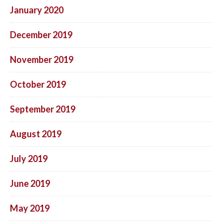
January 2020
December 2019
November 2019
October 2019
September 2019
August 2019
July 2019
June 2019
May 2019