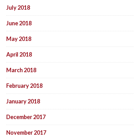
July 2018
June 2018
May 2018
April 2018
March 2018
February 2018
January 2018
December 2017
November 2017