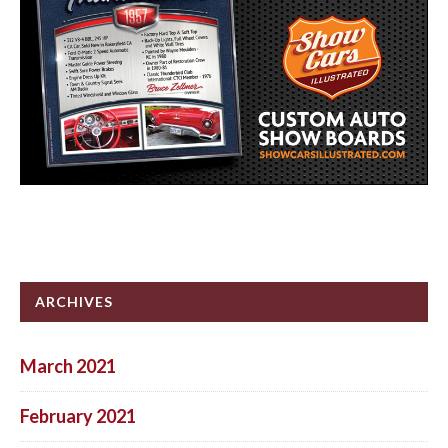
ARCHIVES
March 2021
February 2021