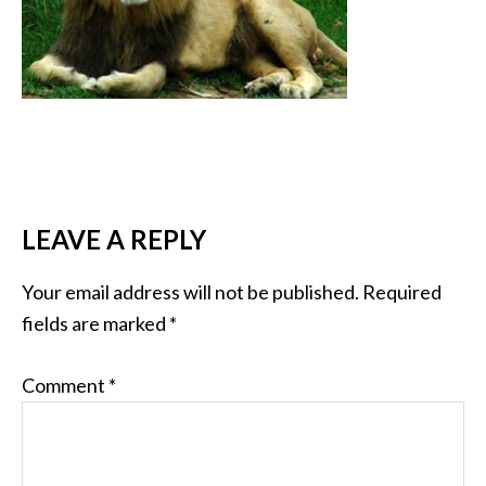
LEAVE A REPLY
Your email address will not be published.
Required
fields are marked
*
Comment
*