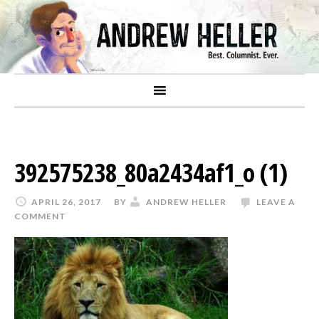
392575238_80a2434af1_o (1)
APRIL 26, 2017
BY
ANDREW HELLER
LEAVE A
COMMENT