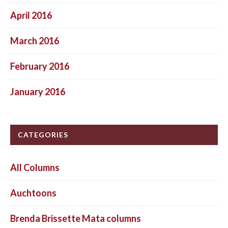
April 2016
March 2016
February 2016
January 2016
CATEGORIES
All Columns
Auchtoons
Brenda Brissette Mata columns