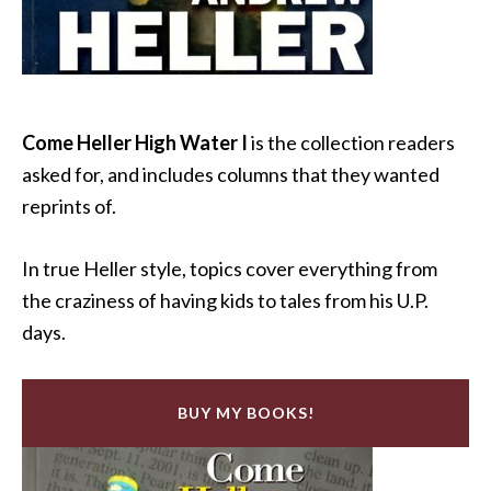
Come Heller High Water I
is the collection readers
asked for, and includes columns that they wanted
reprints of.
In true Heller style, topics cover everything from
the craziness of having kids to tales from his U.P.
days.
BUY MY BOOKS!