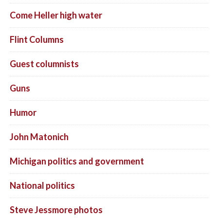
Come Heller high water
Flint Columns
Guest columnists
Guns
Humor
John Matonich
Michigan politics and government
National politics
Steve Jessmore photos