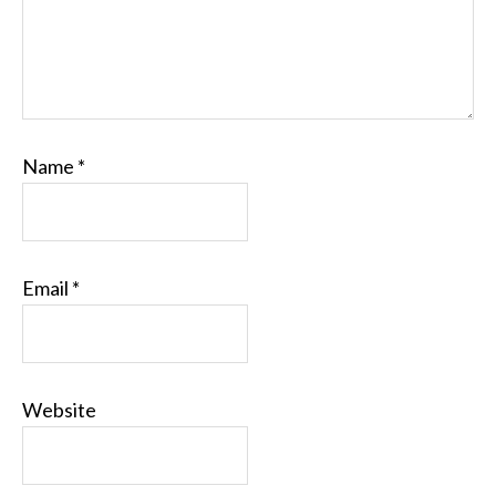
Name
*
Email
*
Website