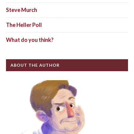
Steve Murch
The Heller Poll
What do you think?
ABOUT THE AUTHOR