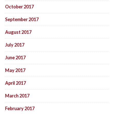
October 2017
September 2017
August 2017
July 2017
June 2017
May 2017
April 2017
March 2017
February 2017