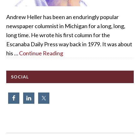
Andrew Heller has been an enduringly popular
newspaper columnist in Michigan for a long, long,
long time. He wrote his first column for the
Escanaba Daily Press way back in 1979. It was about
his …
Continue Reading
SOCIAL