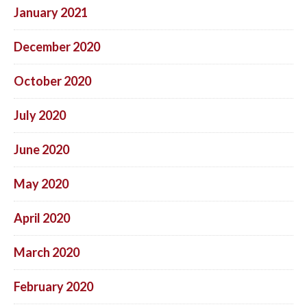
January 2021
December 2020
October 2020
July 2020
June 2020
May 2020
April 2020
March 2020
February 2020