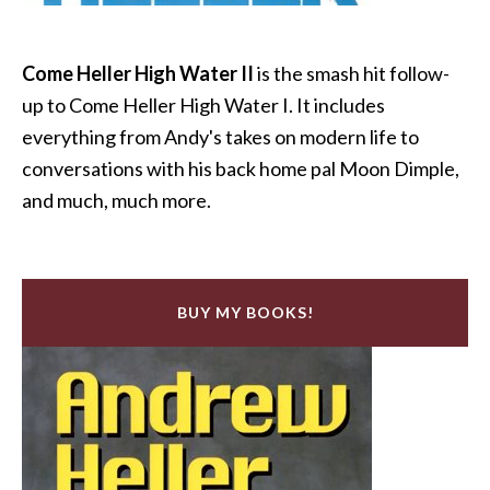
Come Heller High Water II
is the smash hit follow-
up to Come Heller High Water I. It includes
everything from Andy's takes on modern life to
conversations with his back home pal Moon Dimple,
and much, much more.
BUY MY BOOKS!