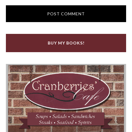
BUY MY BOOKS!