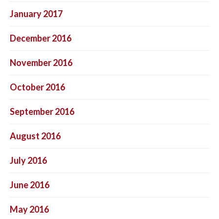
January 2017
December 2016
November 2016
October 2016
September 2016
August 2016
July 2016
June 2016
May 2016