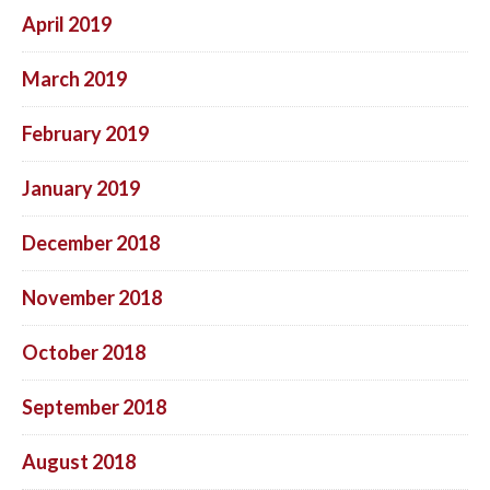
April 2019
March 2019
February 2019
January 2019
December 2018
November 2018
October 2018
September 2018
August 2018