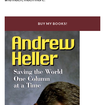
BUY MY BOOKS!