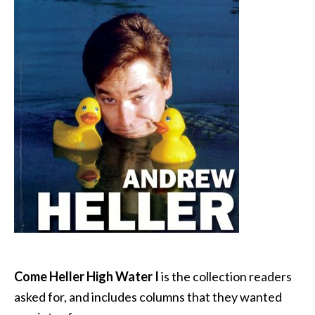
Come Heller High Water I
is the collection readers
asked for, and includes columns that they wanted