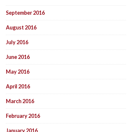
September 2016
August 2016
July 2016
June 2016
May 2016
April 2016
March 2016
February 2016
January 2016