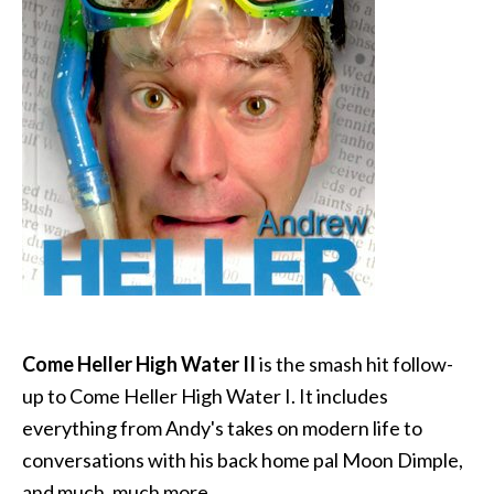
Come Heller High Water II
is the smash hit follow-
up to Come Heller High Water I. It includes
everything from Andy's takes on modern life to
conversations with his back home pal Moon Dimple,
and much, much more.