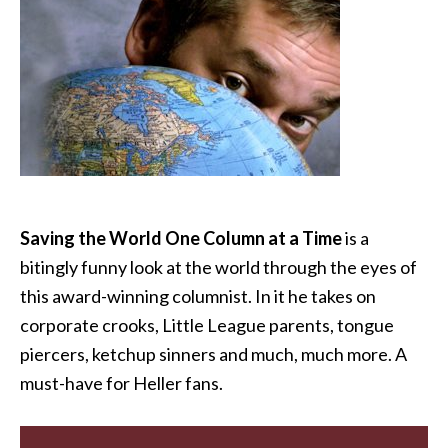
Saving the World One Column at a Time
is a
bitingly funny look at the world through the eyes of
this award-winning columnist. In it he takes on
corporate crooks, Little League parents, tongue
piercers, ketchup sinners and much, much more. A
must-have for Heller fans.