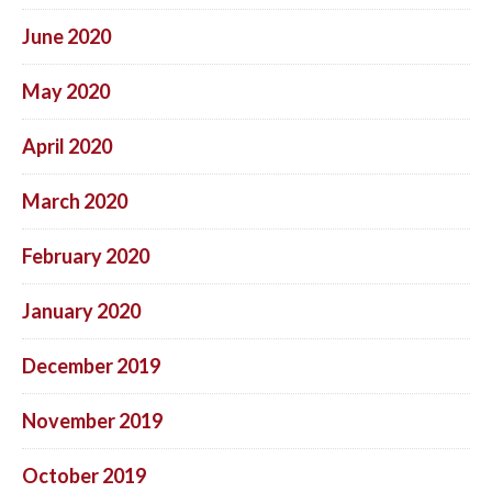
June 2020
May 2020
April 2020
March 2020
February 2020
January 2020
December 2019
November 2019
October 2019