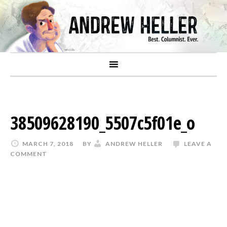
38509628190_5507c5f01e_o
MARCH 7, 2018
BY
ANDREW HELLER
LEAVE A
COMMENT