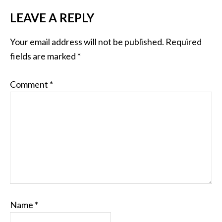
LEAVE A REPLY
Your email address will not be published.
Required
fields are marked
*
Comment
*
Name
*