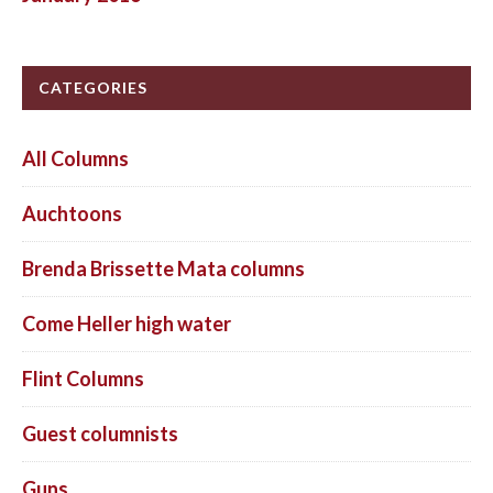
CATEGORIES
All Columns
Auchtoons
Brenda Brissette Mata columns
Come Heller high water
Flint Columns
Guest columnists
Guns