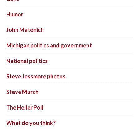
Humor
John Matonich
Michigan politics and government
National politics
Steve Jessmore photos
Steve Murch
The Heller Poll
What do you think?