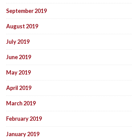
September 2019
August 2019
July 2019
June 2019
May 2019
April 2019
March 2019
February 2019
January 2019