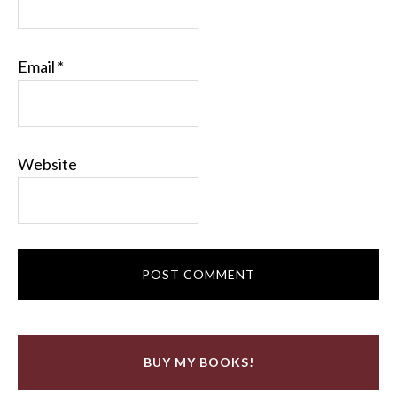
Email
*
Website
BUY MY BOOKS!