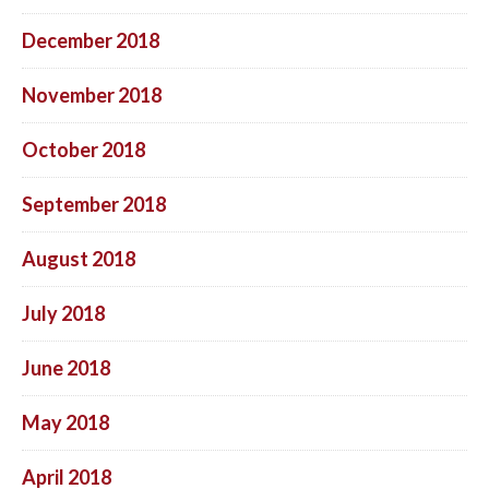
December 2018
November 2018
October 2018
September 2018
August 2018
July 2018
June 2018
May 2018
April 2018