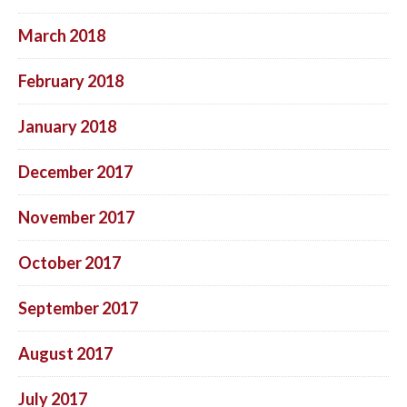
March 2018
February 2018
January 2018
December 2017
November 2017
October 2017
September 2017
August 2017
July 2017