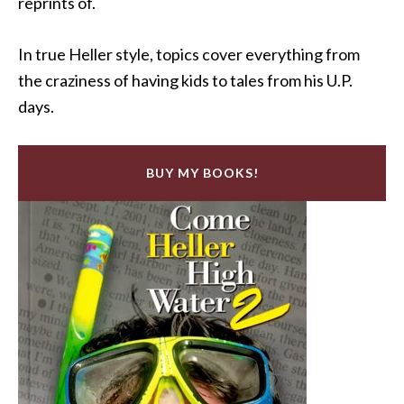
reprints of.
In true Heller style, topics cover everything from
the craziness of having kids to tales from his U.P.
days.
BUY MY BOOKS!