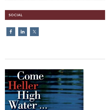
SOCIAL