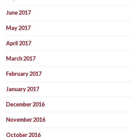
June 2017
May 2017
April 2017
March 2017
February 2017
January 2017
December 2016
November 2016
October 2016