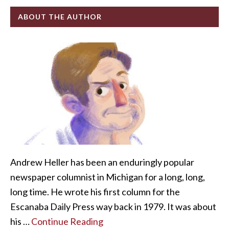
ABOUT THE AUTHOR
Andrew Heller has been an enduringly popular
newspaper columnist in Michigan for a long, long,
long time. He wrote his first column for the
Escanaba Daily Press way back in 1979. It was about
his …
Continue Reading