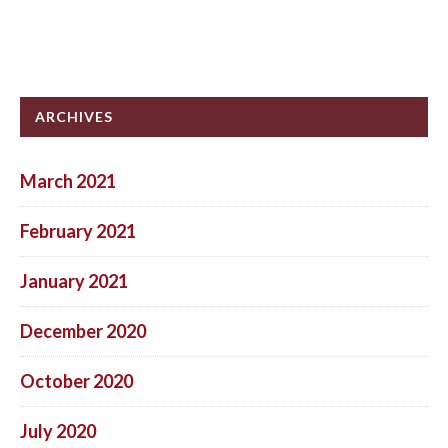
ARCHIVES
March 2021
February 2021
January 2021
December 2020
October 2020
July 2020